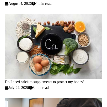
August 4, 2026
4 min read
Do I need calcium supplements to protect my bones?
July 22, 2026
3 min read