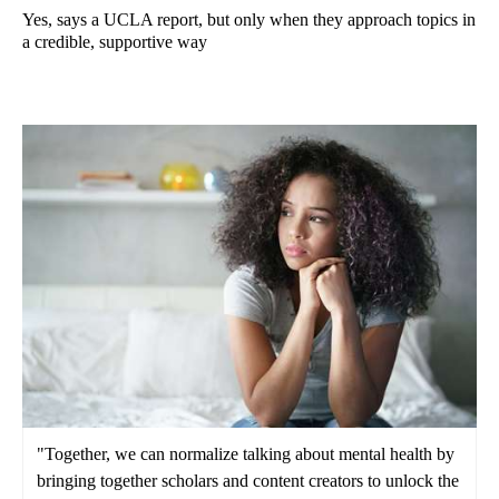
Yes, says a UCLA report, but only when they approach topics in
a credible, supportive way
"Together, we can normalize talking about mental health by
bringing together scholars and content creators to unlock the