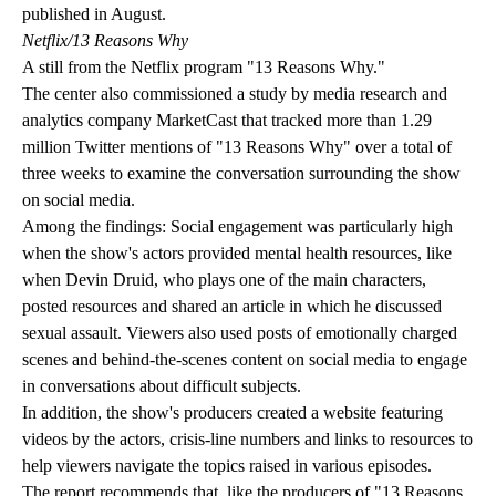
published in August.
Netflix/13 Reasons Why
A still from the Netflix program "13 Reasons Why."
The center also commissioned a study by media research and
analytics company MarketCast that tracked more than 1.29
million Twitter mentions of "13 Reasons Why" over a total of
three weeks to examine the conversation surrounding the show
on social media.
Among the findings: Social engagement was particularly high
when the show's actors provided mental health resources, like
when Devin Druid, who plays one of the main characters,
posted resources and shared an article in which he discussed
sexual assault. Viewers also used posts of emotionally charged
scenes and behind-the-scenes content on social media to engage
in conversations about difficult subjects.
In addition, the show's producers
created a website
featuring
videos by the actors, crisis-line numbers and links to resources to
help viewers navigate the topics raised in various episodes.
The report recommends that, like the producers of "13 Reasons