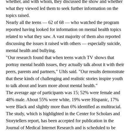
whether, and with whom, they discussed the show and whether
what they viewed led them to seek further information on the
topics raised.
Nearly all the teens — 62 of 68 — who watched the program
reported having looked for information on mental health topics
related to what they saw. A vast majority of them also reported
discussing the issues it raised with others — especially suicide,
mental health and bullying.
"Our research found that when teens watch TV shows that
portray mental health issues, they actually talk about it with their
peers, parents and partners," Uhls said. "Our results demonstrate
that these kinds of challenging and realistic stories inspire youth
to talk about and learn more about mental health."
The average age of participants was 15; 52% were female and
48% male. About 55% were white, 19% were Hispanic, 17%
were Black and slightly more than 6% identified as multiracial.
The study, which is highlighted in the Center for Scholars and
Storytellers report, has been accepted for publication in the
Journal of Medical Internet Research and is scheduled to be