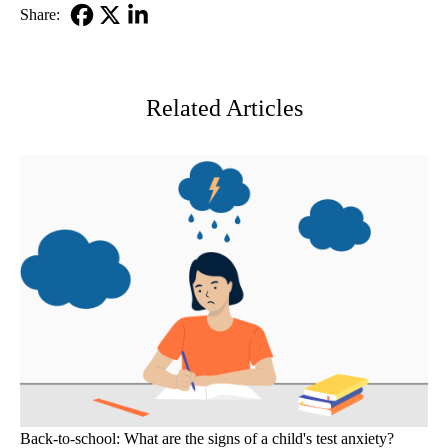
Share:
Facebook
X-
LinkedIn
Twitter
Related Articles
Back-to-school: What are the signs of a child's test anxiety?