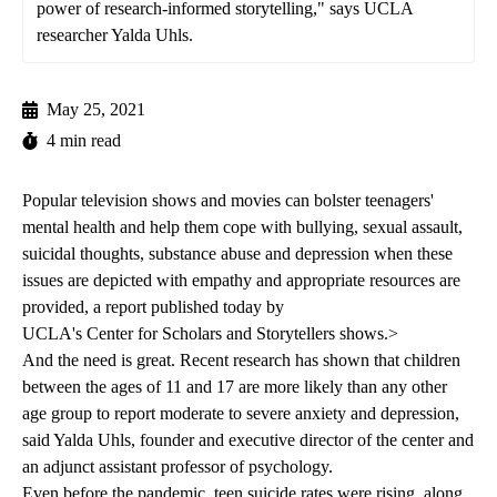
power of research-informed storytelling," says UCLA
researcher Yalda Uhls.
May 25, 2021
4 min read
Popular television shows and movies can bolster teenagers'
mental health and help them cope with bullying, sexual assault,
suicidal thoughts, substance abuse and depression when these
issues are depicted with empathy and appropriate resources are
provided, a
report published today
by
UCLA's Center for Scholars and Storytellers
shows.>
And the need is great. Recent research has shown that children
between the ages of 11 and 17 are more likely than any other
age group to report moderate to severe anxiety and depression,
said Yalda Uhls, founder and executive director of the center and
an adjunct assistant professor of psychology.
Even before the pandemic, teen suicide rates were rising, along