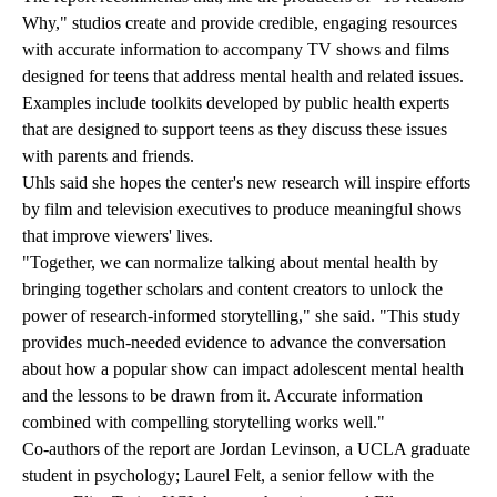
Why," studios create and provide credible, engaging resources
with accurate information to accompany TV shows and films
designed for teens that address mental health and related issues.
Examples include toolkits developed by public health experts
that are designed to support teens as they discuss these issues
with parents and friends.
Uhls said she hopes the center's new research will inspire efforts
by film and television executives to produce meaningful shows
that improve viewers' lives.
"Together, we can normalize talking about mental health by
bringing together scholars and content creators to unlock the
power of research-informed storytelling," she said. "This study
provides much-needed evidence to advance the conversation
about how a popular show can impact adolescent mental health
and the lessons to be drawn from it. Accurate information
combined with compelling storytelling works well."
Co-authors of the report are Jordan Levinson, a UCLA graduate
student in psychology; Laurel Felt, a senior fellow with the