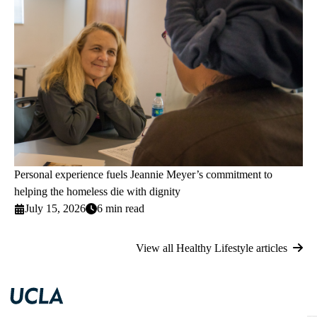
Personal experience fuels Jeannie Meyer’s commitment to
helping the homeless die with dignity
July 15, 2026
6 min read
View all Healthy Lifestyle articles