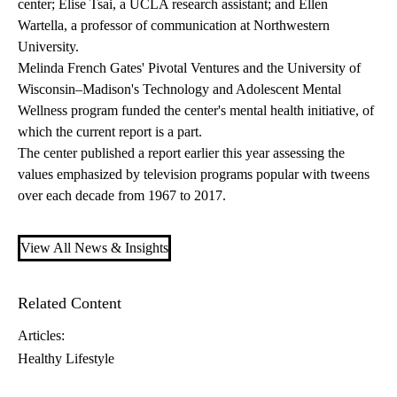
center; Elise Tsai, a UCLA research assistant; and Ellen
Wartella, a professor of communication at Northwestern
University.
Melinda French Gates'
Pivotal Ventures
and the University of
Wisconsin–Madison's Technology and Adolescent Mental
Wellness program funded the center's mental health initiative, of
which the current report is a part.
The center published a report earlier this year assessing the
values emphasized by television programs
popular with tweens
over each decade from 1967 to 2017.
View All News & Insights
Related Content
Articles:
Healthy Lifestyle