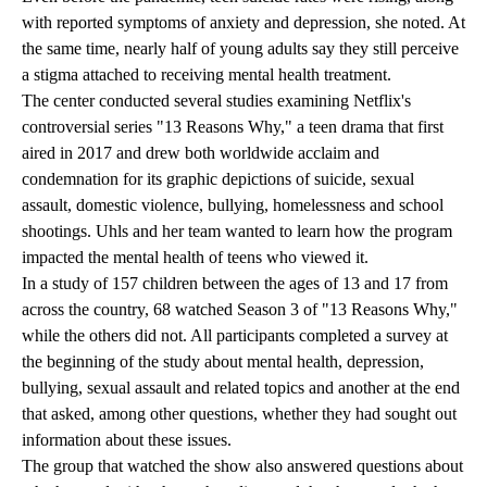
with reported symptoms of anxiety and depression, she noted. At
the same time, nearly half of young adults say they still perceive
a stigma attached to receiving mental health treatment.
The center conducted several studies examining Netflix's
controversial series
"13 Reasons Why,"
a teen drama that first
aired in 2017 and drew both worldwide acclaim and
condemnation for its graphic depictions of suicide, sexual
assault, domestic violence, bullying, homelessness and school
shootings. Uhls and her team wanted to learn how the program
impacted the mental health of teens who viewed it.
In a study of 157 children between the ages of 13 and 17 from
across the country, 68 watched Season 3 of "13 Reasons Why,"
while the others did not. All participants completed a survey at
the beginning of the study about mental health, depression,
bullying, sexual assault and related topics and another at the end
that asked, among other questions, whether they had sought out
information about these issues.
The group that watched the show also answered questions about