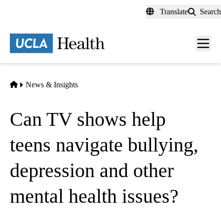
Skip
Translate
Search
to
main
content
Men
toggl
Home
News & Insights
Can TV shows help
teens navigate bullying,
depression and other
mental health issues?