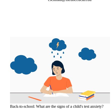
Back-to-school: What are the signs of a child's test anxiety?