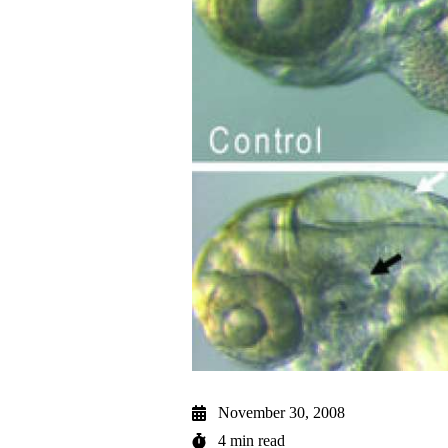
November 30, 2008
4 min read