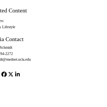
ted Content
es:
y Lifestyle
a Contact
 Schmidt
794-2272
dt@mednet.ucla.edu
Facebook
X-
LinkedIn
Twitter