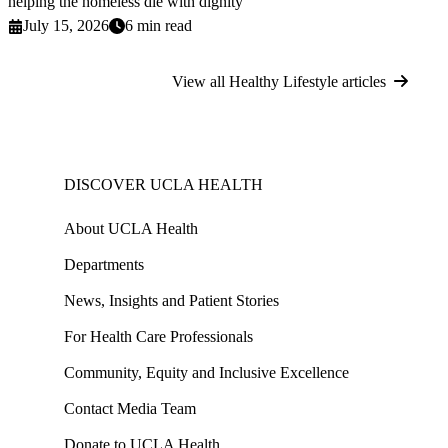
helping the homeless die with dignity
July 15, 2026
6 min read
View all Healthy Lifestyle articles
DISCOVER UCLA HEALTH
About UCLA Health
Departments
News, Insights and Patient Stories
For Health Care Professionals
Community, Equity and Inclusive Excellence
Contact Media Team
Donate to UCLA Health