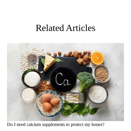
Related Articles
Do I need calcium supplements to protect my bones?