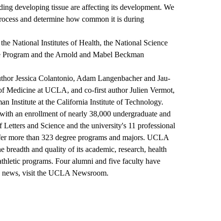
nding developing tissue are affecting its development. We
 process and determine how common it is during
he National Institutes of Health, the National Science
ce Program and the Arnold and Mabel Beckman
oauthor Jessica Colantonio, Adam Langenbacher and Jau-
f Medicine at UCLA, and co-first author Julien Vermot,
 Institute at the California Institute of Technology.
y, with an enrollment of nearly 38,000 undergraduate and
Letters and Science and the university's 11 professional
ffer more than 323 degree programs and majors. UCLA
the breadth and quality of its academic, research, health
 athletic programs. Four alumni and five faculty have
news, visit the
UCLA Newsroom
.