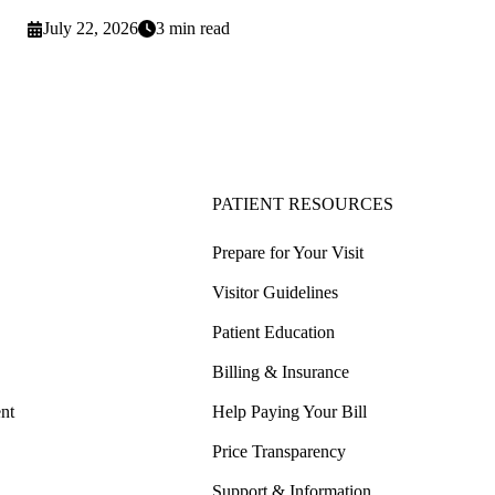
July 22, 2026
3 min read
PATIENT RESOURCES
Prepare for Your Visit
Visitor Guidelines
Patient Education
Billing & Insurance
nt
Help Paying Your Bill
Price Transparency
Support & Information