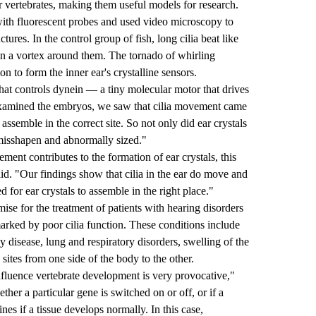
 vertebrates, making them useful models for research.
h with fluorescent probes and used video microscopy to
uctures. In the control group of fish, long cilia beat like
le in a vortex around them. The tornado of whirling
on to form the inner ear's crystalline sensors.
hat controls dynein — a tiny molecular motor that drives
xamined the embryos, we saw that cilia movement came
ot assemble in the correct site. So not only did ear crystals
misshapen and abnormally sized."
ment contributes to the formation of ear crystals, this
aid. "Our findings show that cilia in the ear do move and
 for ear crystals to assemble in the right place."
mise for the treatment of patients with hearing disorders
marked by poor cilia function. These conditions include
ey disease, lung and respiratory disorders, swelling of the
' sites from one side of the body to the other.
fluence vertebrate development is very provocative,"
ether a particular gene is switched on or off, or if a
ines if a tissue develops normally. In this case,