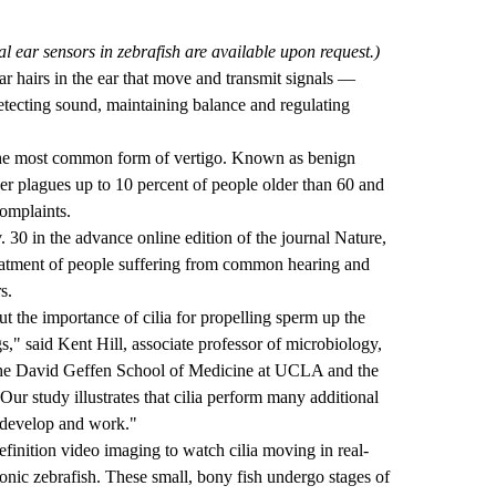
 ear sensors in zebrafish are available upon request.)
lar hairs in the ear that move and transmit signals —
detecting sound, maintaining balance and regulating
 the most common form of vertigo. Known as benign
der plagues up to 10 percent of people older than 60 and
complaints.
 30 in the advance online edition of the journal Nature,
treatment of people suffering from common hearing and
s.
 the importance of cilia for propelling sperm up the
," said Kent Hill, associate professor of microbiology,
the David Geffen School of Medicine at UCLA and the
r study illustrates that cilia perform many additional
s develop and work."
finition video imaging to watch cilia moving in real-
onic zebrafish. These small, bony fish undergo stages of