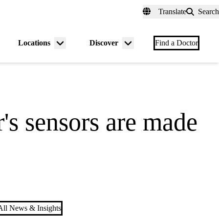
fer a Patient
myUCLAhealth
Contact Us
Translate
Search
Universal
links
(header)
Locations
Discover
nu
Menu
Menu
Find a Doctor
gle
toggle
toggle
's sensors are made
ll News & Insights