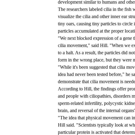
development similar to humans and other
The researchers labeled cilia in the fis
visualize the cilia and other inner ear str
tiny oars, causing tiny particles to circ
particles accumulated at the proper locati
"We next blocked expression of a gene t
cilia movement," said Hill. "When we e
to a halt. As a result, the particles did n
form in the wrong place, but they were 
"While it's been suggested that cilia move
idea had never been tested before," he s
demonstrate that cilia movement is needed
According to Hill, the findings offer pro
and people with ciliopathies, disorders 
sperm-related infertility, polycystic kidn
brain, and reversal of the internal organs
"The idea that physical movement can in
Hill said. "Scientists typically look at wh
particular protein is activated that determ