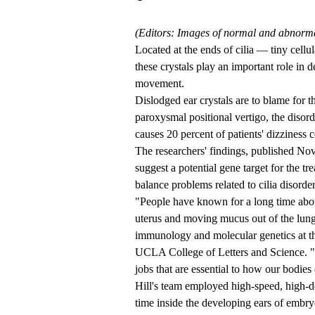
(Editors: Images of normal and abnormal
Located at the ends of cilia — tiny cellu
these crystals play an important role in 
movement.
Dislodged ear crystals are to blame for
paroxysmal positional vertigo, the disor
causes 20 percent of patients' dizziness 
The researchers' findings, published Nov.
suggest a potential gene target for the 
balance problems related to cilia disorder
"People have known for a long time about
uterus and moving mucus out of the lungs
immunology and molecular genetics at 
UCLA College of Letters and Science. "Ou
jobs that are essential to how our bodie
Hill's team employed high-speed, high-de
time inside the developing ears of embry