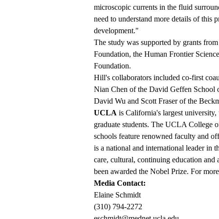
microscopic currents in the fluid surrou
need to understand more details of this
development."
The study was supported by grants from t
Foundation, the Human Frontier Scien
Foundation.
Hill's collaborators included co-first c
Nian Chen of the David Geffen School o
David Wu and Scott Fraser of the Beckman
UCLA
is California's largest universit
graduate students. The UCLA College of 
schools feature renowned faculty and o
is a national and international leader in 
care, cultural, continuing education and
been awarded the Nobel Prize. For more 
Media Contact:
Elaine Schmidt
(310) 794-2272
eschmidt@mednet.ucla.edu