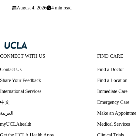
August 4, 2026
4 min read
CONNECT WITH US
FIND CARE
Contact Us
Find a Doctor
Share Your Feedback
Find a Location
International Services
Immediate Care
中文
Emergency Care
العربية
Make an Appointme
myUCLAhealth
Medical Services
Get the UCLA Health Apps
Clinical Trials