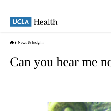
Skip
to
main
Prima
content
naviga
Home
News & Insights
Can you hear me no