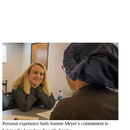
Personal experience fuels Jeannie Meyer’s commitment to