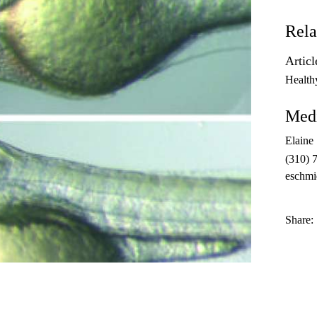
Rela
Articl
Health
Medi
Elaine
(310) 
eschmi
Share: