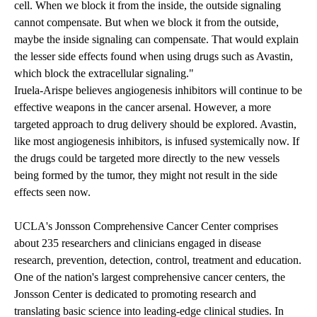
cell. When we block it from the inside, the outside signaling
cannot compensate. But when we block it from the outside,
maybe the inside signaling can compensate. That would explain
the lesser side effects found when using drugs such as Avastin,
which block the extracellular signaling."
Iruela-Arispe believes angiogenesis inhibitors will continue to be
effective weapons in the cancer arsenal. However, a more
targeted approach to drug delivery should be explored. Avastin,
like most angiogenesis inhibitors, is infused systemically now. If
the drugs could be targeted more directly to the new vessels
being formed by the tumor, they might not result in the side
effects seen now.
UCLA's Jonsson Comprehensive Cancer Center comprises
about 235 researchers and clinicians engaged in disease
research, prevention, detection, control, treatment and education.
One of the nation's largest comprehensive cancer centers, the
Jonsson Center is dedicated to promoting research and
translating basic science into leading-edge clinical studies. In