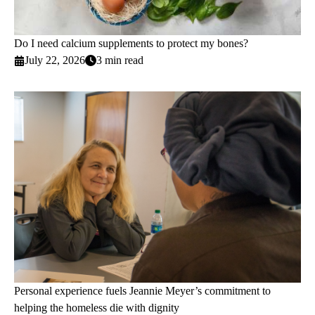
Do I need calcium supplements to protect my bones?
July 22, 2026
3 min read
Personal experience fuels Jeannie Meyer’s commitment to
helping the homeless die with dignity