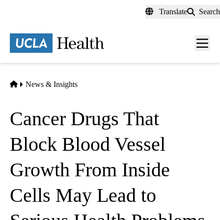
Skip
Translate
Search
to
main
content
Men
toggl
Home
News & Insights
Cancer Drugs That
Block Blood Vessel
Growth From Inside
Cells May Lead to