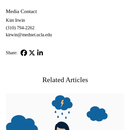
Media Contact
Kim Irwin
(310) 794-2262
kirwin@mednet.ucla.edu
Share:
Facebook
X-
LinkedIn
Twitter
Related Articles