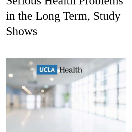
Serious Health Problems
in the Long Term, Study
Shows