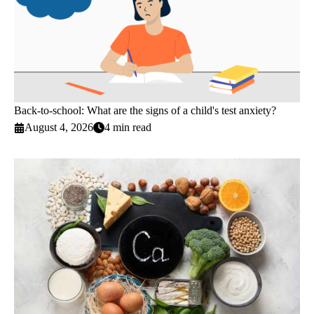
Back-to-school: What are the signs of a child's test anxiety?
August 4, 2026
4 min read