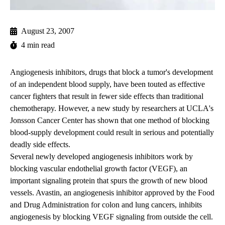
August 23, 2007
4 min read
Angiogenesis inhibitors, drugs that block a tumor's development
of an independent blood supply, have been touted as effective
cancer fighters that result in fewer side effects than traditional
chemotherapy. However, a new study by researchers at UCLA's
Jonsson Cancer Center has shown that one method of blocking
blood-supply development could result in serious and potentially
deadly side effects.
Several newly developed angiogenesis inhibitors work by
blocking vascular endothelial growth factor (VEGF), an
important signaling protein that spurs the growth of new blood
vessels. Avastin, an angiogenesis inhibitor approved by the Food
and Drug Administration for colon and lung cancers, inhibits
angiogenesis by blocking VEGF signaling from outside the cell.