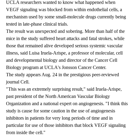
UCLA researchers wanted to know what happened when
VEGF signaling was blocked from within endothelial cells, a
mechanism used by some small-molecule drugs currently being
tested in late-phase clinical trials.
The result was unexpected and sobering. More than half of the
mice in the study suffered heart attacks and fatal strokes, while
those that remained alive developed serious systemic vascular
illness, said Luisa Iruela-Arispe, a professor of molecular, cell
and developmental biology and director of the Cancer Cell
Biology program at UCLA's Jonsson Cancer Center.
The study appears Aug. 24 in the prestigious peer-reviewed
journal Cell.
"This was an extremely surprising result," said Iruela-Arispe,
past president of the North American Vascular Biology
Organization and a national expert on angiogenesis. "I think this
study is cause for some caution in the use of angiogenesis
inhibitors in patients for very long periods of time and in
particular for use of those inhibitors that block VEGF signaling
from inside the cell."