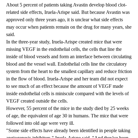
About 5 percent of patients taking Avastin develop blood clot-
related side effects, Iruela-Arispe said. But because Avastin was
approved only three years ago, it is unclear what side effects
may occur when patients remain on the drug for many years, she
said.
In the three-year study, Iruela-Arispe created mice that were
missing VEGF in the endothelial cells, the cells that line the
inside of blood vessels and form an interface between circulating
blood and the vessel wall. Endothelial cells line the circulatory
system from the heart to the smallest capillary and reduce friction
in the flow of blood. Iruela-Arispe and her team did not expect
to see much of an effect because the amount of VEGF made
inside endothelial cells is miniscule compared with the levels of
VEGF created outside the cells.
However, 55 percent of the mice in the study died by 25 weeks
of age, the equivalent of age 30 in humans. The mice that were
followed into old age were very ill.
"Some side effects have already been identified in people taking
angiogenesis inhibitors," Iruela-Arispe said. "And they've been