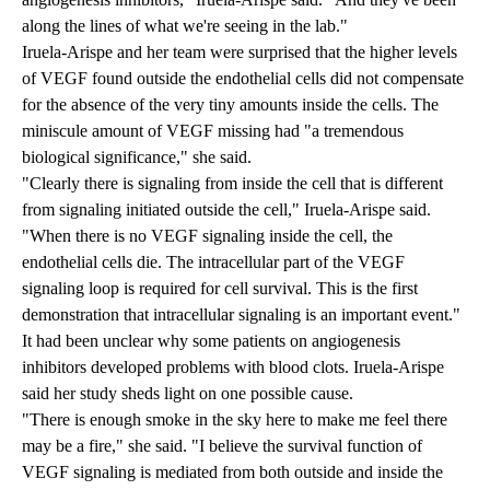
along the lines of what we're seeing in the lab."
Iruela-Arispe and her team were surprised that the higher levels
of VEGF found outside the endothelial cells did not compensate
for the absence of the very tiny amounts inside the cells. The
miniscule amount of VEGF missing had "a tremendous
biological significance," she said.
"Clearly there is signaling from inside the cell that is different
from signaling initiated outside the cell," Iruela-Arispe said.
"When there is no VEGF signaling inside the cell, the
endothelial cells die. The intracellular part of the VEGF
signaling loop is required for cell survival. This is the first
demonstration that intracellular signaling is an important event."
It had been unclear why some patients on angiogenesis
inhibitors developed problems with blood clots. Iruela-Arispe
said her study sheds light on one possible cause.
"There is enough smoke in the sky here to make me feel there
may be a fire," she said. "I believe the survival function of
VEGF signaling is mediated from both outside and inside the