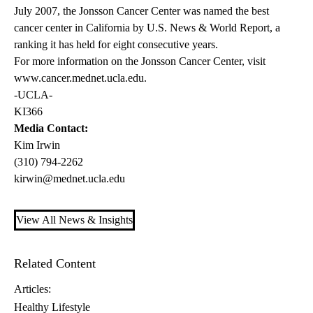
July 2007, the Jonsson Cancer Center was named the best
cancer center in California by U.S. News & World Report, a
ranking it has held for eight consecutive years.
For more information on the Jonsson Cancer Center, visit
www.cancer.mednet.ucla.edu
.
-UCLA-
KI366
Media Contact:
Kim Irwin
(310) 794-2262
kirwin@mednet.ucla.edu
View All News & Insights
Related Content
Articles:
Healthy Lifestyle