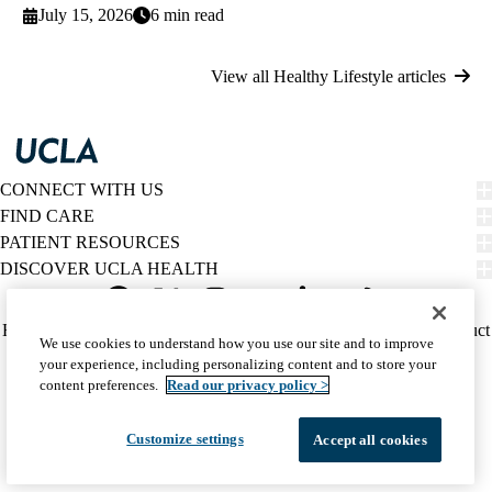
July 15, 2026
6 min read
View all Healthy Lifestyle articles
CONNECT WITH US
FIND CARE
PATIENT RESOURCES
DISCOVER UCLA HEALTH
Facebook
X-
Instagram
YouTube
LinkedIn
Weibo
Policy
HIPAA Notice
Privacy Notice
Nondiscrimination
Report Misconduct
We use cookies to understand how you use our site and to improve
Twitter
links
Accessibility
We listen. We care.
your experience, including personalizing content and to store your
(footer)
© 2026 UCLA Health
content preferences.
Read our privacy policy >
Customize settings
Accept all cookies