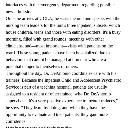
interfaces with the emergency department regarding possible
new admissions.
Once he arrives at UCLA, he visits the unit and speaks with the
nursing team leaders for the unit's three inpatient subsets, which
house children, teens and those with eating disorders. It's a busy
morning, filled with grand rounds, meetings with other
clinicians, and—most important—visits with patients on the
ward. These young patients have been hospitalized due to
behaviors that cannot be managed at home or who are a
potential danger to themselves or others.
Throughout the day, Dr. DeAntonio coordinates care with his
trainees: Because the Inpatient Child and Adolescent Psychiatric
Service is part of a teaching hospital, patients are usually
assigned to a resident or other trainee, who Dr. DeAntonio
supervises. "It's a very positive experience to mentor trainees,"
he says. "They learn by doing, and when they have the
opportunity to evaluate and treat patients, they gain more
confidence."