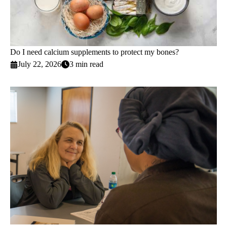
Do I need calcium supplements to protect my bones?
July 22, 2026
3 min read