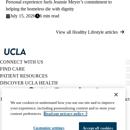
Personal experience fuels Jeannie Meyer’s commitment to
helping the homeless die with dignity
July 15, 2026
6 min read
View all Healthy Lifestyle articles
CONNECT WITH US
FIND CARE
PATIENT RESOURCES
DISCOVER UCLA HEALTH
Facebook
X-
Instagram
YouTube
LinkedIn
Weibo
Policy
HIPAA Notice
Privacy Notice
Nondiscrimination
Report Misconduct
We use cookies to understand how you use our site and to improve
Twitter
links
Accessibility
We listen. We care.
your experience, including personalizing content and to store your
(footer)
© 2026 UCLA Health
content preferences.
Read our privacy policy >
Customize settings
Accept all cookies