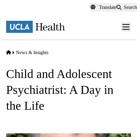
Skip
Translate
Search
to
main
content
Men
toggl
Home
News & Insights
Child and Adolescent
Psychiatrist: A Day in
the Life