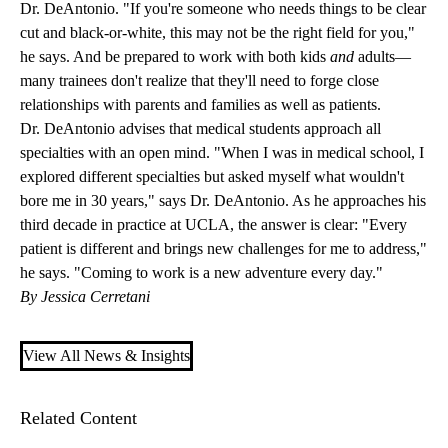
Dr. DeAntonio. "If you're someone who needs things to be clear
cut and black-or-white, this may not be the right field for you,"
he says. And be prepared to work with both kids
and
adults—
many trainees don't realize that they'll need to forge close
relationships with parents and families as well as patients.
Dr. DeAntonio advises that medical students approach all
specialties with an open mind. "When I was in medical school, I
explored different specialties but asked myself what wouldn't
bore me in 30 years," says Dr. DeAntonio. As he approaches his
third decade in practice at UCLA, the answer is clear: "Every
patient is different and brings new challenges for me to address,"
he says. "Coming to work is a new adventure every day."
By Jessica Cerretani
View All News & Insights
Related Content