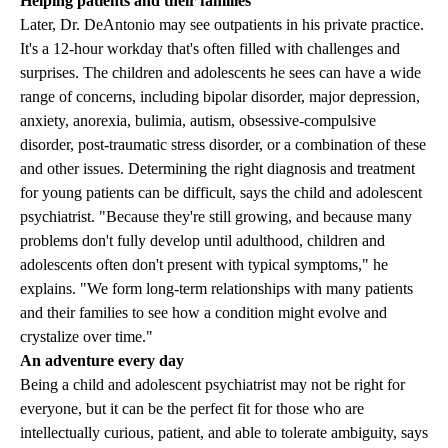
Helping patients and their families
Later, Dr. DeAntonio may see outpatients in his private practice.
It's a 12-hour workday that's often filled with challenges and
surprises. The children and adolescents he sees can have a wide
range of concerns, including bipolar disorder, major depression,
anxiety, anorexia, bulimia, autism, obsessive-compulsive
disorder, post-traumatic stress disorder, or a combination of these
and other issues. Determining the right diagnosis and treatment
for young patients can be difficult, says the child and adolescent
psychiatrist. "Because they're still growing, and because many
problems don't fully develop until adulthood, children and
adolescents often don't present with typical symptoms," he
explains. "We form long-term relationships with many patients
and their families to see how a condition might evolve and
crystalize over time."
An adventure every day
Being a child and adolescent psychiatrist may not be right for
everyone, but it can be the perfect fit for those who are
intellectually curious, patient, and able to tolerate ambiguity, says