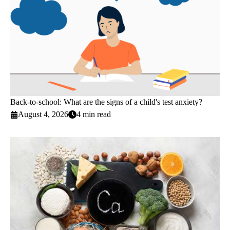
Back-to-school: What are the signs of a child's test anxiety?
August 4, 2026
4 min read