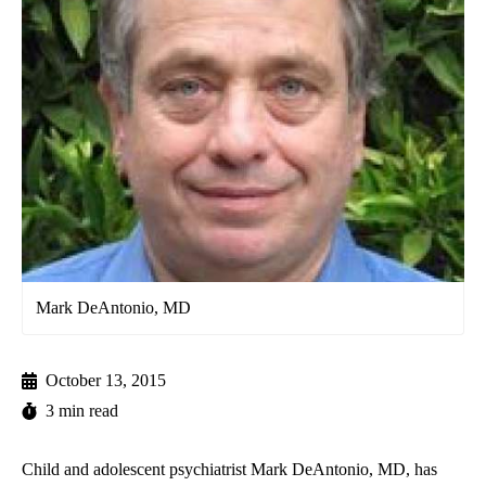
Mark DeAntonio, MD
October 13, 2015
3 min read
Child and adolescent psychiatrist Mark DeAntonio, MD, has