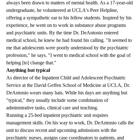
always been drawn to matters of mental health. As a 17-year-old
undergraduate, he volunteered at UCLA's Peer Helpline,
offering a sympathetic ear to his fellow students. Inspired by his
experience, he went on to work in substance abuse programs
and psychiatric units. By the time Dr. DeAntonio entered
medical school, he knew he had found his calling. "It seemed to
me that adolescents were poorly understood by the psychiatric
profession," he says. "I went to medical school with the goal of
helping [to] change that."
Anything but typical
As director of the Inpatient Child and Adolescent Psychiatric
Service at the David Geffen School of Medicine at UCLA, Dr.
DeAntonio wears many hats. While his days are anything but
"typical," they usually include some combination of
administrative tasks,
clinical care
and teaching.
Running a 25-bed inpatient psychiatric unit requires
management skills. On his way to work, Dr. DeAntonio calls the
unit to discuss recent and upcoming admissions with the
psychiatric nurses, assigns case coordinators to patients, and