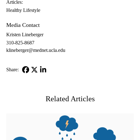
Articles:
Healthy Lifestyle
Media Contact
Kristen Lineberger
310-825-8687
klineberger@mednet.ucla.edu
Share:
Facebook
X-
LinkedIn
Twitter
Related Articles