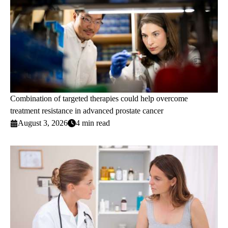
Combination of targeted therapies could help overcome
treatment resistance in advanced prostate cancer
August 3, 2026
4 min read