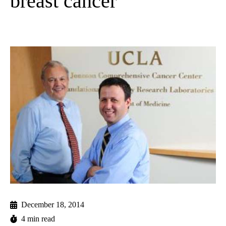
breast cancer
December 18, 2014
4 min read