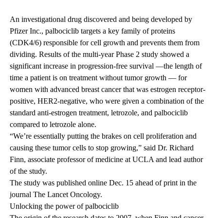
An investigational drug discovered and being developed by
Pfizer Inc., palbociclib targets a key family of proteins
(CDK4/6) responsible for cell growth and prevents them from
dividing. Results of the multi-year Phase 2 study showed a
significant increase in progression-free survival —the length of
time a patient is on treatment without tumor growth — for
women with advanced breast cancer that was estrogen receptor-
positive, HER2-negative, who were given a combination of the
standard anti-estrogen treatment, letrozole, and palbociclib
compared to letrozole alone.
“We’re essentially putting the brakes on cell proliferation and
causing these tumor cells to stop growing,” said Dr. Richard
Finn, associate professor of medicine at UCLA and lead author
of the study.
The study was published online Dec. 15 ahead of print in the
journal The Lancet Oncology.
Unlocking the power of palbociclib
The origin of the research dates to 2007, when Finn and cancer