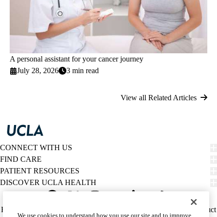
A personal assistant for your cancer journey
July 28, 2026
3 min read
View all Related Articles
CONNECT WITH US
FIND CARE
PATIENT RESOURCES
DISCOVER UCLA HEALTH
Facebook
X-
Instagram
YouTube
LinkedIn
Weibo
Policy
HIPAA Notice
Privacy Notice
Nondiscrimination
Report Misconduct
We use cookies to understand how you use our site and to improve