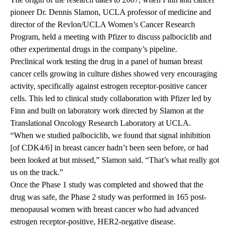
pioneer Dr. Dennis Slamon, UCLA professor of medicine and
director of the Revlon/UCLA Women’s Cancer Research
Program, held a meeting with Pfizer to discuss palbociclib and
other experimental drugs in the company’s pipeline.
Preclinical work testing the drug in a panel of human breast
cancer cells growing in culture dishes showed very encouraging
activity, specifically against estrogen receptor-positive cancer
cells. This led to clinical study collaboration with Pfizer led by
Finn and built on laboratory work directed by Slamon at the
Translational Oncology Research Laboratory at UCLA.
“When we studied palbociclib, we found that signal inhibition
[of CDK4/6] in breast cancer hadn’t been seen before, or had
been looked at but missed,” Slamon said. “That’s what really got
us on the track.”
Once the Phase 1 study was completed and showed that the
drug was safe, the Phase 2 study was performed in 165 post-
menopausal women with breast cancer who had advanced
estrogen receptor-positive, HER2-negative disease.