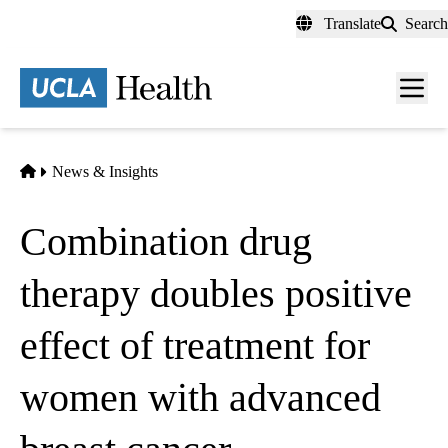
Skip
Translate
Search
to
main
content
Men
toggl
Home
News & Insights
Combination drug
therapy doubles positive
effect of treatment for
women with advanced