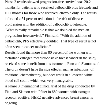
Phase 2 results showed progression-free survival was 20.2
months for patients who received palbociclib plus letrozole and
10.2 months for those who received letrozole only. The results
indicated a 51 percent reduction in the risk of disease
progression with the addition of palbociclib to letrozole.
“What is really remarkable is that we doubled the median
progression-free survival,” Finn said. “With the addition of
palbociclib, PFS effectively doubled. That type of result is not
often seen in cancer medicine.”
Results found that more than 80 percent of the women with
metastatic estrogen receptor-positive breast cancer in the study
received some benefit from this treatment, Finn and Slamon said.
The drug doesn’t have the side effects, such as infections, of
traditional chemotherapy, but does result in a lowered white
blood cell count, which was very manageable.
A Phase 3 international clinical trial of the drug conducted by
Finn and Slamon with Pfizer in 660 women with estrogen
receptor-positive, HER2-negative advanced breast cancer is
ongoing.