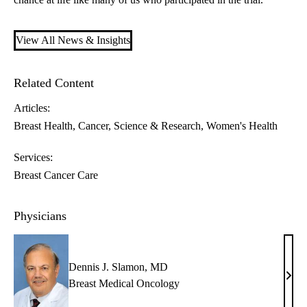
View All News & Insights
Related Content
Articles:
Breast Health
Cancer
Science & Research
Women's Health
Services:
Breast Cancer Care
Physicians
Dennis J. Slamon, MD
Denn
Breast Medical Oncology
J.