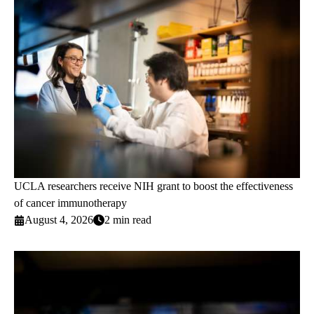
UCLA researchers receive NIH grant to boost the effectiveness
of cancer immunotherapy
August 4, 2026
2 min read