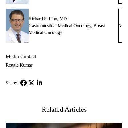
Slam
MD
Richard S. Finn, MD
Gastrointestinal Medical Oncology
,
Breast
Rich
Medical Oncology
S.
Finn
MD
Media Contact
Reggie Kumar
Share:
Facebook
X-
LinkedIn
Twitter
Related Articles