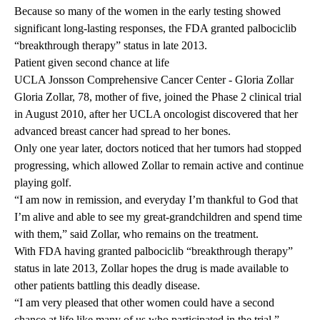
Because so many of the women in the early testing showed
significant long-lasting responses, the FDA granted palbociclib
“breakthrough therapy” status in late 2013.
Patient given second chance at life
UCLA Jonsson Comprehensive Cancer Center - Gloria Zollar
Gloria Zollar, 78, mother of five, joined the Phase 2 clinical trial
in August 2010, after her UCLA oncologist discovered that her
advanced breast cancer had spread to her bones.
Only one year later, doctors noticed that her tumors had stopped
progressing, which allowed Zollar to remain active and continue
playing golf.
“I am now in remission, and everyday I’m thankful to God that
I’m alive and able to see my great-grandchildren and spend time
with them,” said Zollar, who remains on the treatment.
With FDA having granted palbociclib “breakthrough therapy”
status in late 2013, Zollar hopes the drug is made available to
other patients battling this deadly disease.
“I am very pleased that other women could have a second
chance at life like many of us who participated in the trial.”