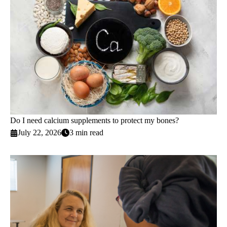
Do I need calcium supplements to protect my bones?
July 22, 2026
3 min read