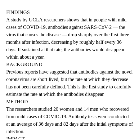
FINDINGS
A study by UCLA researchers shows that in people with mild
cases of COVID-19, antibodies against SARS-CoV-2 — the
virus that causes the disease — drop sharply over the first three
months after infection, decreasing by roughly half every 36
days. If sustained at that rate, the antibodies would disappear
within about a year.
BACKGROUND
Previous reports have suggested that antibodies against the novel
coronavirus are short-lived, but the rate at which they decrease
has not been carefully defined. This is the first study to carefully
estimate the rate at which the antibodies disappear.
METHOD
The researchers studied 20 women and 14 men who recovered
from mild cases of COVID-19. Antibody tests were conducted
at an average of 36 days and 82 days after the intial symptoms of
infection.
IMPACT