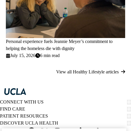
Personal experience fuels Jeannie Meyer’s commitment to
helping the homeless die with dignity
July 15, 2026
6 min read
View all Healthy Lifestyle articles
CONNECT WITH US
FIND CARE
PATIENT RESOURCES
DISCOVER UCLA HEALTH