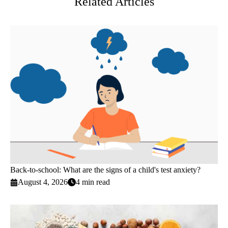
Related Articles
Back-to-school: What are the signs of a child's test anxiety?
August 4, 2026
4 min read