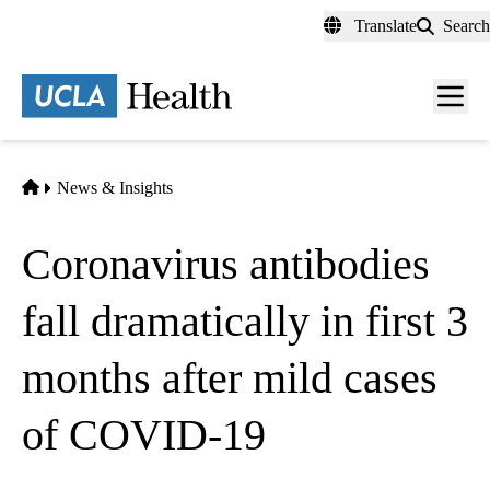
Skip
Translate
Search
to
main
content
Men
toggl
Home
News & Insights
Coronavirus antibodies
fall dramatically in first 3
months after mild cases
of COVID-19