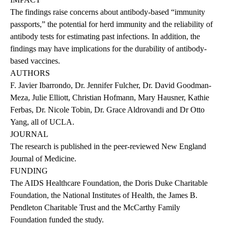
The findings raise concerns about antibody-based “immunity
passports,” the potential for herd immunity and the reliability of
antibody tests for estimating past infections. In addition, the
findings may have implications for the durability of antibody-
based vaccines.
AUTHORS
F. Javier Ibarrondo, Dr. Jennifer Fulcher, Dr. David Goodman-
Meza, Julie Elliott, Christian Hofmann, Mary Hausner, Kathie
Ferbas, Dr. Nicole Tobin, Dr. Grace Aldrovandi and Dr Otto
Yang, all of UCLA.
JOURNAL
The
research is published
in the peer-reviewed New England
Journal of Medicine.
FUNDING
The AIDS Healthcare Foundation, the Doris Duke Charitable
Foundation, the National Institutes of Health, the James B.
Pendleton Charitable Trust and the McCarthy Family
Foundation funded the study.