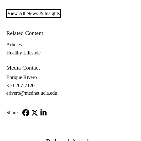
View All News & Insights
Related Content
Articles:
Healthy Lifestyle
Media Contact
Enrique Rivero
310-267-7120
erivero@mednet.ucla.edu
Share:
Facebook
X-
LinkedIn
Twitter