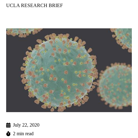
UCLA RESEARCH BRIEF
July 22, 2020
2 min read