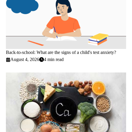
Back-to-school: What are the signs of a child's test anxiety?
August 4, 2026
4 min read