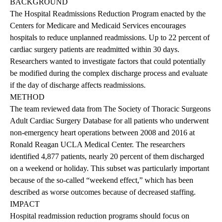
BACKGROUND
The Hospital Readmissions Reduction Program enacted by the
Centers for Medicare and Medicaid Services encourages
hospitals to reduce unplanned readmissions. Up to 22 percent of
cardiac surgery patients are readmitted within 30 days.
Researchers wanted to investigate factors that could potentially
be modified during the complex discharge process and evaluate
if the day of discharge affects readmissions.
METHOD
The team reviewed data from The Society of Thoracic Surgeons
Adult Cardiac Surgery Database for all patients who underwent
non-emergency heart operations between 2008 and 2016 at
Ronald Reagan UCLA Medical Center. The researchers
identified 4,877 patients, nearly 20 percent of them discharged
on a weekend or holiday. This subset was particularly important
because of the so-called “weekend effect,” which has been
described as worse outcomes because of decreased staffing.
IMPACT
Hospital readmission reduction programs should focus on