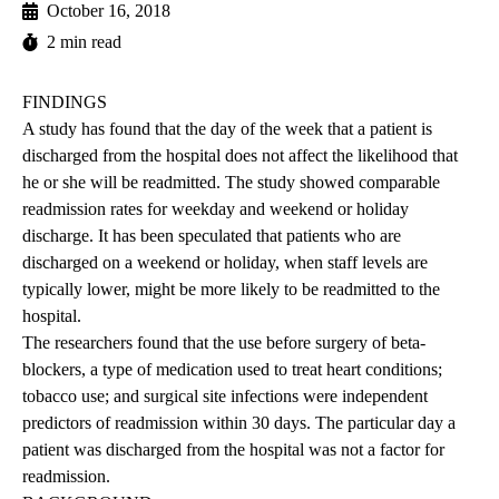
October 16, 2018
2 min read
FINDINGS
A study has found that the day of the week that a patient is
discharged from the hospital does not affect the likelihood that
he or she will be readmitted. The study showed comparable
readmission rates for weekday and weekend or holiday
discharge. It has been speculated that patients who are
discharged on a weekend or holiday, when staff levels are
typically lower, might be more likely to be readmitted to the
hospital.
The researchers found that the use before surgery of beta-
blockers, a type of medication used to treat heart conditions;
tobacco use; and surgical site infections were independent
predictors of readmission within 30 days. The particular day a
patient was discharged from the hospital was not a factor for
readmission.