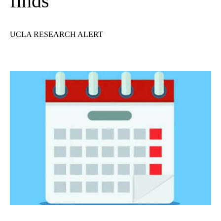
finds
UCLA RESEARCH ALERT