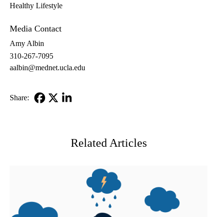
Healthy Lifestyle
Media Contact
Amy Albin
310-267-7095
aalbin@mednet.ucla.edu
Share:
Facebook
X-
LinkedIn
Twitter
Related Articles