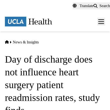
Skip
Translate
Search
to
main
content
Men
toggl
Home
News & Insights
Day of discharge does
not influence heart
surgery patient
readmission rates, study