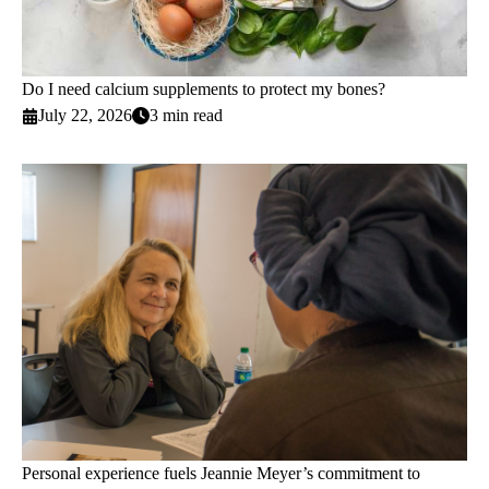
Do I need calcium supplements to protect my bones?
July 22, 2026
3 min read
Personal experience fuels Jeannie Meyer’s commitment to