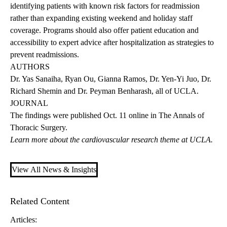
identifying patients with known risk factors for readmission
rather than expanding existing weekend and holiday staff
coverage. Programs should also offer patient education and
accessibility to expert advice after hospitalization as strategies to
prevent readmissions.
AUTHORS
Dr. Yas Sanaiha, Ryan Ou, Gianna Ramos, Dr. Yen-Yi Juo, Dr.
Richard Shemin and Dr. Peyman Benharash, all of UCLA.
JOURNAL
The
findings
were published Oct. 11 online in The Annals of
Thoracic Surgery.
Learn more about the
cardiovascular research theme
at UCLA.
View All News & Insights
Related Content
Articles: