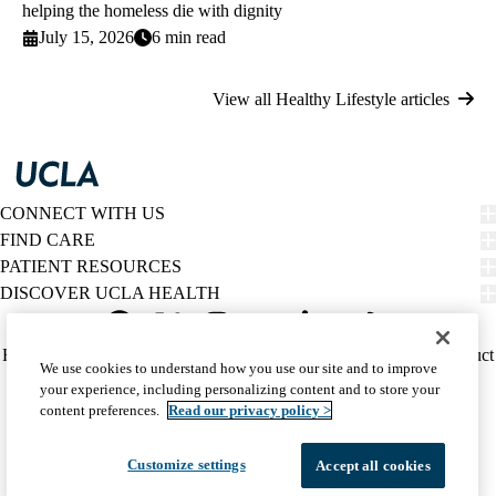
helping the homeless die with dignity
July 15, 2026
6 min read
View all Healthy Lifestyle articles
CONNECT WITH US
FIND CARE
PATIENT RESOURCES
DISCOVER UCLA HEALTH
Facebook
X-
Instagram
YouTube
LinkedIn
Weibo
Policy
HIPAA Notice
Privacy Notice
Nondiscrimination
Report Misconduct
We use cookies to understand how you use our site and to improve
Twitter
links
Accessibility
We listen. We care.
your experience, including personalizing content and to store your
(footer)
© 2026 UCLA Health
content preferences.
Read our privacy policy >
Customize settings
Accept all cookies