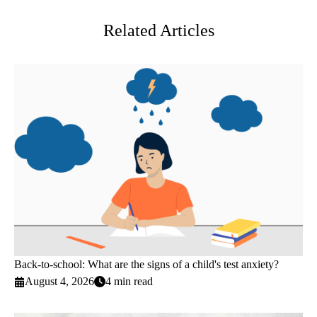
Related Articles
Back-to-school: What are the signs of a child's test anxiety?
August 4, 2026
4 min read