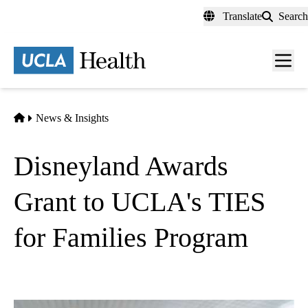
Skip
Translate
Search
to
main
content
Men
toggl
Home
News & Insights
Disneyland Awards
Grant to UCLA's TIES
for Families Program