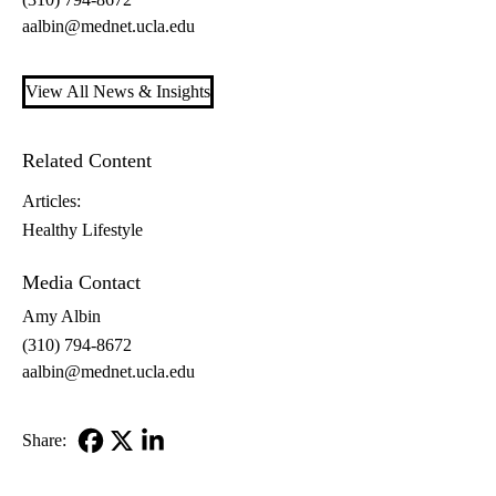
aalbin@mednet.ucla.edu
View All News & Insights
Related Content
Articles:
Healthy Lifestyle
Media Contact
Amy Albin
(310) 794-8672
aalbin@mednet.ucla.edu
Share:
Facebook
X-
LinkedIn
Twitter