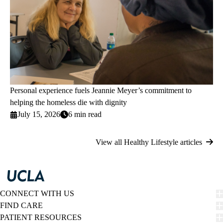
Personal experience fuels Jeannie Meyer’s commitment to
helping the homeless die with dignity
July 15, 2026
6 min read
View all Healthy Lifestyle articles
CONNECT WITH US
FIND CARE
PATIENT RESOURCES