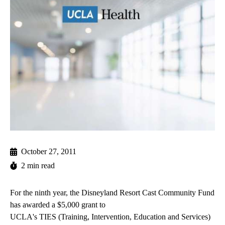
October 27, 2011
2 min read
For the ninth year, the Disneyland Resort Cast Community Fund
has awarded a $5,000 grant to
UCLA's TIES (Training, Intervention, Education and Services)