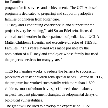
for Families
program for its services and achievement. The UCLA-based
program is dedicated to preparing and supporting adoptive
families of children from foster care.
"Disneyland's continuing confidence in and support for the
project is very heartening," said Susan Edelstein, licensed
clinical social worker in the department of pediatrics at UCLA
Mattel Children's Hospital and executive director of TIES for
Families. "This year's award was made possible by the
nomination of a Disneyland employee whose family has used
the project's services for many years."
TIES for Families works to reduce the barriers to successful
placement of foster children with special needs. Started in 1995,
the program has worked successfully with more than 1,600
children, most of whom have special needs due to abuse,
neglect, frequent placement changes, developmental delays or
biological vulnerabilities.
The grant will be used to develop the expertise of TIES'