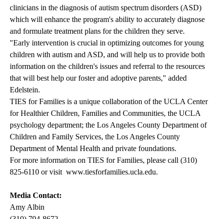
clinicians in the diagnosis of autism spectrum disorders (ASD)
which will enhance the program's ability to accurately diagnose
and formulate treatment plans for the children they serve.
"Early intervention is crucial in optimizing outcomes for young
children with autism and ASD, and will help us to provide both
information on the children's issues and referral to the resources
that will best help our foster and adoptive parents," added
Edelstein.
TIES for Families is a unique collaboration of the UCLA Center
for Healthier Children, Families and Communities, the UCLA
psychology department; the Los Angeles County Department of
Children and Family Services, the Los Angeles County
Department of Mental Health and private foundations.
For more information on TIES for Families, please call (310)
825-6110 or visit
www.tiesforfamilies.ucla.edu
.
Media Contact:
Amy Albin
(310) 794-8672