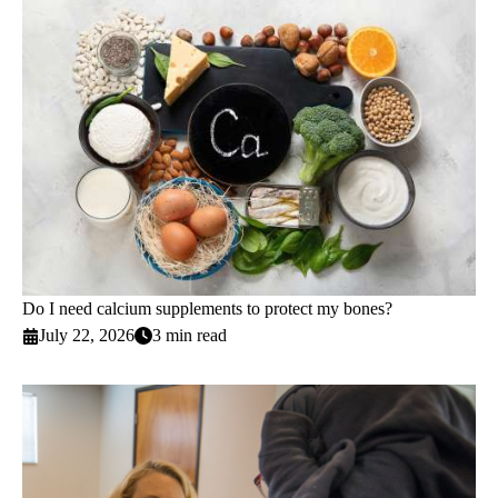
Do I need calcium supplements to protect my bones?
July 22, 2026
3 min read