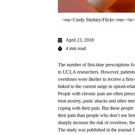
<em>Cindy Shebley/Flickr</em><br>O
April 23, 2018
4 min read
The number of first-time prescriptions f
to UCLA researchers. However, patients t
overdoses were likelier to receive a firs
linked to the current surge in opioid-rela
People with chronic pain are often presc
treat anxiety, panic attacks and other me
coping with their pain. But these people a
their pain than people who don’t use be
sharply increase the risk of overdose, the
The
study was published
in the journal