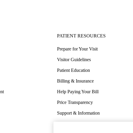
PATIENT RESOURCES
Prepare for Your Visit
Visitor Guidelines
Patient Education
Billing & Insurance
nt
Help Paying Your Bill
Price Transparency
Support & Information
COVID-19 Info