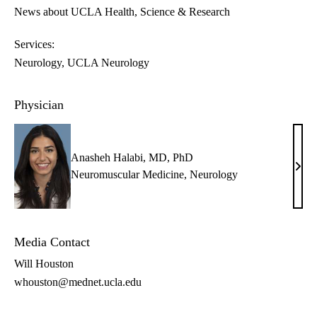
News about UCLA Health
Science & Research
Services:
Neurology
UCLA Neurology
Physician
Anasheh Halabi, MD, PhD
Anas
Neuromuscular Medicine
,
Neurology
Hala
MD,
PhD
Media Contact
Will Houston
whouston@mednet.ucla.edu