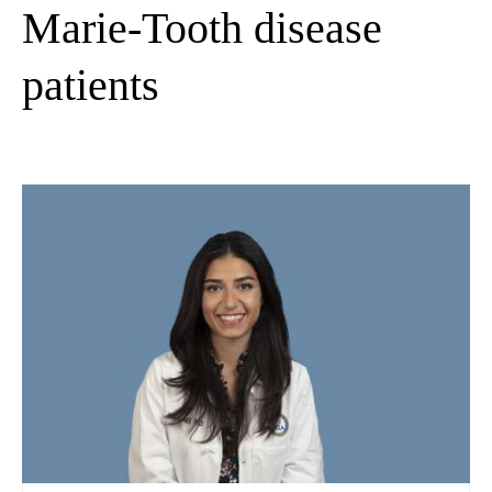
Marie-Tooth disease
patients