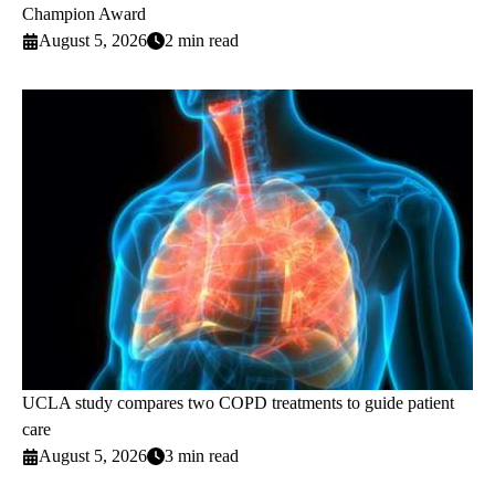
Champion Award
August 5, 2026
2 min read
UCLA study compares two COPD treatments to guide patient
care
August 5, 2026
3 min read