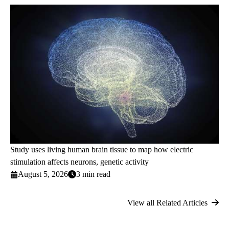
Study uses living human brain tissue to map how electric
stimulation affects neurons, genetic activity
August 5, 2026
3 min read
View all Related Articles