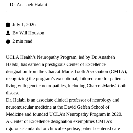
Dr. Anasheh Halabi
July 1, 2026
By
Will Houston
2 min read
UCLA Health’s Neuropathy Program, led by Dr.
Anasheh
Halabi
, has earned a prestigious Center of Excellence
designation from the Charcot-Marie-Tooth Association (CMTA),
recognizing the program’s exceptional, tailored care for patients
living with genetic neuropathies, including Charcot-Marie-Tooth
disease.
Dr. Halabi is an associate clinical professor of neurology and
neuromuscular medicine at the David Geffen School of
Medicine and founded UCLA’s
Neuropathy Program
in 2020.
A Center of Excellence designation exemplifies CMTA’s
rigorous standards for clinical expertise, patient-centered care