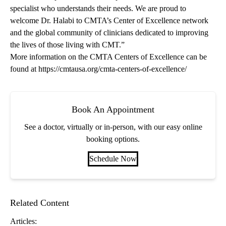
specialist who understands their needs. We are proud to
welcome Dr. Halabi to CMTA’s Center of Excellence network
and the global community of clinicians dedicated to improving
the lives of those living with CMT.”
More information on the CMTA Centers of Excellence can be
found at
https://cmtausa.org/cmta-centers-of-excellence/
Book An Appointment
See a doctor, virtually or in-person, with our easy online
booking options.
Schedule Now
Related Content
Articles: