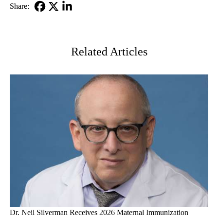
Share:
Facebook
X-
LinkedIn
Twitter
Related Articles
Dr. Neil Silverman Receives 2026 Maternal Immunization