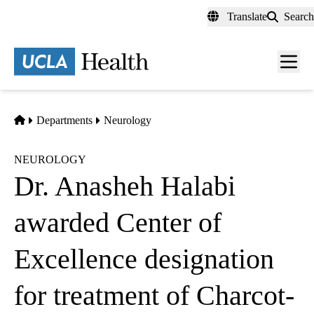
Skip
Translate
Search
to
main
content
Men
toggl
Home
Departments
Neurology
NEUROLOGY
Dr. Anasheh Halabi
awarded Center of
Excellence designation
for treatment of Charcot-