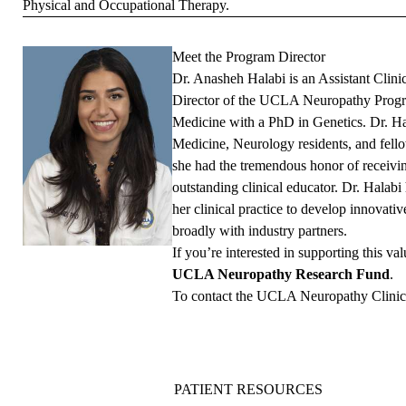
Physical and Occupational Therapy.
Meet the Program Director
Dr. Anasheh Halabi is an Assistant Clin
Director of the UCLA Neuropathy Progra
Medicine with a PhD in Genetics. Dr. Ha
Medicine, Neurology residents, and fel
she had the tremendous honor of recei
outstanding clinical educator. Dr. Halabi
her clinical practice to develop innovati
broadly with industry partners.
If you’re interested in supporting this va
UCLA Neuropathy Research Fund
.
To contact the UCLA Neuropathy Clinic,
PATIENT RESOURCES