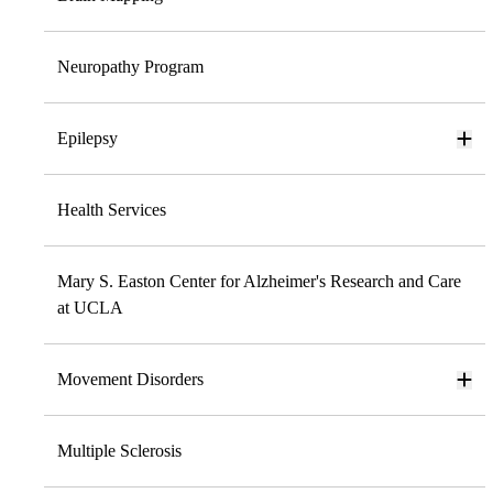
Neuropathy Program
Epilepsy
Health Services
Mary S. Easton Center for Alzheimer's Research and Care
at UCLA
Movement Disorders
Multiple Sclerosis