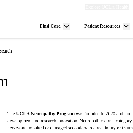
Explore
Explore UCLA Health
Re
links
(header)
ry
Find Care
Patient Resources
Menu
Me
tion
toggle
tog
search
am
The
UCLA Neuropathy Program
was founded in 2020 and houses
development and research innovation. Neuropathies are a category 
nerves are impaired or damaged secondary to direct injury or traum