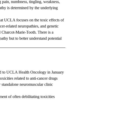
g pain, numbness, tingling, weakness,
thy is determined by the underlying
 at UCLA focuses on the toxic effects of
er-related neuropathies, and genetic
d Charcot-Marie-Tooth. There is a
athy but to better understand potential
d to UCLA Health Oncology in January
xicities related to anti-cancer drugs
y standalone neuromuscular clinic
ent of often debilitating toxicities