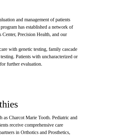
luation and management of patients
 program has established a network of
Center, Precision Health, and our
are with genetic testing, family cascade
testing. Patients with uncharacterized or
for further evaluation.
thies
h as Charcot Marie Tooth. Pediatric and
atients receive comprehensive care
artners in Orthotics and Prosthetics,