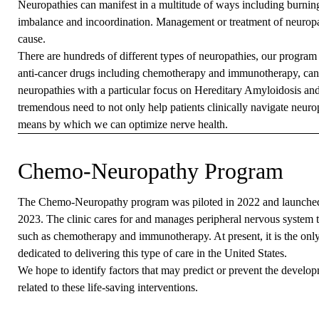
Neuropathies can manifest in a multitude of ways including burnin
imbalance and incoordination. Management or treatment of neuropa
cause.
There are hundreds of different types of neuropathies, our program
anti-cancer drugs including chemotherapy and immunotherapy, canc
neuropathies with a particular focus on Hereditary Amyloidosis an
tremendous need to not only help patients clinically navigate neurop
means by which we can optimize nerve health.
Chemo-Neuropathy Program
The Chemo-Neuropathy program was piloted in 2022 and launche
2023. The clinic cares for and manages peripheral nervous system to
such as chemotherapy and immunotherapy. At present, it is the onl
dedicated to delivering this type of care in the United States.
We hope to identify factors that may predict or prevent the developm
related to these life-saving interventions.