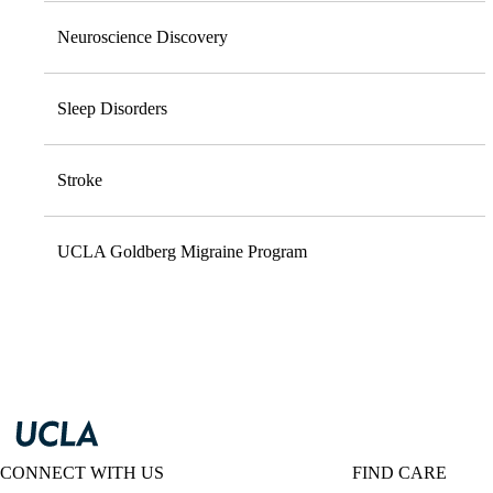
Neuroscience Discovery
Sleep Disorders
Stroke
UCLA Goldberg Migraine Program
CONNECT WITH US
FIND CARE