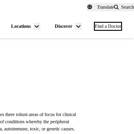
fer a Patient
myUCLAhealth
Contact Us
Translate
Search
Universal
links
(header)
Locations
Discover
nu
Menu
Menu
Find a Doctor
gle
toggle
toggle
 three robust areas of focus for clinical
of conditions whereby the peripheral
a, autoimmune, toxic, or genetic causes.