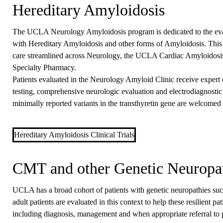
Hereditary Amyloidosis
The UCLA Neurology Amyloidosis program is dedicated to the eva
with Hereditary Amyloidosis and other forms of Amyloidosis. This
care streamlined across Neurology, the UCLA Cardiac Amyloidosis 
Specialty Pharmacy.
Patients evaluated in the Neurology Amyloid Clinic receive expert c
testing, comprehensive neurologic evaluation and electrodiagnostic 
minimally reported variants in the transthyretin gene are welcomed 
Hereditary Amyloidosis Clinical Trials
CMT and other Genetic Neuropa
UCLA has a broad cohort of patients with genetic neuropathies suc
adult patients are evaluated in this context to help these resilient p
including diagnosis, management and when appropriate referral to p