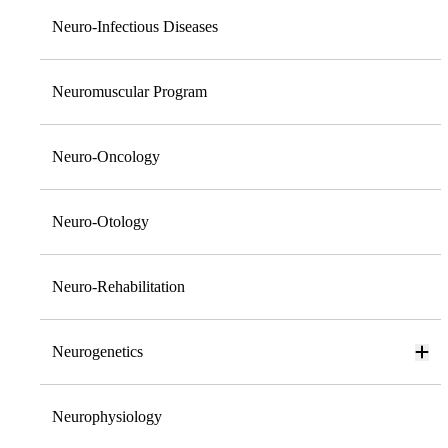
Neuro-Infectious Diseases
Neuromuscular Program
Neuro-Oncology
Neuro-Otology
Neuro-Rehabilitation
Neurogenetics
Neurophysiology