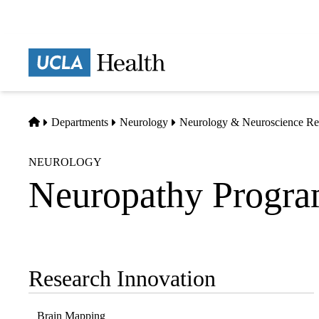
Skip
to
main
Prima
content
naviga
Home
Departments
Neurology
Neurology & Neuroscience Re
NEUROLOGY
Neuropathy Progr
Research Innovation
Sub-
navigation
Brain Mapping