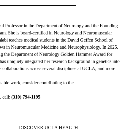
ical Professor in the Department of Neurology and the Founding
m. She is board-certified in Neurology and Neuromuscular
labi teaches medical students in the David Geffen School of
lows in Neuromuscular Medicine and Neurophysiology. In 2025,
ving the Department of Neurology Golden Hammer Award for
 has uniquely integrated her research background in genetics into
ve collaborations across several disciplines at UCLA, and more
luable work, consider contributing to the
 call:
(310) 794-1195
DISCOVER UCLA HEALTH