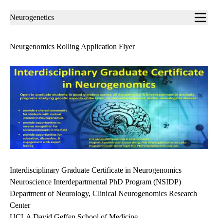
Sub-
Neurogenetics
navigation
Neurgenomics Rolling Application Flyer
Interdisciplinary Graduate Certificate in Neurogenomics
Neuroscience Interdepartmental PhD Program (NSIDP)
Department of Neurology, Clinical Neurogenomics Research
Center
UCLA David Geffen School of Medicine