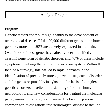
Apply to Program
Program
Genetic factors contribute significantly to the development of
neurological disease. Of the 20,000 different genes in the human
genome, more than 80% are actively expressed in the brain.
Over 5,000 of these genes have already been identified as
causing some form of genetic disorder, and 40% of these include
symptoms involving the brain or the nervous system. Within the
field of Neurology, this has led to rapid increases in the
identification of previously unrecognized neurogenetic disorders
and the genes responsible, insights into the basis of complex
genetic disorders, a better understanding of normal human
neurobiology, and new considerations for treating the molecular
pathogenesis of neurological disease. It is becoming more
common for investigations into neurological disease to include