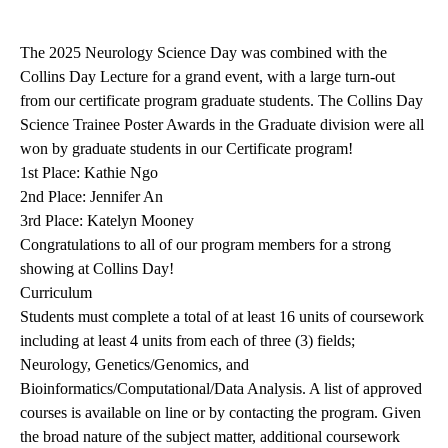
The 2025 Neurology Science Day was combined with the
Collins Day Lecture for a grand event, with a large turn-out
from our certificate program graduate students. The Collins Day
Science Trainee Poster Awards in the Graduate division were all
won by graduate students in our Certificate program!
1st Place: Kathie Ngo
2nd Place: Jennifer An
3rd Place: Katelyn Mooney
Congratulations to all of our program members for a strong
showing at Collins Day!
Curriculum
Students must complete a total of at least 16 units of coursework
including at least 4 units from each of three (3) fields;
Neurology, Genetics/Genomics, and
Bioinformatics/Computational/Data Analysis. A list of approved
courses is available on line or by contacting the program. Given
the broad nature of the subject matter, additional coursework