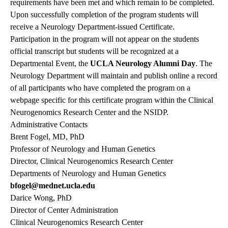
requirements have been met and which remain to be completed.
Upon successfully completion of the program students will
receive a Neurology Department-issued Certificate.
Participation in the program will not appear on the students
official transcript but students will be recognized at a
Departmental Event, the
UCLA Neurology Alumni Day
. The
Neurology Department will maintain and publish online a record
of all participants who have completed the program on a
webpage specific for this certificate program within the Clinical
Neurogenomics Research Center and the NSIDP.
Administrative Contacts
Brent Fogel, MD, PhD
Professor of Neurology and Human Genetics
Director, Clinical Neurogenomics Research Center
Departments of Neurology and Human Genetics
bfogel@mednet.ucla.edu
Darice Wong, PhD
Director of Center Administration
Clinical Neurogenomics Research Center