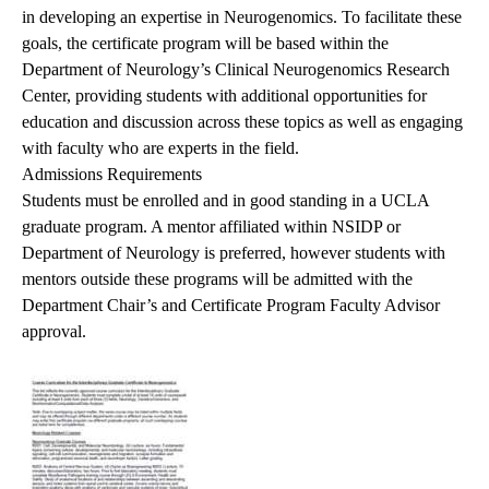
in developing an expertise in Neurogenomics. To facilitate these
goals, the certificate program will be based within the
Department of Neurology’s Clinical Neurogenomics Research
Center, providing students with additional opportunities for
education and discussion across these topics as well as engaging
with faculty who are experts in the field.
Admissions Requirements
Students must be enrolled and in good standing in a UCLA
graduate program. A mentor affiliated within NSIDP or
Department of Neurology is preferred, however students with
mentors outside these programs will be admitted with the
Department Chair’s and Certificate Program Faculty Advisor
approval.