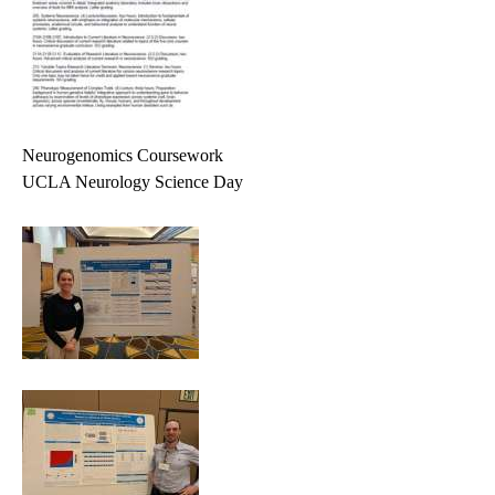
Neurogenomics Coursework
UCLA Neurology Science Day