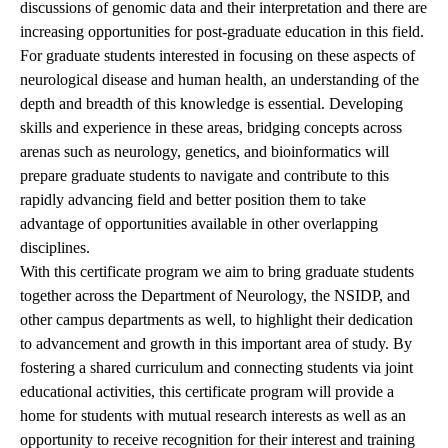
discussions of genomic data and their interpretation and there are
increasing opportunities for post-graduate education in this field.
For graduate students interested in focusing on these aspects of
neurological disease and human health, an understanding of the
depth and breadth of this knowledge is essential. Developing
skills and experience in these areas, bridging concepts across
arenas such as neurology, genetics, and bioinformatics will
prepare graduate students to navigate and contribute to this
rapidly advancing field and better position them to take
advantage of opportunities available in other overlapping
disciplines.
With this certificate program we aim to bring graduate students
together across the Department of Neurology, the NSIDP, and
other campus departments as well, to highlight their dedication
to advancement and growth in this important area of study. By
fostering a shared curriculum and connecting students via joint
educational activities, this certificate program will provide a
home for students with mutual research interests as well as an
opportunity to receive recognition for their interest and training