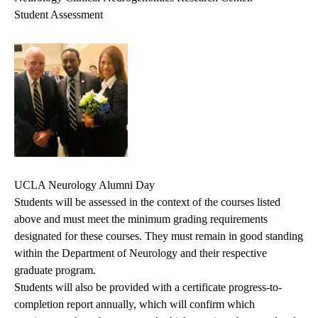
Student Assessment
UCLA Neurology Alumni Day
Students will be assessed in the context of the courses listed
above and must meet the minimum grading requirements
designated for these courses. They must remain in good standing
within the Department of Neurology and their respective
graduate program.
Students will also be provided with a certificate progress-to-
completion report annually, which will confirm which