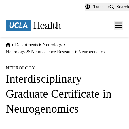
Skip
Translate
Search
to
main
content
Men
toggl
Home
Departments
Neurology
Neurology & Neuroscience Research
Neurogenetics
NEUROLOGY
Interdisciplinary
Graduate Certificate in
Neurogenomics