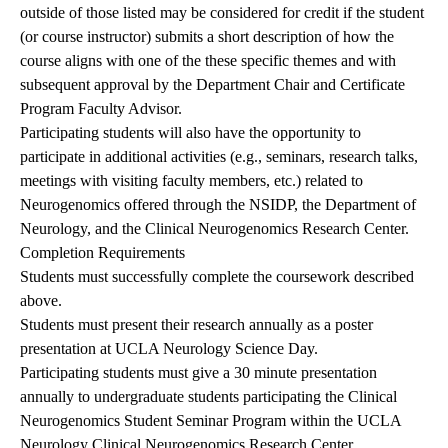
outside of those listed may be considered for credit if the student
(or course instructor) submits a short description of how the
course aligns with one of the these specific themes and with
subsequent approval by the Department Chair and Certificate
Program Faculty Advisor.
Participating students will also have the opportunity to
participate in additional activities (e.g., seminars, research talks,
meetings with visiting faculty members, etc.) related to
Neurogenomics offered through the NSIDP, the Department of
Neurology, and the Clinical Neurogenomics Research Center.
Completion Requirements
Students must successfully complete the coursework described
above.
Students must present their research annually as a poster
presentation at
UCLA Neurology Science Day
.
Participating students must give a 30 minute presentation
annually to undergraduate students participating the Clinical
Neurogenomics Student Seminar Program within the UCLA
Neurology Clinical Neurogenomics Research Center.