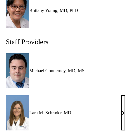
Brittany Young, MD, PhD
Staff Providers
Michael Connerney, MD, MS
Lara M. Schrader, MD
Lara
M.
Schr