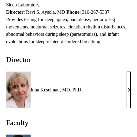
Sleep Laboratory:
Director
: Ravi S. Aysola, MD
Phone
:
310-267-5337
Provides testing for sleep apnea, narcolepsy, periodic leg
movements, nocturnal seizures, circadian rhythm disturbances,
abnormal behaviors during sleep (parasomnias), and infant
evaluations for sleep related disordered breathing.
Director
Inna Keselman, MD, PhD
Inna
Kese
MD,
PhD
Faculty