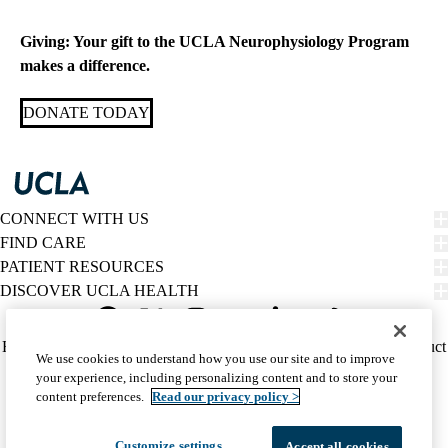
MD
Giving: Your gift to the UCLA Neurophysiology Program
makes a difference.
DONATE TODAY
CONNECT WITH US
FIND CARE
PATIENT RESOURCES
DISCOVER UCLA HEALTH
Facebook
X-
Instagram
YouTube
LinkedIn
Weibo
Policy
HIPAA Notice
Privacy Notice
Nondiscrimination
Report Misconduct
We use cookies to understand how you use our site and to improve
Twitter
links
Accessibility
We listen. We care.
your experience, including personalizing content and to store your
(footer)
© 2026 UCLA Health
content preferences.
Read our privacy policy >
Customize settings
Accept all cookies