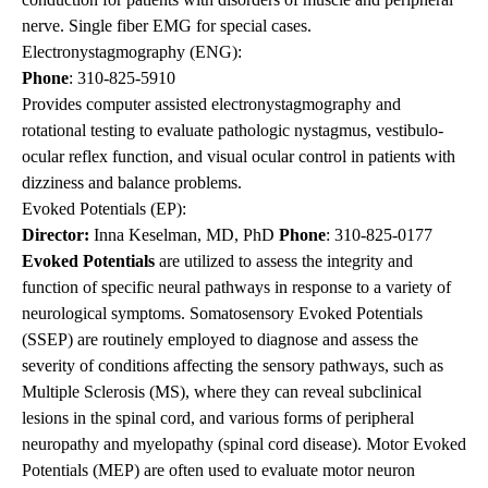
nerve. Single fiber EMG for special cases.
Electronystagmography (ENG):
Phone
:
310-825-5910
Provides computer assisted electronystagmography and
rotational testing to evaluate pathologic nystagmus, vestibulo-
ocular reflex function, and visual ocular control in patients with
dizziness and balance problems.
Evoked Potentials (EP):
Director:
Inna Keselman, MD, PhD
Phone
:
310-825-0177
Evoked Potentials
are utilized to assess the integrity and
function of specific neural pathways in response to a variety of
neurological symptoms. Somatosensory Evoked Potentials
(SSEP) are routinely employed to diagnose and assess the
severity of conditions affecting the sensory pathways, such as
Multiple Sclerosis (MS), where they can reveal subclinical
lesions in the spinal cord, and various forms of peripheral
neuropathy and myelopathy (spinal cord disease). Motor Evoked
Potentials (MEP) are often used to evaluate motor neuron