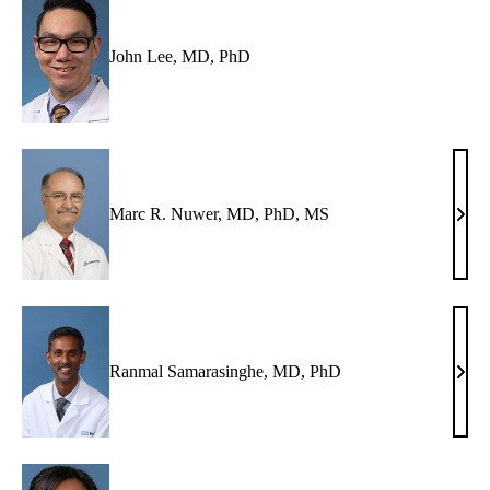
John Lee, MD, PhD
Marc R. Nuwer, MD, PhD, MS
Mar
R.
Nuwe
MD,
PhD
MS
Ranmal Samarasinghe, MD, PhD
Ran
Sama
MD,
PhD