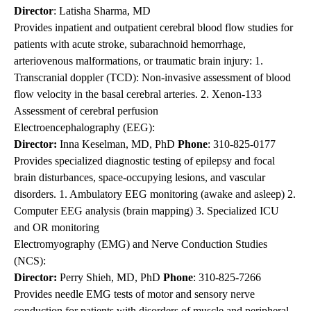
Director
: Latisha Sharma, MD
Provides inpatient and outpatient cerebral blood flow studies for
patients with acute stroke, subarachnoid hemorrhage,
arteriovenous malformations, or traumatic brain injury: 1.
Transcranial doppler (TCD): Non-invasive assessment of blood
flow velocity in the basal cerebral arteries. 2. Xenon-133
Assessment of cerebral perfusion
Electroencephalography (EEG):
Director:
Inna Keselman, MD, PhD
Phone
:
310-825-0177
Provides specialized diagnostic testing of epilepsy and focal
brain disturbances, space-occupying lesions, and vascular
disorders. 1. Ambulatory EEG monitoring (awake and asleep) 2.
Computer EEG analysis (brain mapping) 3. Specialized ICU
and OR monitoring
Electromyography (EMG) and Nerve Conduction Studies
(NCS):
Director:
Perry Shieh, MD, PhD
Phone
:
310-825-7266
Provides needle EMG tests of motor and sensory nerve
conduction for patients with disorders of muscle and peripheral