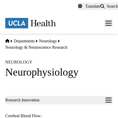
Skip
Translate
Search
to
main
content
Men
toggl
Home
Departments
Neurology
Neurology & Neuroscience Research
NEUROLOGY
Neurophysiology
Sub-
Research Innovation
navigation
Cerebral Blood Flow: