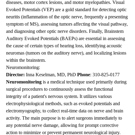
diseases, motor cortex lesions, and motor myelopathies. Visual
Evoked Potentials (VEP) are a gold standard for detecting optic
neuritis (inflammation of the optic nerve, frequently a presenting
symptom of MS), assessing tumors affecting the visual pathway,
and diagnosing other optic nerve disorders. Finally, Brainstem
Auditory Evoked Potentials (BAEPs) are essential in assessing
the cause of certain types of hearing loss, identifying acoustic
neuromas (tumors on the auditory nerve), and localizing lesions
within the brainstem.
Neuromonitoring:
Director:
Inna Keselman, MD, PhD
Phone
:
310-825-0177
Neuromonitoring
is a medical technique used primarily during
surgical procedures to continuously assess the functional
integrity of a patient's nervous system. It utilizes various
electrophysiological methods, such as evoked potentials and
electromyography, to collect real-time data on nerve and brain
activity. The main purpose is to alert surgeons immediately to
any potential nerve damage, allowing for prompt corrective
action to minimize or prevent permanent neurological injury.