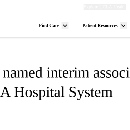
Explore
Explore UCLA Health
Re
links
(header)
ry
Find Care
Patient Resources
Menu
Me
tion
toggle
tog
named interim associ
LA Hospital System