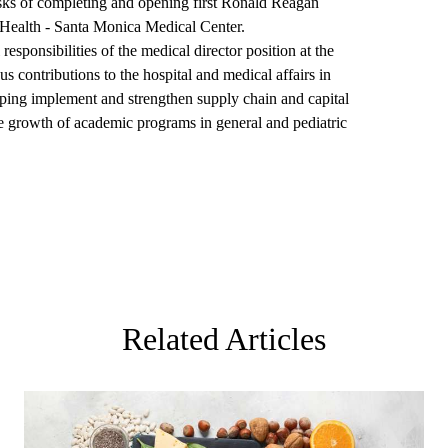
ks of completing and opening first Ronald Reagan
alth - Santa Monica Medical Center.
esponsibilities of the medical director position at the
ontributions to the hospital and medical affairs in
elping implement and strengthen supply chain and capital
the growth of academic programs in general and pediatric
Related Articles