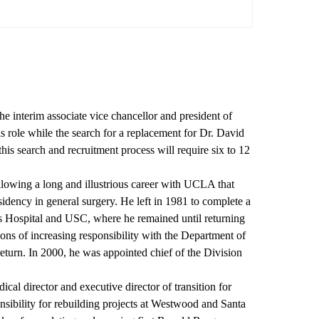
 interim associate vice chancellor and president of
 role while the search for a replacement for Dr. David
 this search and recruitment process will require six to 12
lowing a long and illustrious career with UCLA that
sidency in general surgery. He left in 1981 to complete a
's Hospital and USC, where he remained until returning
ns of increasing responsibility with the Department of
return. In 2000, he was appointed chief of the Division
cal director and executive director of transition for
sibility for rebuilding projects at Westwood and Santa