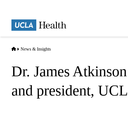
Skip
to
main
Prima
content
naviga
Home
News & Insights
Dr. James Atkinson 
and president, UC