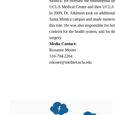
Monica. He oversaw the monumental tas
UCLA Medical Center and then UCLA He
In 2009, Dr. Atkinson took on additional r
Santa Monica campus and made numerous c
this role. He was also responsible for h
controls for the health system, and for 
surgery.
Media Contact:
Roxanne Moster
310-794-2264
rmoster@mednet.ucla.edu