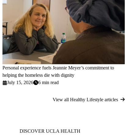
Personal experience fuels Jeannie Meyer’s commitment to
helping the homeless die with dignity
July 15, 2026
6 min read
View all Healthy Lifestyle articles
DISCOVER UCLA HEALTH