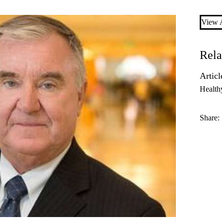
View A
Rela
Articl
Health
Share: