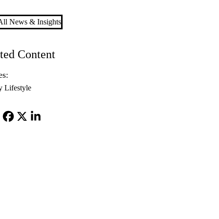
ll News & Insights
ted Content
es:
y Lifestyle
Facebook
X-
LinkedIn
Twitter