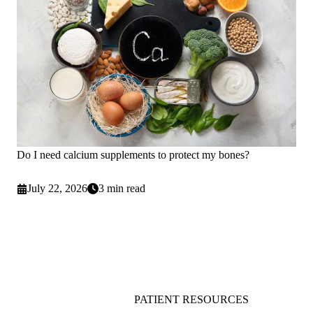
Do I need calcium supplements to protect my bones?
July 22, 2026
3 min read
PATIENT RESOURCES