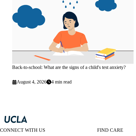
Back-to-school: What are the signs of a child's test anxiety?
August 4, 2026
4 min read
CONNECT WITH US
FIND CARE