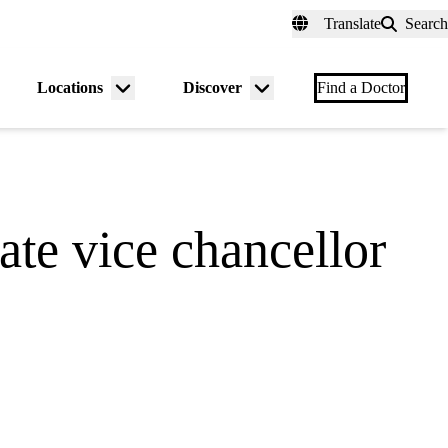
fer a Patient
myUCLAhealth
Contact Us
Translate
Search
Universal
links
(header)
Locations
Discover
nu
Menu
Menu
Find a Doctor
gle
toggle
toggle
ate vice chancellor