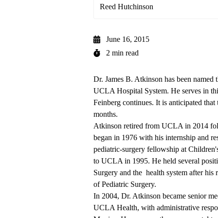
Reed Hutchinson
June 16, 2015
2 min read
Dr. James B. Atkinson has been named the
UCLA Hospital System. He serves in this
Feinberg continues. It is anticipated that
months.
Atkinson retired from UCLA in 2014 fol
began in 1976 with his internship and re
pediatric-surgery fellowship at Children
to UCLA in 1995. He held several positio
Surgery and the health system after his 
of Pediatric Surgery.
In 2004, Dr. Atkinson became senior medi
UCLA Health, with administrative respon