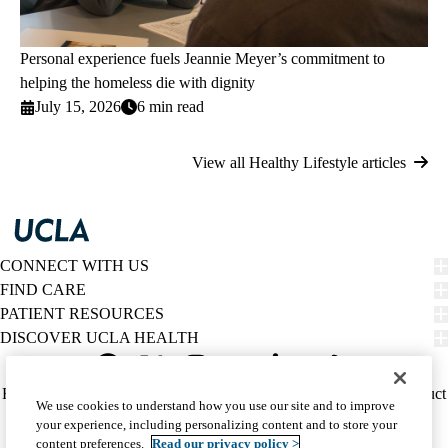
Personal experience fuels Jeannie Meyer’s commitment to
helping the homeless die with dignity
July 15, 2026
6 min read
View all Healthy Lifestyle articles
CONNECT WITH US
FIND CARE
PATIENT RESOURCES
DISCOVER UCLA HEALTH
Facebook
X-
Instagram
YouTube
LinkedIn
Weibo
Policy
HIPAA Notice
Privacy Notice
Nondiscrimination
Report Misconduct
We use cookies to understand how you use our site and to improve
Twitter
links
Accessibility
We listen. We care.
your experience, including personalizing content and to store your
(footer)
© 2026 UCLA Health
content preferences.
Read our privacy policy >