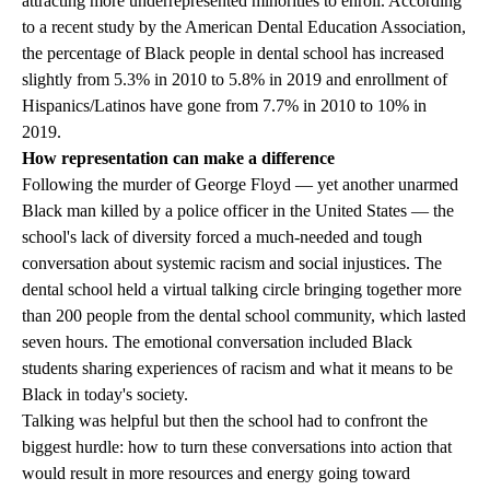
attracting more underrepresented minorities to enroll. According
to a recent study by the American Dental Education Association,
the percentage of Black people in dental school has increased
slightly from 5.3% in 2010 to 5.8% in 2019 and enrollment of
Hispanics/Latinos have gone from 7.7% in 2010 to 10% in
2019.
How representation can make a difference
Following the murder of George Floyd — yet another unarmed
Black man killed by a police officer in the United States — the
school's lack of diversity forced a much-needed and tough
conversation about systemic racism and social injustices. The
dental school held a virtual talking circle bringing together more
than 200 people from the dental school community, which lasted
seven hours. The emotional conversation included Black
students sharing experiences of racism and what it means to be
Black in today's society.
Talking was helpful but then the school had to confront the
biggest hurdle: how to turn these conversations into action that
would result in more resources and energy going toward