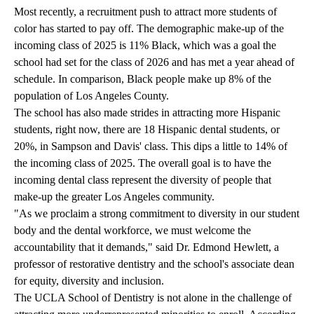
Most recently, a recruitment push to attract more students of
color has started to pay off. The demographic make-up of the
incoming class of 2025 is 11% Black, which was a goal the
school had set for the class of 2026 and has met a year ahead of
schedule. In comparison, Black people make up 8% of the
population of Los Angeles County.
The school has also made strides in attracting more Hispanic
students, right now, there are 18 Hispanic dental students, or
20%, in Sampson and Davis' class. This dips a little to 14% of
the incoming class of 2025. The overall goal is to have the
incoming dental class represent the diversity of people that
make-up the greater Los Angeles community.
"As we proclaim a strong commitment to diversity in our student
body and the dental workforce, we must welcome the
accountability that it demands," said Dr. Edmond Hewlett, a
professor of restorative dentistry and the school's associate dean
for equity, diversity and inclusion.
The UCLA School of Dentistry is not alone in the challenge of