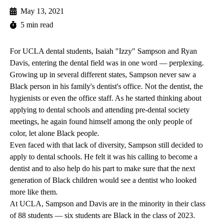
May 13, 2021
5 min read
For UCLA dental students, Isaiah "Izzy" Sampson and Ryan
Davis, entering the dental field was in one word — perplexing.
Growing up in several different states, Sampson never saw a
Black person in his family's dentist's office. Not the dentist, the
hygienists or even the office staff. As he started thinking about
applying to dental schools and attending pre-dental society
meetings, he again found himself among the only people of
color, let alone Black people.
Even faced with that lack of diversity, Sampson still decided to
apply to dental schools. He felt it was his calling to become a
dentist and to also help do his part to make sure that the next
generation of Black children would see a dentist who looked
more like them.
At UCLA, Sampson and Davis are in the minority in their class
of 88 students — six students are Black in the class of 2023.