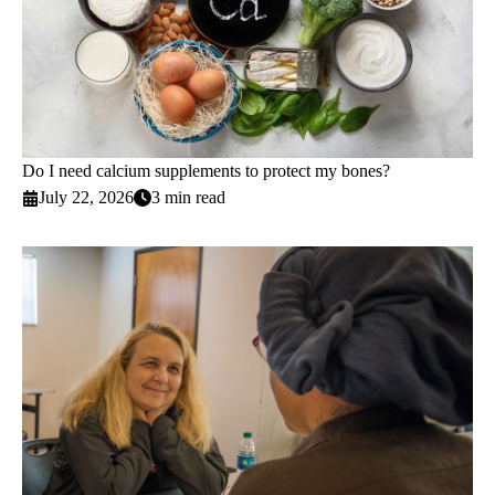
Do I need calcium supplements to protect my bones?
July 22, 2026
3 min read