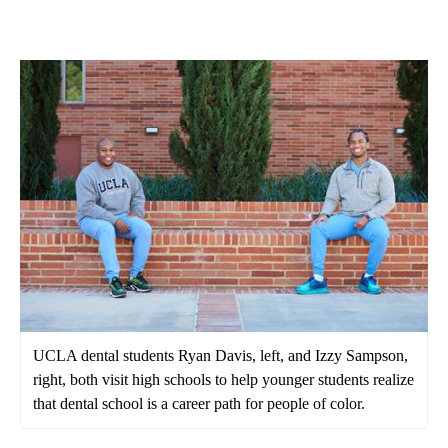
UCLA dental students Ryan Davis, left, and Izzy Sampson,
right, both visit high schools to help younger students realize
that dental school is a career path for people of color.