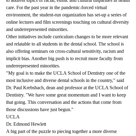
to address topics of racial, ethnic and cultural disparities in health
care. For the past year in the pandemic-forced virtual
environment, the student-run organization has set-up a series of
online lectures and film screenings touching on cultural diversity
and underrepresented minorities.
Other initiatives include curriculum changes to be more relevant
and relatable to all students in the dental school. The school is
also offering seminars on cross-cultural sensitivity, racism and
implicit bias. Another big push is to recruit more faculty from
underrepresented minorities.
"My goal is to make the UCLA School of Dentistry one of the
most inclusive and diverse dental schools in the country," said
Dr. Paul Krebsbach, dean and professor at the UCLA School of
Dentistry. "We have some great momentum and I want to keep
that going. This conversation and the actions that come from
those discussions have just begun."
UCLA
Dr. Edmond Hewlett
A big part of the puzzle to piecing together a more diverse