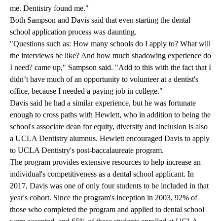
me. Dentistry found me."
Both Sampson and Davis said that even starting the dental
school application process was daunting.
"Questions such as: How many schools do I apply to? What will
the interviews be like? And how much shadowing experience do
I need? came up," Sampson said. "Add to this with the fact that I
didn’t have much of an opportunity to volunteer at a dentist's
office, because I needed a paying job in college."
Davis said he had a similar experience, but he was fortunate
enough to cross paths with Hewlett, who in addition to being the
school's associate dean for equity, diversity and inclusion is also
a UCLA Dentistry alumnus. Hewlett encouraged Davis to apply
to
UCLA Dentistry's post-baccalaureate program
.
The program provides extensive resources to help increase an
individual's competitiveness as a dental school applicant. In
2017, Davis was one of only four students to be included in that
year's cohort. Since the program's inception in 2003, 92% of
those who completed the program and applied to dental school