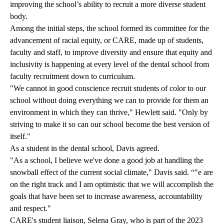
improving the school’s ability to recruit a more diverse student
body.
Among the initial steps, the school formed its committee for the
advancement of racial equity, or CARE, made up of students,
faculty and staff, to improve diversity and ensure that equity and
inclusivity is happening at every level of the dental school from
faculty recruitment down to curriculum.
"We cannot in good conscience recruit students of color to our
school without doing everything we can to provide for them an
environment in which they can thrive," Hewlett said. "Only by
striving to make it so can our school become the best version of
itself."
As a student in the dental school, Davis agreed.
"As a school, I believe we've done a good job at handling the
snowball effect of the current social climate," Davis said. “"e are
on the right track and I am optimistic that we will accomplish the
goals that have been set to increase awareness, accountability
and respect."
CARE's student liaison, Selena Gray, who is part of the 2023