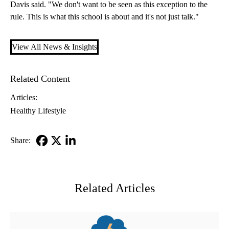
Davis said. "We don't want to be seen as this exception to the
rule. This is what this school is about and it's not just talk."
View All News & Insights
Related Content
Articles:
Healthy Lifestyle
Share:
Facebook
X-
LinkedIn
Twitter
Related Articles