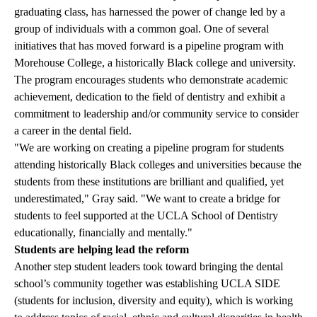
graduating class, has harnessed the power of change led by a
group of individuals with a common goal. One of several
initiatives that has moved forward is a pipeline program with
Morehouse College, a historically Black college and university.
The program encourages students who demonstrate academic
achievement, dedication to the field of dentistry and exhibit a
commitment to leadership and/or community service to consider
a career in the dental field.
"We are working on creating a pipeline program for students
attending historically Black colleges and universities because the
students from these institutions are brilliant and qualified, yet
underestimated," Gray said. "We want to create a bridge for
students to feel supported at the UCLA School of Dentistry
educationally, financially and mentally."
Students are helping lead the reform
Another step student leaders took toward bringing the dental
school’s community together was establishing UCLA SIDE
(students for inclusion, diversity and equity), which is working