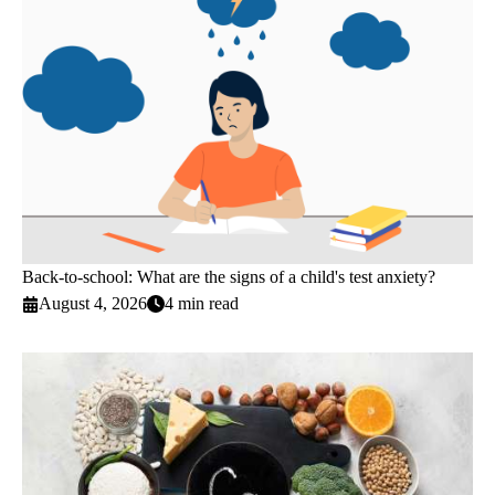
Back-to-school: What are the signs of a child's test anxiety?
August 4, 2026
4 min read