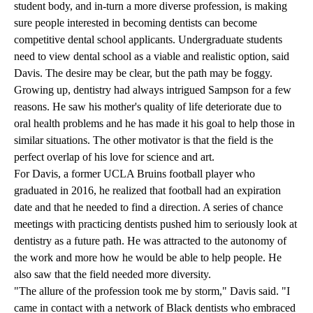
student body, and in-turn a more diverse profession, is making
sure people interested in becoming dentists can become
competitive dental school applicants. Undergraduate students
need to view dental school as a viable and realistic option, said
Davis. The desire may be clear, but the path may be foggy.
Growing up, dentistry had always intrigued Sampson for a few
reasons. He saw his mother's quality of life deteriorate due to
oral health problems and he has made it his goal to help those in
similar situations. The other motivator is that the field is the
perfect overlap of his love for science and art.
For Davis, a former UCLA Bruins football player who
graduated in 2016, he realized that football had an expiration
date and that he needed to find a direction. A series of chance
meetings with practicing dentists pushed him to seriously look at
dentistry as a future path. He was attracted to the autonomy of
the work and more how he would be able to help people. He
also saw that the field needed more diversity.
"The allure of the profession took me by storm," Davis said. "I
came in contact with a network of Black dentists who embraced