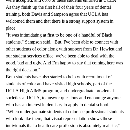
were accepted, and 65% of these students enrolled at UCLA.
As they finish up the first half of their four years of dental
training, both Davis and Sampson agree that UCLA has
welcomed them and that there is a strong support system in
place.
"It was intimidating at first to be one of a handful of Black
students," Sampson said. "But, I've been able to connect with
other students of color along with support from Dr. Hewlett and
our student services office, we've been able to deal with the
good, bad and ugly. And I’m happy to say that coming here was
the right decision."
Both students have also started to help with recruitment of
students of color and have visited high schools, part of the
UCLA High AIMS program, and undergraduate pre-dental
societies at UCLA, to answer questions and encourage anyone
who has an interest in dentistry to apply to dental school.
"When undergraduate students of color see professional students
who look like them, that visual representation shows these
individuals that a health care profession is absolutely realistic,"