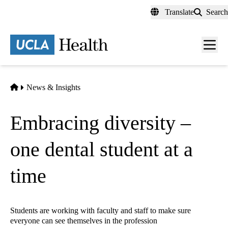
Skip
Translate
Search
to
main
content
Men
toggl
Home
News & Insights
Embracing diversity –
one dental student at a
time
Students are working with faculty and staff to make sure
everyone can see themselves in the profession