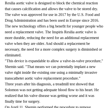
Resilia aortic valve is designed to block the chemical reaction
that causes calcification and allows the valve to be stored dry.
The valve was approved for use in 2017 by the U.S. Food and
Drug Administration and has been used in Europe since 2016.
The new technology offers a big benefit for younger people who
need a replacement valve. The Inspiris Resilia aortic valve is
more durable, reducing the need for an additional replacement
valve when they are older. And should a replacement be
necessary, the need for a more complex surgery is diminished or
eliminated.
"This device is expandable to allow a valve-in-valve procedure,"
Shemin said. "That means we can potentially implant a new
valve right inside the existing one using a minimally invasive
transcatheter aortic valve replacement procedure."
Three years after his diagnosis, a treadmill test showed that
Solomon was not getting adequate blood flow to his heart. He
realized that his valve disease was getting worse and it was
finally time for surgery.
On April 11, Shemin performed the procedure to remove