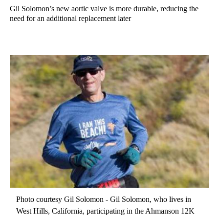
Gil Solomon’s new aortic valve is more durable, reducing the
need for an additional replacement later
Photo courtesy Gil Solomon - Gil Solomon, who lives in
West Hills, California, participating in the Ahmanson 12K