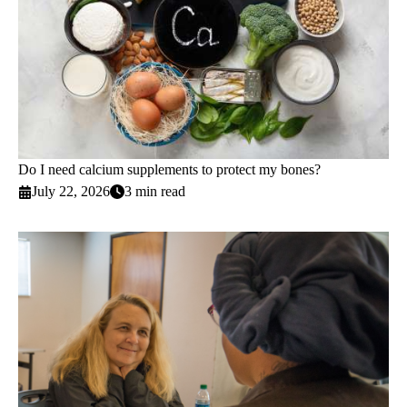
Do I need calcium supplements to protect my bones?
July 22, 2026
3 min read