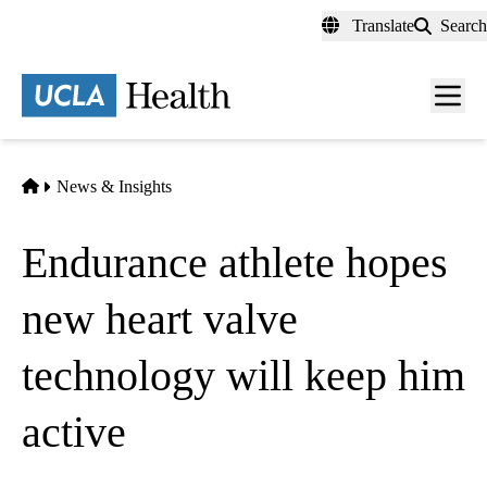
Skip
Translate
Search
to
main
content
Men
toggl
Home
News & Insights
Endurance athlete hopes
new heart valve
technology will keep him
active