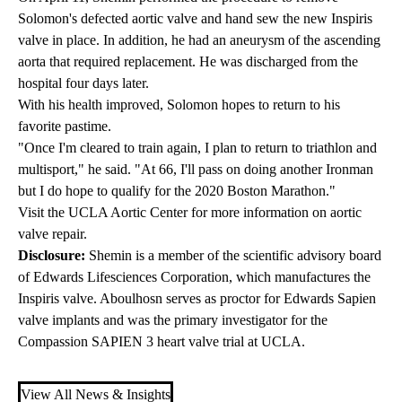
Solomon's defected aortic valve and hand sew the new Inspiris
valve in place. In addition, he had an aneurysm of the ascending
aorta that required replacement. He was discharged from the
hospital four days later.
With his health improved, Solomon hopes to return to his
favorite pastime.
"Once I'm cleared to train again, I plan to return to triathlon and
multisport," he said. "At 66, I'll pass on doing another Ironman
but I do hope to qualify for the 2020 Boston Marathon."
Visit the
UCLA Aortic Center
for more information on aortic
valve repair.
Disclosure:
Shemin is a member of the scientific advisory board
of Edwards Lifesciences Corporation, which manufactures the
Inspiris valve. Aboulhosn serves as proctor for Edwards Sapien
valve implants and was the primary investigator for the
Compassion SAPIEN 3 heart valve trial at UCLA.
View All News & Insights