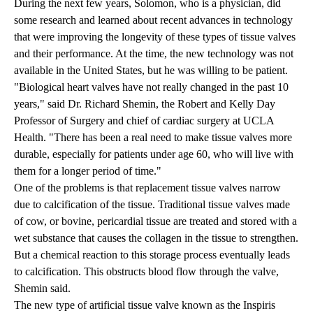
During the next few years, Solomon, who is a physician, did
some research and learned about recent advances in technology
that were improving the longevity of these types of tissue valves
and their performance. At the time, the new technology was not
available in the United States, but he was willing to be patient.
"Biological heart valves have not really changed in the past 10
years," said
Dr. Richard Shemin
, the Robert and Kelly Day
Professor of Surgery and chief of cardiac surgery at UCLA
Health. "There has been a real need to make tissue valves more
durable, especially for patients under age 60, who will live with
them for a longer period of time."
One of the problems is that replacement tissue valves narrow
due to calcification of the tissue. Traditional tissue valves made
of cow, or bovine, pericardial tissue are treated and stored with a
wet substance that causes the collagen in the tissue to strengthen.
But a chemical reaction to this storage process eventually leads
to calcification. This obstructs blood flow through the valve,
Shemin said.
The new type of artificial tissue valve known as the Inspiris