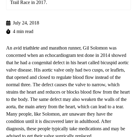
Trail Race in 2017.
July 24, 2018
4 min read
An avid triathlete and marathon runner, Gil Solomon was
concerned when an echocardiogram test done in 2014 showed
that he had a congenital defect in his heart called bicuspid aortic
valve disease. His aortic valve only had two cusps, or leaflets,
that opened and closed to regulate blood flow instead of the
normal three. The defect causes the valve to narrow, which
strains the heart and reduces or blocks blood flow from the heart
to the body. The same defect may also weaken the walls of the
aorta, the main artery from the heart, which can lead to a tear.
Many people, like Solomon, are unaware they have the
condition until it is discovered later in adulthood. After
diagnosis, these people typically take medications and may be
advised to get their valve surgically replaced.