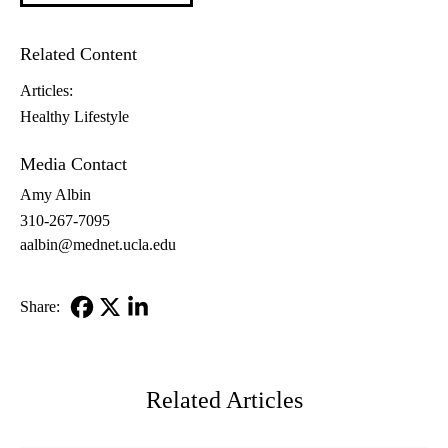
Related Content
Articles:
Healthy Lifestyle
Media Contact
Amy Albin
310-267-7095
aalbin@mednet.ucla.edu
Share:
Facebook
X-
LinkedIn
Twitter
Related Articles