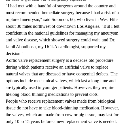
"I had met with a handful of surgeons around the country and
most recommended immediate surgery because I had a risk of a
ruptured aneurysm," said Solomon, 66, who lives in West Hills
about 30 miles northwest of downtown Los Angeles. "But I felt
confident in the national guidelines for managing my aneurysm
and valve disease, which showed surgery could wait, and
Dr.
Jamil Aboulhosn
, my UCLA cardiologist, supported my
decision."
Aortic valve replacement surgery is a decades-old procedure
during which patients receive an artificial valve to replace
natural valves that are diseased or have congenital defects. The
options include mechanical valves, which last a long time and
are typically used in younger patients. However, they require
lifelong blood-thinning medications to prevent clots.
People who receive replacement valves made from biological
tissue do not have to take blood-thinning medication. However,
the valves, which are made from cow or pig tissue, may last for
only 10 to 15 years before a new replacement valve is needed.