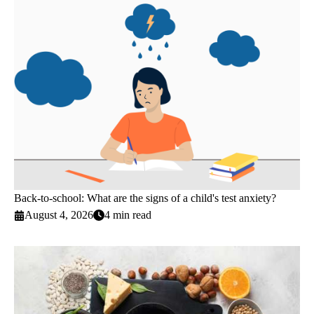
Back-to-school: What are the signs of a child's test anxiety?
August 4, 2026
4 min read