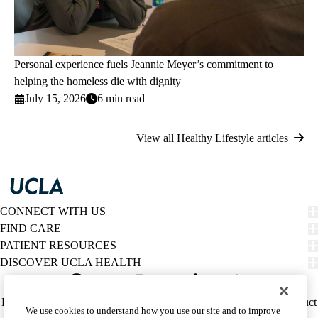
Personal experience fuels Jeannie Meyer’s commitment to
helping the homeless die with dignity
July 15, 2026
6 min read
View all Healthy Lifestyle articles
CONNECT WITH US
FIND CARE
PATIENT RESOURCES
DISCOVER UCLA HEALTH
Facebook
X-
Instagram
YouTube
LinkedIn
Weibo
Policy
HIPAA Notice
Privacy Notice
Nondiscrimination
Report Misconduct
We use cookies to understand how you use our site and to improve
Twitter