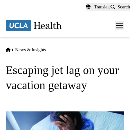
Skip
Translate
Search
to
main
content
Men
toggl
Home
News & Insights
Escaping jet lag on your
vacation getaway