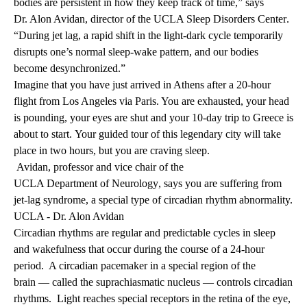
bodies are persistent in how they keep track of time,” says
Dr. Alon Avidan
, director of the
UCLA Sleep Disorders Center
.
“During jet lag, a rapid shift in the light-dark cycle temporarily
disrupts one’s normal sleep-wake pattern, and our bodies
become desynchronized.”
Imagine that you have just arrived in Athens after a 20-hour
flight from Los Angeles via Paris. You are exhausted, your head
is pounding, your eyes are shut and your 10-day trip to Greece is
about to start. Your guided tour of this legendary city will take
place in two hours, but you are craving sleep.
Avidan, professor and vice chair of the
UCLA Department of Neurology
, says you are suffering from
jet-lag syndrome, a special type of circadian rhythm abnormality.
UCLA - Dr. Alon Avidan
Circadian rhythms are regular and predictable cycles in sleep
and wakefulness that occur during the course of a 24-hour
period. A circadian pacemaker in a special region of the
brain — called the suprachiasmatic nucleus — controls circadian
rhythms. Light reaches special receptors in the retina of the eye,