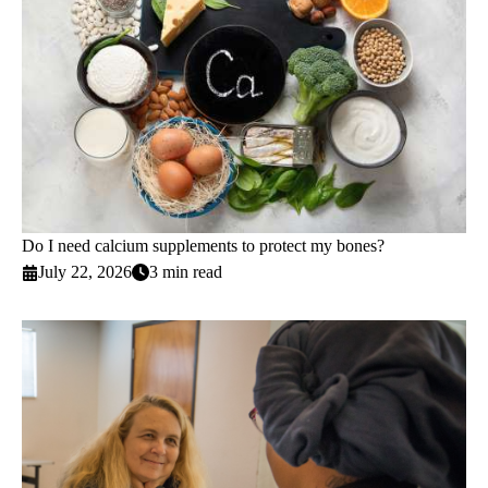
Do I need calcium supplements to protect my bones?
July 22, 2026
3 min read