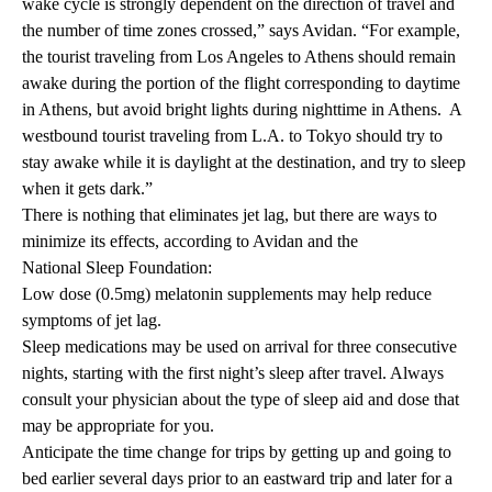
wake cycle is strongly dependent on the direction of travel and
the number of time zones crossed,” says Avidan. “For example,
the tourist traveling from Los Angeles to Athens should remain
awake during the portion of the flight corresponding to daytime
in Athens, but avoid bright lights during nighttime in Athens. A
westbound tourist traveling from L.A. to Tokyo should try to
stay awake while it is daylight at the destination, and try to sleep
when it gets dark.”
There is nothing that eliminates jet lag, but there are ways to
minimize its effects, according to Avidan and the
National Sleep Foundation
:
Low dose (0.5mg) melatonin supplements may help reduce
symptoms of jet lag.
Sleep medications may be used on arrival for three consecutive
nights, starting with the first night’s sleep after travel. Always
consult your physician about the type of sleep aid and dose that
may be appropriate for you.
Anticipate the time change for trips by getting up and going to
bed earlier several days prior to an eastward trip and later for a