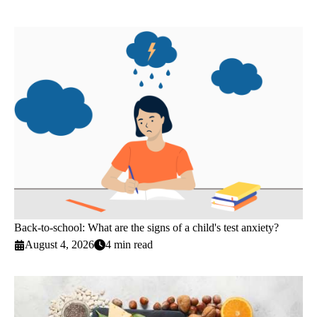
Back-to-school: What are the signs of a child's test anxiety?
August 4, 2026
4 min read