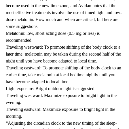
become used to the new time zone, and Avidan notes that the
most effective treatments involve the use of timed light and low-
dose melatonin. How much and when are critical, but here are
some suggestions
Melatonin: low, short-acting dose (0.5 mg or less) is
recommended.
Traveling westward: To promote shifting of the body clock to a
later time, melatonin may be taken during the second half of the
night until you have become adapted to local time.
Traveling eastward: To promote shifting of the body clock to an
earlier time, take melatonin at local bedtime nightly until you
have become adapted to local time.
Light exposure: Bright outdoor light is suggested.
Traveling westward: Maximize exposure to bright light in the
evening.
Traveling eastward: Maximize exposure to bright light in the
morning.
“Adjusting the circadian clock to the new timing of the sleep-