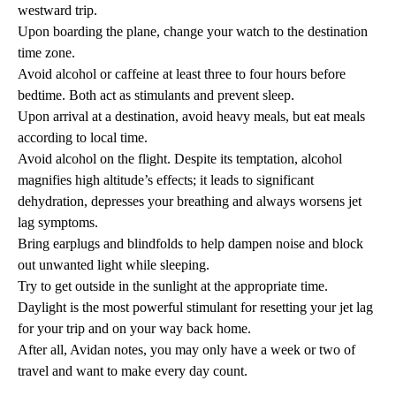
westward trip.
Upon boarding the plane, change your watch to the destination
time zone.
Avoid alcohol or caffeine at least three to four hours before
bedtime. Both act as stimulants and prevent sleep.
Upon arrival at a destination, avoid heavy meals, but eat meals
according to local time.
Avoid alcohol on the flight. Despite its temptation, alcohol
magnifies high altitude’s effects; it leads to significant
dehydration, depresses your breathing and always worsens jet
lag symptoms.
Bring earplugs and blindfolds to help dampen noise and block
out unwanted light while sleeping.
Try to get outside in the sunlight at the appropriate time.
Daylight is the most powerful stimulant for resetting your jet lag
for your trip and on your way back home.
After all, Avidan notes, you may only have a week or two of
travel and want to make every day count.