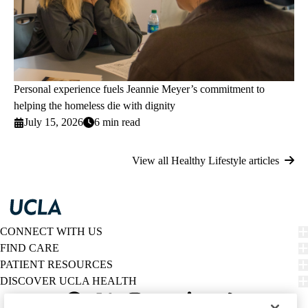
Personal experience fuels Jeannie Meyer’s commitment to
helping the homeless die with dignity
July 15, 2026
6 min read
View all Healthy Lifestyle articles
CONNECT WITH US
FIND CARE
PATIENT RESOURCES
DISCOVER UCLA HEALTH