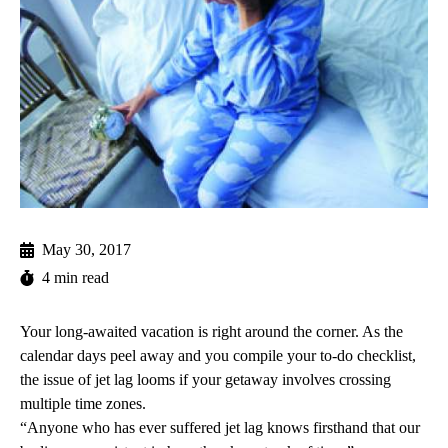
May 30, 2017
4 min read
Your long-awaited vacation is right around the corner. As the
calendar days peel away and you compile your to-do checklist,
the issue of jet lag looms if your getaway involves crossing
multiple time zones.
“Anyone who has ever suffered jet lag knows firsthand that our