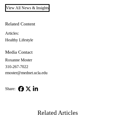
View All News & Insights
Related Content
Articles:
Healthy Lifestyle
Media Contact
Roxanne Moster
310-267-7022
rmoster@mednet.ucla.edu
Share:
Facebook
X-
LinkedIn
Twitter
Related Articles