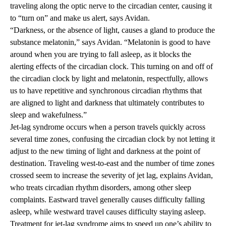
traveling along the optic nerve to the circadian center, causing it
to “turn on” and make us alert, says Avidan.
“Darkness, or the absence of light, causes a gland to produce the
substance melatonin,” says Avidan. “Melatonin is good to have
around when you are trying to fall asleep, as it blocks the
alerting effects of the circadian clock. This turning on and off of
the circadian clock by light and melatonin, respectfully, allows
us to have repetitive and synchronous circadian rhythms that
are aligned to light and darkness that ultimately contributes to
sleep and wakefulness.”
Jet-lag syndrome occurs when a person travels quickly across
several time zones, confusing the circadian clock by not letting it
adjust to the new timing of light and darkness at the point of
destination. Traveling west-to-east and the number of time zones
crossed seem to increase the severity of jet lag, explains Avidan,
who treats circadian rhythm disorders, among other sleep
complaints. Eastward travel generally causes difficulty falling
asleep, while westward travel causes difficulty staying asleep.
Treatment for jet-lag syndrome aims to speed up one’s ability to