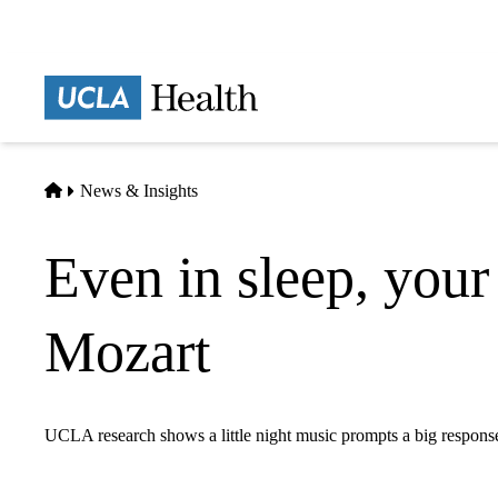
Skip
to
main
Prima
content
naviga
Home
News & Insights
Even in sleep, your
Mozart
UCLA research shows a little night music prompts a big response