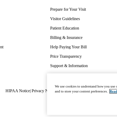
Prepare for Your Visit
Visitor Guidelines
Patient Education
Billing & Insurance
nt
Help Paying Your Bill
Price Transparency
Support & Information
COVID-19 Info
Wellness & Routine Care
We use cookies to understand how you use o
Policy
HIPAA Notice
Privacy Notice
Nondiscrimination
Report Miscond
and to store your content preferences.
Read
links
(footer)