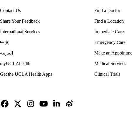
Contact Us
Find a Doctor
Share Your Feedback
Find a Location
International Services
Immediate Care
中文
Emergency Care
العربية
Make an Appointme
myUCLAhealth
Medical Services
Get the UCLA Health Apps
Clinical Trials
Facebook
X-
Instagram
YouTube
LinkedIn
Weibo
Twitter