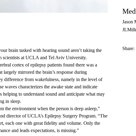
Medi
Jason 
JLMil
Share:
your brain tasked with hearing sound aren’t taking the
om scientists at UCLA and Tel Aviv University.
erebral cortex of epilepsy patients found there was a
t largely mirrored the brain’s response during
 difference from wakefulness, namely in the level of
se waves characterizes the awake state and indicate
rs helping to understand sound and anticipate what may
ng in sleep.
rom the environment when the person is deep asleep,”
 and director of UCLA’s Epilepsy Surgery Program. “The
t, each one with great fidelity and volume. Only the
ance and leads expectations, is missing.”