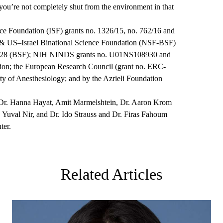
you’re not completely shut from the environment in that
ce Foundation (ISF) grants no. 1326/15, no. 762/16 and
n & US–Israel Binational Science Foundation (NSF-BSF)
7628 (BSF); NIH NINDS grants no. U01NS108930 and
on; the European Research Council (grant no. ERC-
 of Anesthesiology; and by the Azrieli Foundation
r Dr. Hanna Hayat, Amit
Marmelshtein
, Dr. Aaron Krom
 Yuval Nir, and Dr. Ido Strauss and Dr. Firas
Fahoum
ter.
Related Articles