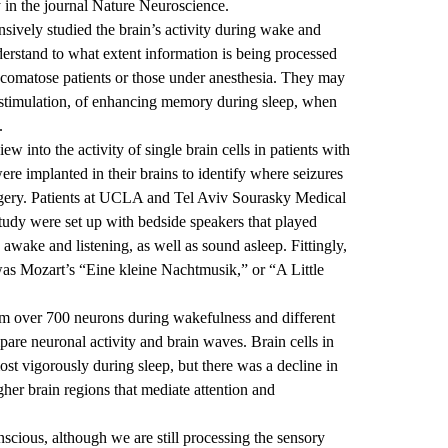
n the journal Nature Neuroscience.
nsively studied the brain’s activity during wake and
derstand to what extent information is being processed
 comatose patients or those under anesthesia. They may
y stimulation, of enhancing memory during sleep, when
.
w into the activity of single brain cells in patients with
ere implanted in their brains to identify where seizures
rgery. Patients at UCLA and T
el Aviv
Sourasky
Medical
study were set up with bedside speakers that played
wake and listening, as well as sound asleep. Fittingly,
 was Mozart’s “Eine
kleine
Nachtmusik,” or “A Little
rom over 700 neurons during wakefulness and different
pare neuronal activity and brain waves. B
rain cells in
st vigorously during sleep, but there was a decline in
er brain regions that mediate attention and
nscious, although we are still processing the sensory