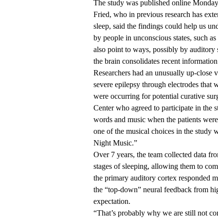
The
study was published online
Monday i
Fried, who in previous research has exte
sleep, said the findings could help us un
by people in unconscious states, such as
also point to ways, possibly by auditor
the brain consolidates recent information
Researchers had an unusually up-close vie
severe epilepsy through electrodes that w
were occurring for potential curative su
Center who agreed to participate in the 
words and music when the patients were a
one of the musical choices in the study
Night Music.”
Over 7 years, the team collected data f
stages of sleeping, allowing them to com
the primary auditory cortex responded mo
the “top-down” neural feedback from high
expectation.
“That’s probably why we are still not co