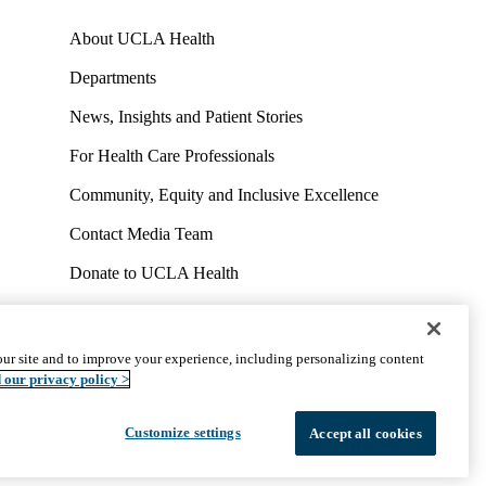
About UCLA Health
Departments
News, Insights and Patient Stories
For Health Care Professionals
Community, Equity and Inclusive Excellence
Contact Media Team
Donate to UCLA Health
Work at UCLA Health
Volunteer for UCLA Health
ur site and to improve your experience, including personalizing content
uct
Accessibility
We listen. We care.
© 2026 UCLA Health
 our privacy policy >
Customize settings
Accept all cookies