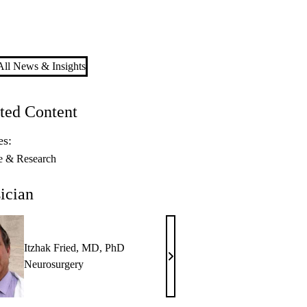
ll News & Insights
ted Content
es:
e & Research
ician
Itzhak Fried, MD, PhD
Itzhak
Neurosurgery
Fried,
MD,