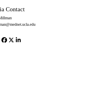
PhD
a Contact
Millman
lman@mednet.ucla.edu
Facebook
X-
LinkedIn
Twitter