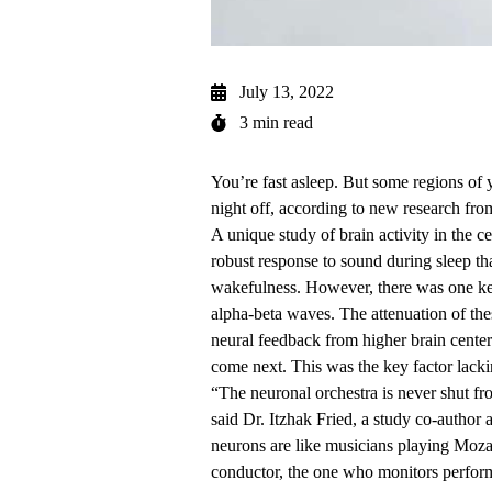
July 13, 2022
3 min read
You’re fast asleep. But some regions of 
night off, according to new research fr
A unique study of brain activity in the c
robust response to sound during sleep tha
wakefulness. However, there was one key
alpha-beta waves. The attenuation of the
neural feedback from higher brain cente
come next. This was the key factor lacki
“The neuronal orchestra is never shut f
said
Dr. Itzhak Fried
, a study co-author
neurons are like musicians playing Mozar
conductor, the one who monitors perform