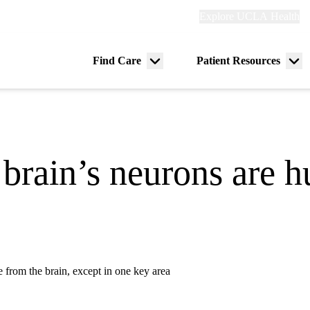
Explore
Explore UCLA Health
Re
links
(header)
ry
Find Care
Patient Resources
Menu
Me
tion
toggle
tog
 brain’s neurons are 
 from the brain, except in one key area