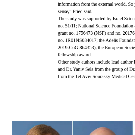
information from the external world. So 
sense,” Fried said.
The study was supported by Israel Scien
no. 51/11; National Science Foundatio
grant no. 1756473 (NSF) and no. 201
no. 1R01NS084017; the Adelis Foundati
2019-CoG 864353); the European Society
fellowship award.
Other study authors include lead autho
and Dr. Yaniv Sela from the group of Dr.
from the Tel Aviv
Sourasky
Medical Cen