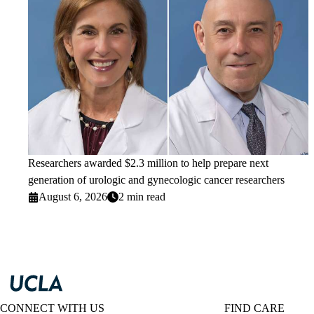
Researchers awarded $2.3 million to help prepare next
generation of urologic and gynecologic cancer researchers
August 6, 2026
2 min read
CONNECT WITH US
FIND CARE