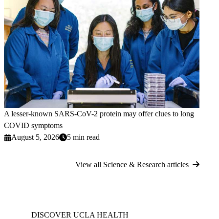
A lesser-known SARS-CoV-2 protein may offer clues to long
COVID symptoms
August 5, 2026
5 min read
View all Science & Research articles
DISCOVER UCLA HEALTH