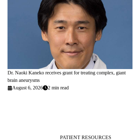
Dr. Naoki Kaneko receives grant for treating complex, giant
brain aneurysms
August 6, 2026
2 min read
PATIENT RESOURCES