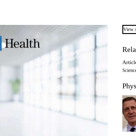
View A
Rela
Articl
Scienc
Phys