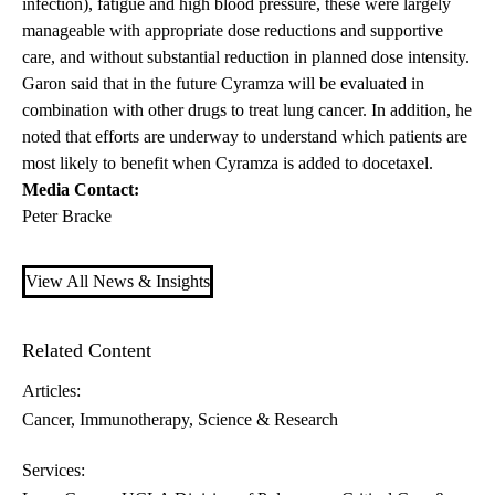
infection), fatigue and high blood pressure, these were largely
manageable with appropriate dose reductions and supportive
care, and without substantial reduction in planned dose intensity.
Garon said that in the future Cyramza will be evaluated in
combination with other drugs to treat lung cancer. In addition, he
noted that efforts are underway to understand which patients are
most likely to benefit when Cyramza is added to docetaxel.
Media Contact:
Peter Bracke
View All News & Insights
Related Content
Articles:
Cancer
Immunotherapy
Science & Research
Services: