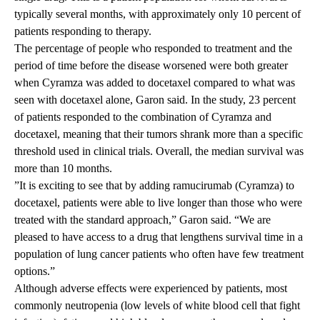
typically several months, with approximately only 10 percent of
patients responding to therapy.
The percentage of people who responded to treatment and the
period of time before the disease worsened were both greater
when Cyramza was added to docetaxel compared to what was
seen with docetaxel alone, Garon said. In the study, 23 percent
of patients responded to the combination of Cyramza and
docetaxel, meaning that their tumors shrank more than a specific
threshold used in clinical trials. Overall, the median survival was
more than 10 months.
”It is exciting to see that by adding ramucirumab (Cyramza) to
docetaxel, patients were able to live longer than those who were
treated with the standard approach,” Garon said. “We are
pleased to have access to a drug that lengthens survival time in a
population of lung cancer patients who often have few treatment
options.”
Although adverse effects were experienced by patients, most
commonly neutropenia (low levels of white blood cell that fight