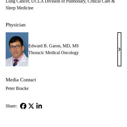
Lung Cancer
UCLA Division of Pulmonary, Critical Care &
Sleep Medicine
Physician
Edward B. Garon, MD, MS
Edw
Thoracic Medical Oncology
B.
Garo
MD,
Media Contact
MS
Peter Bracke
Share:
Facebook
X-
LinkedIn
Twitter