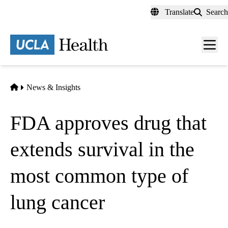
Skip
Translate
Search
to
main
content
Men
toggl
Home
News & Insights
FDA approves drug that
extends survival in the
most common type of
lung cancer