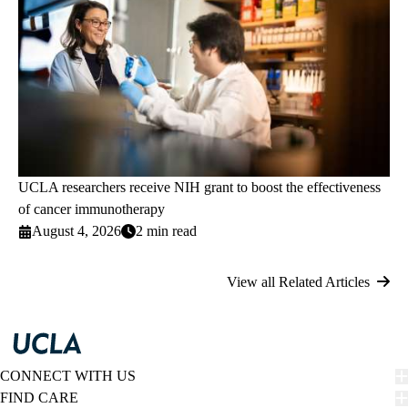
UCLA researchers receive NIH grant to boost the effectiveness
of cancer immunotherapy
August 4, 2026
2 min read
View all Related Articles
CONNECT WITH US
FIND CARE