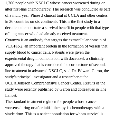
1,200 people with NSCLC whose cancer worsened during or
after first-line chemotherapy. The research was conducted as part
of a multi-year, Phase 3 clinical trial at UCLA and other centers
in 26 countries on six continents. This is the first study in a
decade to demonstrate a survival benefit in people with that type
of lung cancer who had already received treatments.
Cyramza is an antibody that targets the extracellular domain of
VEGFR-2, an important protein in the formation of vessels that
supply blood to cancer cells. Patients were given the
experimental drug in combination with docetaxel, a clinically
approved therapy that is considered the cornerstone of second-
line treatment in advanced NSCLC, said Dr. Edward Garon, the
study’s principal investigator and a researcher at the
UCLA Jonsson Comprehensive Cancer Center
. Results of the
study
were recently published by Garon and colleagues in The
Lancet.
The standard treatment regimen for people whose cancer
worsens during or after initial therapy is chemotherapy with a
single drug. This is a patient population for whom survival is