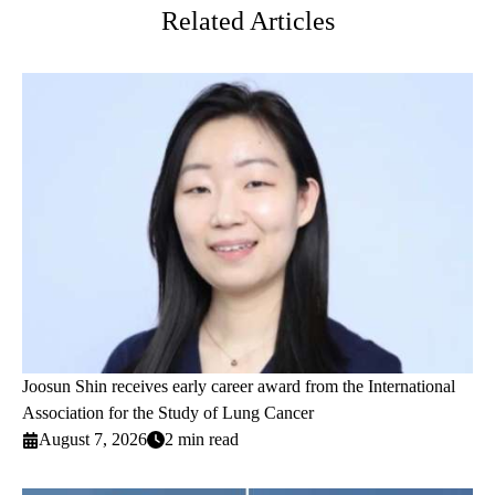
Related Articles
Joosun Shin receives early career award from the International
Association for the Study of Lung Cancer
August 7, 2026
2 min read