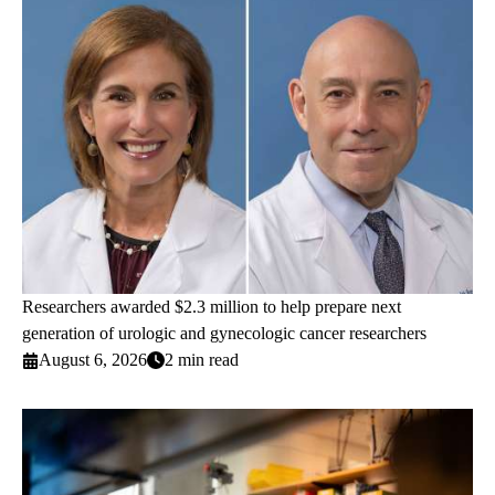
Researchers awarded $2.3 million to help prepare next
generation of urologic and gynecologic cancer researchers
August 6, 2026
2 min read