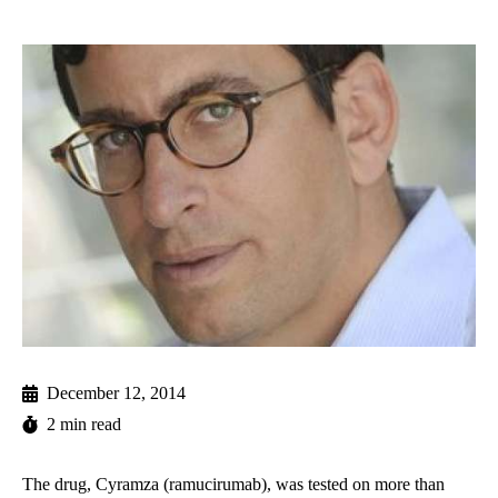
December 12, 2014
2 min read
The drug, Cyramza (ramucirumab), was tested on more than