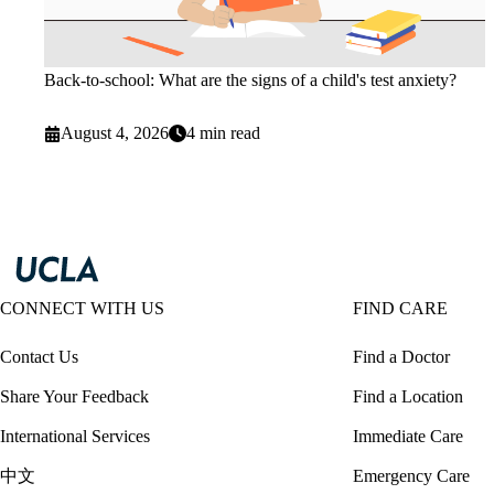
Back-to-school: What are the signs of a child's test anxiety?
August 4, 2026
4 min read
CONNECT WITH US
FIND CARE
Contact Us
Find a Doctor
Share Your Feedback
Find a Location
International Services
Immediate Care
中文
Emergency Care