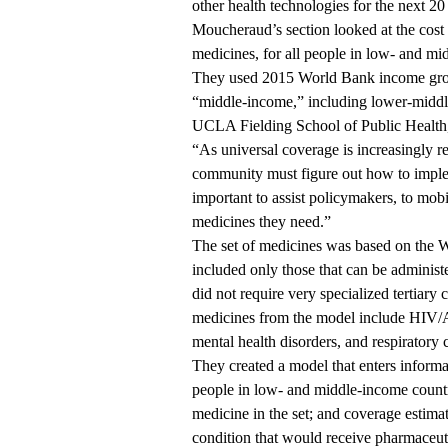
other health technologies for the next 20
Moucheraud’s section looked at the cost 
medicines, for all people in low- and mi
They used 2015
World Bank income gr
“middle-income,” including lower-midd
UCLA Fielding School of Public Healt
“As universal coverage is increasingly rec
community must figure out how to implem
important to assist policymakers, to mob
medicines they need.”
The set of medicines was based on the Wo
included only those that can be adminis
did not require very specialized tertiary
medicines from the model include HIV/AI
mental health disorders, and respiratory 
They created a model that enters inform
people in low- and middle-income countr
medicine in the set; and coverage estimat
condition that would receive pharmaceuti