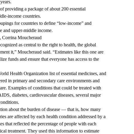
 years.
of providing a package of about 200 essential
ddle-income countries.
oupings
for countries to define “low-income” and
le and upper-middle income.
h, Corrina Moucheraud
ognized as central to the right to health, the global
ent it,” Moucheraud said. “Estimates like this one are
ilize funds and ensure that everyone has access to the
rld Health Organization list of essential medicines, and
tered in primary and secondary care environments and
 care. Examples of conditions that could be treated with
DS, diabetes, cardiovascular diseases, several major
conditions.
ation about the burden of disease — that is, how many
ies are affected by each health condition addressed by a
es that reflected the percentage of people with each
cal treatment. They used this information to estimate