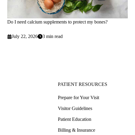
Do I need calcium supplements to protect my bones?
July 22, 2026
3 min read
PATIENT RESOURCES
Prepare for Your Visit
Visitor Guidelines
Patient Education
Billing & Insurance