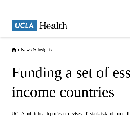
Skip
to
main
Prima
content
naviga
Home
News & Insights
Funding a set of es
income countries
UCLA public health professor devises a first-of-its-kind model fo