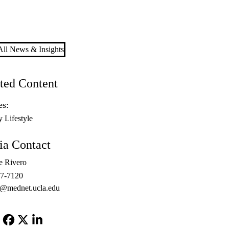
ll News & Insights
ted Content
es:
y Lifestyle
a Contact
e Rivero
67-7120
o@mednet.ucla.edu