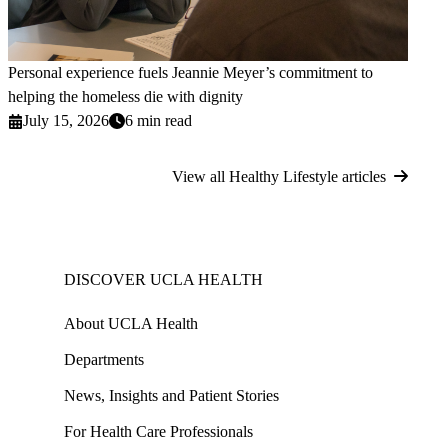
Personal experience fuels Jeannie Meyer’s commitment to
helping the homeless die with dignity
July 15, 2026
6 min read
View all Healthy Lifestyle articles
DISCOVER UCLA HEALTH
About UCLA Health
Departments
News, Insights and Patient Stories
For Health Care Professionals