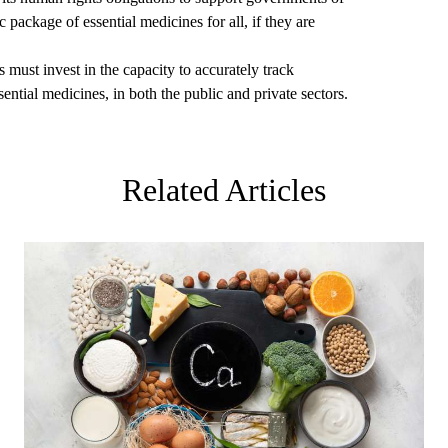
 package of essential medicines for all, if they are
must invest in the capacity to accurately track
ential medicines, in both the public and private sectors.
Related Articles