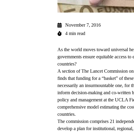
November 7, 2016
4 min read
As the world moves toward universal hea
governments ensure equitable access to 
countries?
A section of
The Lancet Commission on E
finds that funding for a “basket” of thes
necessarily an insurmountable one, for t
inform decision-making and co-written 
policy and management at the
UCLA Fiel
comprehensive model estimating the cost 
countries.
The commission comprises
21 independe
develop a plan for institutional, regional