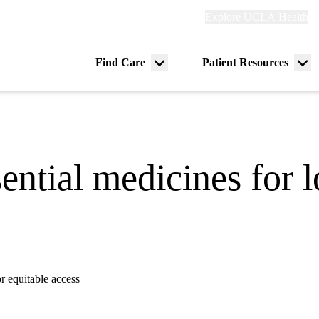
Explore
Explore UCLA Health
Re
links
(header)
ry
Find Care
Patient Resources
Menu
Me
tion
toggle
tog
sential medicines for 
r equitable access