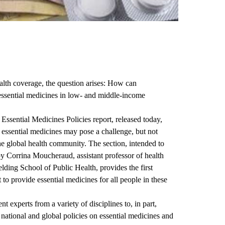
lth coverage, the question arises: How can
essential medicines in low- and middle-income
ssential Medicines Policies
report, released today,
e essential medicines may pose a challenge, but not
he global health community. The section, intended to
by
Corrina Moucheraud
, assistant professor of health
ding School of Public Health
, provides the first
to provide essential medicines for all people in these
nt experts
from a variety of disciplines to, in part,
, national and global policies on essential medicines and