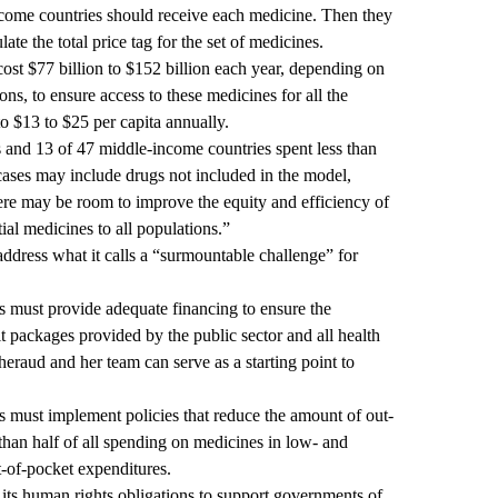
ome countries should receive each medicine. Then they
ulate the total price tag for the set of medicines.
ost $77 billion to $152 billion each year, depending on
ons, to ensure access to these medicines for all the
o $13 to $25 per capita annually.
 and 13 of 47 middle-income countries spent less than
cases may include drugs not included in the model,
ere may be room to improve the equity and efficiency of
ial medicines to all populations.”
ddress what it calls a “surmountable challenge” for
 must provide adequate financing to ensure the
it packages provided by the public sector and all health
aud and her team can serve as a starting point to
 must implement policies that reduce the amount of out-
han half of all spending on medicines in low- and
-of-pocket expenditures.
 its human rights obligations to support governments of