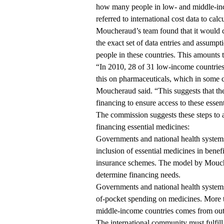
how many people in low- and middle-inc
referred to international cost data to calc
Moucheraud’s team found that it would c
the exact set of data entries and assumpti
people in these countries. This amounts t
“In 2010, 28 of 31 low-income countries
this on pharmaceuticals, which in some 
Moucheraud said. “This suggests that th
financing to ensure access to these essent
The commission suggests these steps to a
financing essential medicines:
Governments and national health systems
inclusion of essential medicines in benef
insurance schemes. The model by Moucher
determine financing needs.
Governments and national health systems
of-pocket spending on medicines. More t
middle-income countries comes from out
The international community must fulfill