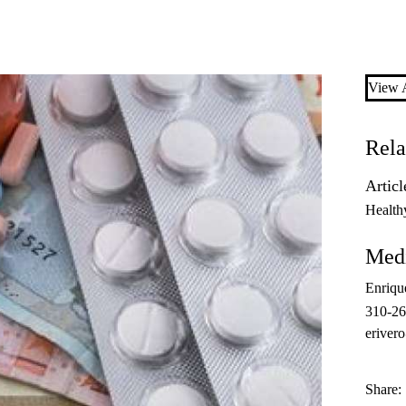
View A
Rela
Articl
Health
Medi
Enriqu
310-2
eriver
Share: