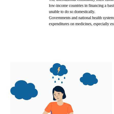
low-income countries in financing a basic
unable to do so domestically.
Governments and national health systems 
expenditures on medicines, especially ess