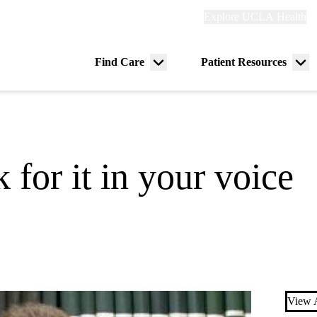
Explore
Explore UCLA Health
Re
links
(header)
ry
Find Care
Patient Resources
Menu
Me
tion
toggle
tog
for it in your voice
View A