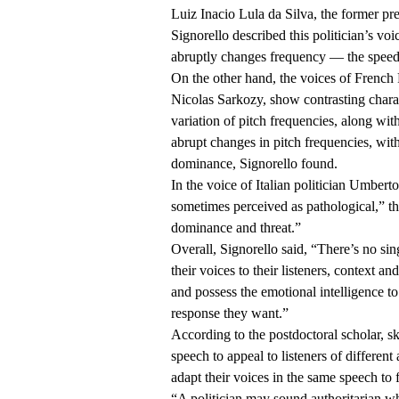
Luiz Inacio Lula da Silva, the former pr
Signorello described this politician’s vo
abruptly changes frequency — the speed 
On the other hand, the voices of French 
Nicolas Sarkozy, show contrasting charac
variation of pitch frequencies, along w
abrupt changes in pitch frequencies, with
dominance, Signorello found.
In the voice of Italian politician Umberto
sometimes perceived as pathological,” t
dominance and threat.”
Overall, Signorello said, “There’s no sin
their voices to their listeners, context a
and possess the emotional intelligence t
response they want.”
According to the postdoctoral scholar, sk
speech to appeal to listeners of differen
adapt their voices in the same speech to f
“A politician may sound authoritarian w