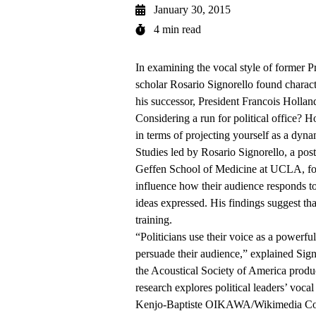
January 30, 2015
4 min read
In examining the vocal style of former 
scholar Rosario Signorello found charact
his successor, President Francois Hollan
Considering a run for political office?
in terms of projecting yourself as a dyna
Studies led by Rosario Signorello, a pos
Geffen School of Medicine at UCLA, found
influence how their audience responds t
ideas expressed. His findings suggest tha
training.
“Politicians use their voice as a powerfu
persuade their audience,” explained Sign
the Acoustical Society of America prod
research explores political leaders’ vocal
Kenjo-Baptiste OIKAWA/Wikimedia 