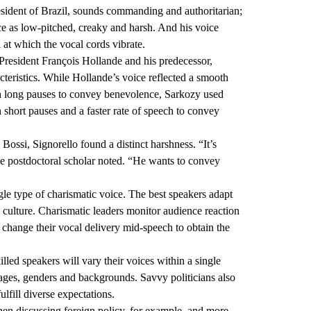
esident of Brazil, sounds commanding and authoritarian;
ice as low-pitched, creaky and harsh. And his voice
at which the vocal cords vibrate.
President François Hollande and his predecessor,
teristics. While Hollande’s voice reflected a smooth
ith long pauses to convey benevolence, Sarkozy used
 short pauses and a faster rate of speech to convey
 Bossi, Signorello found a distinct harshness. “It’s
he postdoctoral scholar noted. “He wants to convey
gle type of charismatic voice. The best speakers adapt
nd culture. Charismatic leaders monitor audience reaction
o change their vocal delivery mid-speech to obtain the
illed speakers will vary their voices within a single
t ages, genders and backgrounds. Savvy politicians also
ulfill diverse expectations.
hen discussing foreign policy, for example, and more