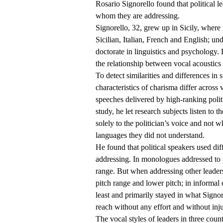
Rosario Signorello found that political l
whom they are addressing.
Signorello, 32, grew up in Sicily, where p
Sicilian, Italian, French and English; u
doctorate in linguistics and psychology. 
the relationship between vocal acoustics
To detect similarities and differences in
characteristics of charisma differ across 
speeches delivered by high-ranking politi
study, he let research subjects listen to 
solely to the politician’s voice and not 
languages they did not understand.
He found that political speakers used d
addressing. In monologues addressed to vo
range. But when addressing other leader
pitch range and lower pitch; in informal 
least and primarily stayed in what Signor
reach without any effort and without inj
The vocal styles of leaders in three count