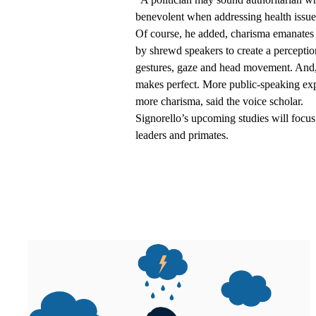
benevolent when addressing health issues
Of course, he added, charisma emanates 
by shrewd speakers to create a perceptio
gestures, gaze and head movement. And, a
makes perfect. More public-speaking expe
more charisma, said the voice scholar.
Signorello’s upcoming studies will focus
leaders and primates.