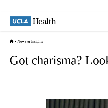
Skip
to
main
Prima
content
naviga
Home
News & Insights
Got charisma? Look 