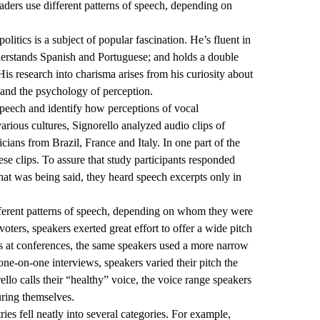
eaders use different patterns of speech, depending on
olitics is a subject of popular fascination. He’s fluent in
nderstands Spanish and Portuguese; and holds a double
His research into charisma arises from his curiosity about
 and the psychology of perception.
 speech and identify how perceptions of vocal
various cultures, Signorello analyzed audio clips of
cians from Brazil, France and Italy. In one part of the
these clips. To assure that study participants responded
what was being said, they heard speech excerpts only in
ifferent patterns of speech, depending on whom they were
ters, speakers exerted great effort to offer a wide pitch
s at conferences, the same speakers used a more narrow
one-on-one interviews, speakers varied their pitch the
ello calls their “healthy” voice, the voice range speakers
uring themselves.
ries fell neatly into several categories. For example,