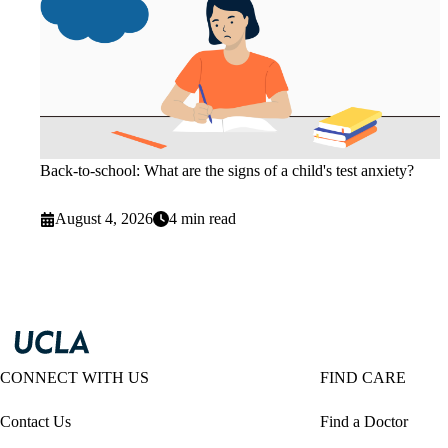
Back-to-school: What are the signs of a child's test anxiety?
August 4, 2026
4 min read
CONNECT WITH US
FIND CARE
Contact Us
Find a Doctor