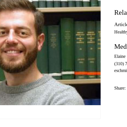
Rela
Articl
Health
Medi
Elaine
(310) 
eschmi
Share: