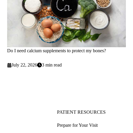
Do I need calcium supplements to protect my bones?
July 22, 2026
3 min read
PATIENT RESOURCES
Prepare for Your Visit