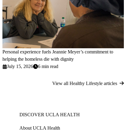
Personal experience fuels Jeannie Meyer’s commitment to
helping the homeless die with dignity
July 15, 2026
6 min read
View all Healthy Lifestyle articles
DISCOVER UCLA HEALTH
About UCLA Health