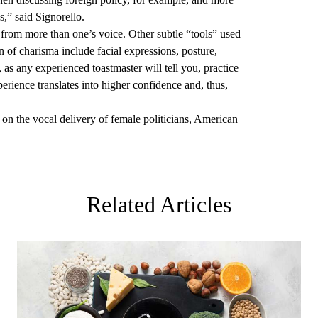
,” said Signorello.
from more than one’s voice. Other subtle “tools” used
n of charisma include facial expressions, posture,
s any experienced toastmaster will tell you, practice
rience translates into higher confidence and, thus,
 on the vocal delivery of female politicians, American
Related Articles