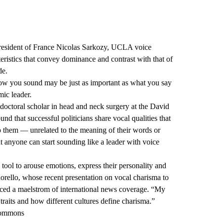
President of France Nicolas Sarkozy, UCLA voice
eristics that convey dominance and contrast with that of
de.
 How you sound may be just as important as what you say
mic leader.
tdoctoral scholar in head and neck surgery at the David
 that successful politicians share vocal qualities that
o them — unrelated to the meaning of their words or
t anyone can start sounding like a leader with voice
l tool to arouse emotions, express their personality and
orello, whose recent presentation on vocal charisma to
uced a maelstrom of international news coverage. “My
 traits and how different cultures define charisma.”
Commons