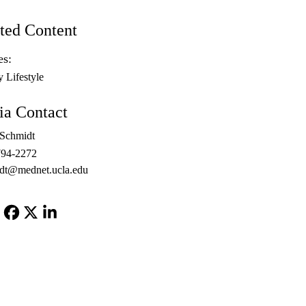
ted Content
es:
y Lifestyle
a Contact
 Schmidt
794-2272
dt@mednet.ucla.edu
Facebook
X-
LinkedIn
Twitter