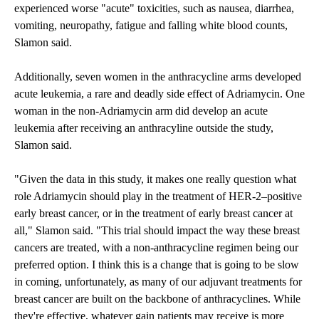
experienced worse "acute" toxicities, such as nausea, diarrhea,
vomiting, neuropathy, fatigue and falling white blood counts,
Slamon said.
Additionally, seven women in the anthracycline arms developed
acute leukemia, a rare and deadly side effect of Adriamycin. One
woman in the non-Adriamycin arm did develop an acute
leukemia after receiving an anthracyline outside the study,
Slamon said.
"Given the data in this study, it makes one really question what
role Adriamycin should play in the treatment of HER-2–positive
early breast cancer, or in the treatment of early breast cancer at
all," Slamon said. "This trial should impact the way these breast
cancers are treated, with a non-anthracycline regimen being our
preferred option. I think this is a change that is going to be slow
in coming, unfortunately, as many of our adjuvant treatments for
breast cancer are built on the backbone of anthracyclines. While
they're effective, whatever gain patients may receive is more