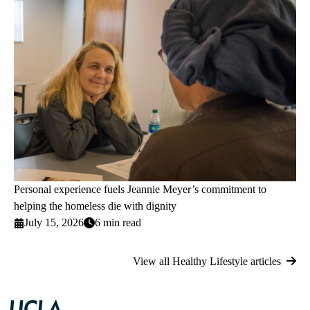
Personal experience fuels Jeannie Meyer’s commitment to
helping the homeless die with dignity
July 15, 2026
6 min read
View all Healthy Lifestyle articles