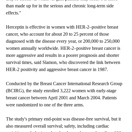
than made up for in the serious and chronic long-term side
effects."
Herceptin is effective in women with HER-2–positive breast
cancer, who account for about 20 to 25 percent of those
diagnosed with the disease every year, or 200,000 to 250,000
women annually worldwide. HER-2–positive breast cancer is
more aggressive and results in a poorer prognosis and shorter
survival times, said Slamon, who discovered the link between
HER-2 positivity and aggressive breast cancer in 1987.
Conducted by the Breast Cancer International Research Group
(BCIRG), the study enrolled 3,222 women with early-stage
breast cancer between April 2001 and March 2004. Patients
were randomized to one of the three arms.
The study's primary end-point was disease-free survival, but it
also measured overall survival; safety, including cardiac