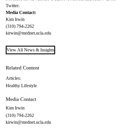
Twitter
.
Media Contact:
Kim Irwin
(310) 794-2262
kirwin@mednet.ucla.edu
View All News & Insights
Related Content
Articles:
Healthy Lifestyle
Media Contact
Kim Irwin
(310) 794-2262
kirwin@mednet.ucla.edu