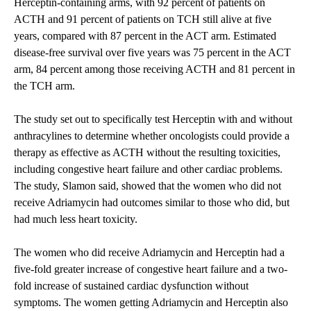
Herceptin-containing arms, with 92 percent of patients on
ACTH and 91 percent of patients on TCH still alive at five
years, compared with 87 percent in the ACT arm. Estimated
disease-free survival over five years was 75 percent in the ACT
arm, 84 percent among those receiving ACTH and 81 percent in
the TCH arm.
The study set out to specifically test Herceptin with and without
anthracylines to determine whether oncologists could provide a
therapy as effective as ACTH without the resulting toxicities,
including congestive heart failure and other cardiac problems.
The study, Slamon said, showed that the women who did not
receive Adriamycin had outcomes similar to those who did, but
had much less heart toxicity.
The women who did receive Adriamycin and Herceptin had a
five-fold greater increase of congestive heart failure and a two-
fold increase of sustained cardiac dysfunction without
symptoms. The women getting Adriamycin and Herceptin also