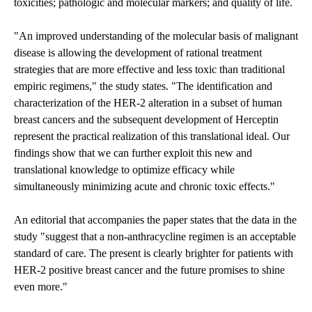
toxicities; pathologic and molecular markers; and quality of life.
"An improved understanding of the molecular basis of malignant
disease is allowing the development of rational treatment
strategies that are more effective and less toxic than traditional
empiric regimens," the study states. "The identification and
characterization of the HER-2 alteration in a subset of human
breast cancers and the subsequent development of Herceptin
represent the practical realization of this translational ideal. Our
findings show that we can further exploit this new and
translational knowledge to optimize efficacy while
simultaneously minimizing acute and chronic toxic effects."
An editorial that accompanies the paper states that the data in the
study "suggest that a non-anthracycline regimen is an acceptable
standard of care. The present is clearly brighter for patients with
HER-2 positive breast cancer and the future promises to shine
even more."