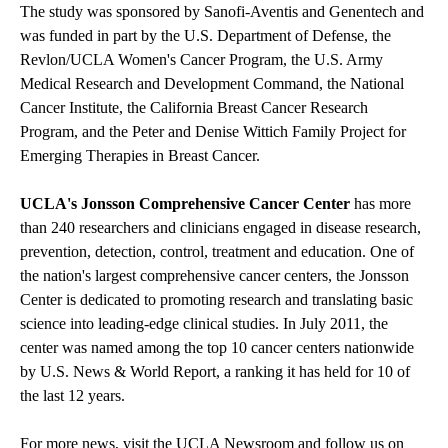
The study was sponsored by Sanofi-Aventis and Genentech and
was funded in part by the U.S. Department of Defense, the
Revlon/UCLA Women's Cancer Program, the U.S. Army
Medical Research and Development Command, the National
Cancer Institute, the California Breast Cancer Research
Program, and the Peter and Denise Wittich Family Project for
Emerging Therapies in Breast Cancer.
UCLA's Jonsson Comprehensive Cancer Center
has more
than 240 researchers and clinicians engaged in disease research,
prevention, detection, control, treatment and education. One of
the nation's largest comprehensive cancer centers, the Jonsson
Center is dedicated to promoting research and translating basic
science into leading-edge clinical studies. In July 2011, the
center was named among the top 10 cancer centers nationwide
by U.S. News & World Report, a ranking it has held for 10 of
the last 12 years.
For more news, visit the
UCLA Newsroom
and follow us on