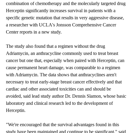
combination of chemotherapy and the molecularly targeted drug
Herceptin significantly increases survival in patients with a
specific genetic mutation that results in very aggressive disease,
a researcher with UCLA's Jonsson Comprehensive Cancer
Center reports in a new study.
The study also found that a regimen without the drug
Adriamycin, an anthracycline commonly used to treat breast
cancer but one that, especially when paired with Herceptin, can
cause permanent heart damage, was comparable to a regimen
with Adriamycin. The data shows that anthracyclines aren't
necessary to treat early-stage breast cancer effectively and that
cardiac and other associated toxicities can and should be
avoided, said lead study author Dr. Dennis Slamon, whose basic
laboratory and clinical research led to the development of
Herceptin.
"We're encouraged that the survival advantages found in this
study have been maintained and continue to be significant," said