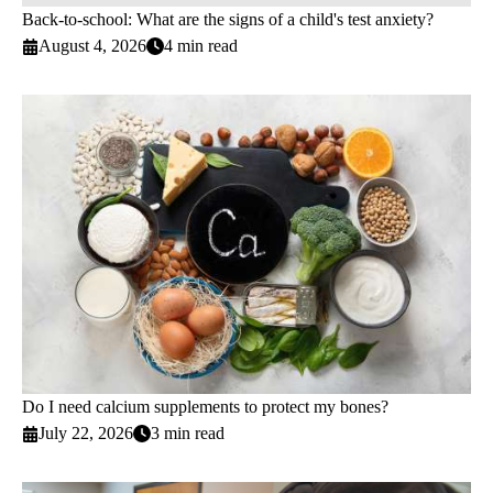
Back-to-school: What are the signs of a child's test anxiety?
August 4, 2026
4 min read
Do I need calcium supplements to protect my bones?
July 22, 2026
3 min read