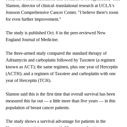
Slamon, director of clinical–translational research at UCLA's
Jonsson Comprehensive Cancer Center. "I believe there's room
for even further improvement."
The study is published Oct. 6 in the peer-reviewed New
England Journal of Medicine.
The three-armed study compared the standard therapy of
Adriamycin and carboplatin followed by Taxotere (a regimen
known as ACT); the same regimen, plus one year of Herceptin
(ACTH); and a regimen of Taxotere and carboplatin with one
year of Herceptin (TCH).
Slamon said this is the first time that overall survival has been
measured this far out — a little more than five years — in this
population of breast cancer patients.
The study shows a survival advantage for patients in the