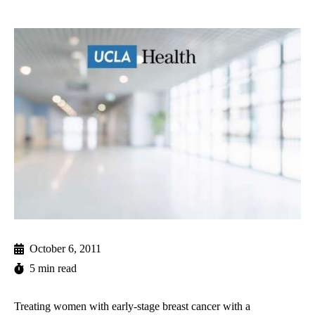
October 6, 2011
5 min read
Treating women with early-stage breast cancer with a