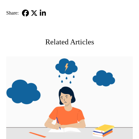
Share:
Facebook
X-
LinkedIn
Twitter
Related Articles