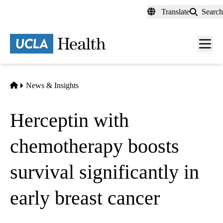
Skip
Translate
Search
to
main
content
Men
toggl
Home
News & Insights
Herceptin with
chemotherapy boosts
survival significantly in
early breast cancer