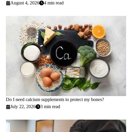
August 4, 2026
4 min read
Do I need calcium supplements to protect my bones?
July 22, 2026
3 min read