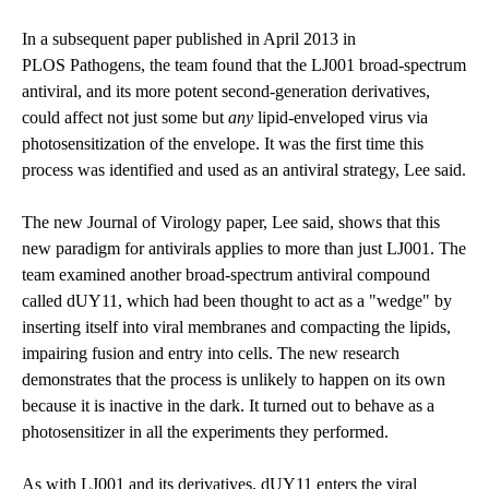
In a subsequent paper published in April 2013 in
PLOS Pathogens
, the team found that the LJ001 broad-spectrum
antiviral, and its more potent second-generation derivatives,
could affect not just some but
any
lipid-enveloped virus via
photosensitization of the envelope. It was the first time this
process was identified and used as an antiviral strategy, Lee said.
The new Journal of Virology paper, Lee said, shows that this
new paradigm for antivirals applies to more than just LJ001. The
team examined another broad-spectrum antiviral compound
called dUY11, which had been thought to act as a "wedge" by
inserting itself into viral membranes and compacting the lipids,
impairing fusion and entry into cells. The new research
demonstrates that the process is unlikely to happen on its own
because it is inactive in the dark. It turned out to behave as a
photosensitizer in all the experiments they performed.
As with LJ001 and its derivatives, dUY11 enters the viral