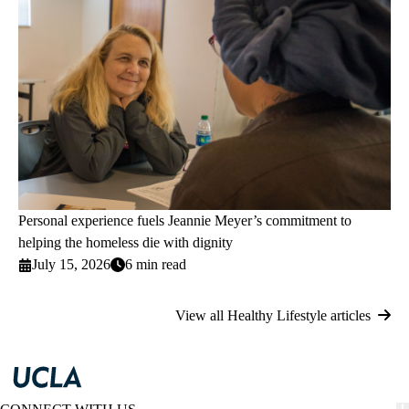
Personal experience fuels Jeannie Meyer’s commitment to
helping the homeless die with dignity
July 15, 2026
6 min read
View all Healthy Lifestyle articles