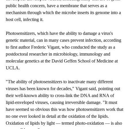
public health concern, have a membrane that serves as a
mechanism through which the microbe inserts its genome into a
host cell, infecting it.
Photosensitizers, which have the ability to damage a virus's
genetic material, can in many cases prevent infection, according
to first author Frederic Vigant, who conducted the study as a
postdoctoral researcher in microbiology, immunology and
molecular genetics at the David Geffen School of Medicine at
UCLA.
"The ability of photosensitizers to inactivate many different
viruses has been known for decades," Vigant said, pointing out
their well-known ability to cross-link the DNA and RNA of
lipid-enveloped viruses, causing irreversible damage. "It must
have seemed so obvious this was how photosensitizers work that
no one ever looked in detail at the oxidation of the lipids.
Oxidation of lipids by light — termed photo-oxidation — is also