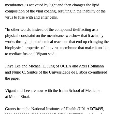
membranes, is activated by light and then changes the lipid
composition of the viral coating, resulting in the inability of the
virus to fuse with and enter cells.
"In other words, instead of the compound itself acting as a
physical constraint on the membrane, we show that it actually
works through photochemical reactions that end up changing the
biophysical properties of the virus membrane that make it unable
to mediate fusion," Vigant said.
Jihye Lee and Michael E. Jung of UCLA and Axel Hollmann
and Nuno C. Santos of the Universidade de Lisboa co-authored
the paper.
Vigant and Lee are now with the Icahn School of Medicine
at Mount Sinai.
Grants from the National Institutes of Health (U01 AI070495,