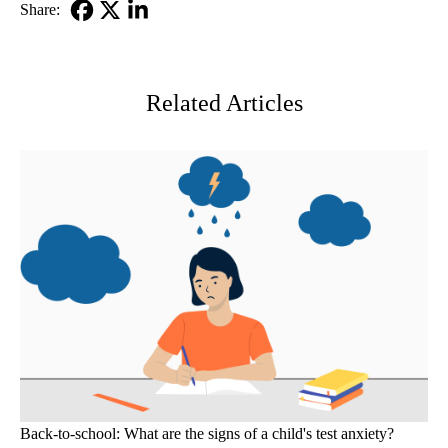
Share:
Facebook
X-
LinkedIn
Twitter
Related Articles
Back-to-school: What are the signs of a child's test anxiety?