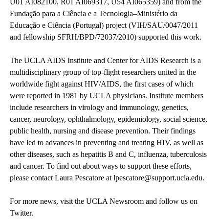
U01 AI082100, R01 AI069317, U54 AI065359) and from the
Fundação para a Ciência e a Tecnologia–Ministério da
Educação e Ciência (Portugal) project (VIH/SAU/0047/2011
and fellowship SFRH/BPD/72037/2010) supported this work.
The UCLA AIDS Institute and Center for AIDS Research
is a
multidisciplinary group of top-flight researchers united in the
worldwide fight against HIV/AIDS, the first cases of which
were reported in 1981 by UCLA physicians. Institute members
include researchers in virology and immunology, genetics,
cancer, neurology, ophthalmology, epidemiology, social science,
public health, nursing and disease prevention. Their findings
have led to advances in preventing and treating HIV, as well as
other diseases, such as hepatitis B and C, influenza, tuberculosis
and cancer. To find out about ways to support these efforts,
please contact Laura Pescatore at
lpescatore@support.ucla.edu
.
For more news, visit the
UCLA Newsroom
and follow us on
Twitter
.