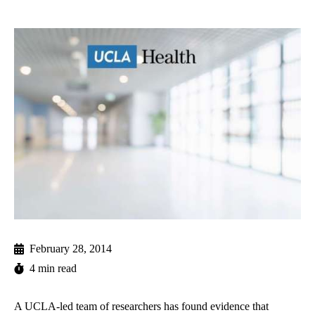
February 28, 2014
4 min read
A UCLA-led team of researchers has found evidence that