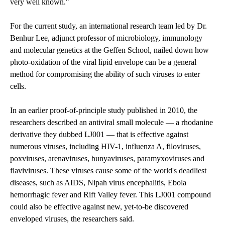
very well known."
For the current study, an international research team led by Dr.
Benhur Lee, adjunct professor of microbiology, immunology
and molecular genetics at the Geffen School, nailed down how
photo-oxidation of the viral lipid envelope can be a general
method for compromising the ability of such viruses to enter
cells.
In an earlier
proof-of-principle study
published in 2010, the
researchers described an antiviral small molecule — a rhodanine
derivative they dubbed LJ001 — that is effective against
numerous viruses, including HIV-1, influenza A, filoviruses,
poxviruses, arenaviruses, bunyaviruses, paramyxoviruses and
flaviviruses. These viruses cause some of the world's deadliest
diseases, such as AIDS, Nipah virus encephalitis, Ebola
hemorrhagic fever and Rift Valley fever. This LJ001 compound
could also be effective against new, yet-to-be discovered
enveloped viruses, the researchers said.