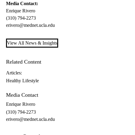
Media Contact:
Enrique Rivero
(310) 794-2273
erivero@mednet.ucla.edu
View All News & Insights
Related Content
Articles:
Healthy Lifestyle
Media Contact
Enrique Rivero
(310) 794-2273
erivero@mednet.ucla.edu