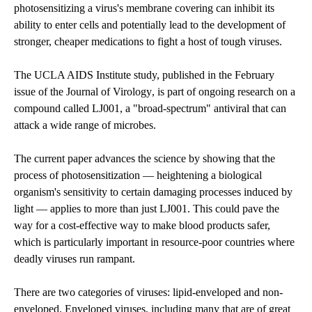
photosensitizing a virus's membrane covering can inhibit its
ability to enter cells and potentially lead to the development of
stronger, cheaper medications to fight a host of tough viruses.
The UCLA AIDS Institute study, published in the February
issue of the
Journal of Virology
, is part of ongoing research on a
compound called LJ001, a "broad-spectrum" antiviral that can
attack a wide range of microbes.
The current paper advances the science by showing that the
process of photosensitization — heightening a biological
organism's sensitivity to certain damaging processes induced by
light — applies to more than just LJ001. This could pave the
way for a cost-effective way to make blood products safer,
which is particularly important in resource-poor countries where
deadly viruses run rampant.
There are two categories of viruses: lipid-enveloped and non-
enveloped. Enveloped viruses, including many that are of great