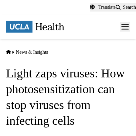
Skip
Translate
Search
to
main
content
Men
toggl
Home
News & Insights
Light zaps viruses: How
photosensitization can
stop viruses from
infecting cells