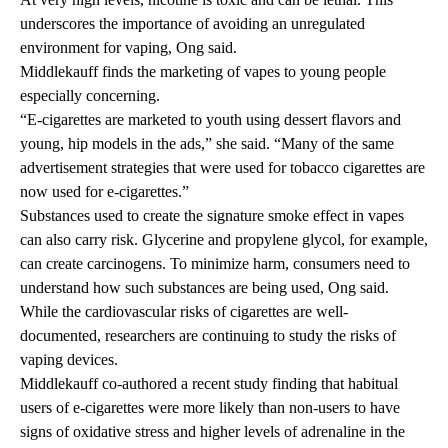
underscores the importance of avoiding an unregulated
environment for vaping, Ong said.
Middlekauff finds the marketing of vapes to young people
especially concerning.
“E-cigarettes are marketed to youth using dessert flavors and
young, hip models in the ads,” she said. “Many of the same
advertisement strategies that were used for tobacco cigarettes are
now used for e-cigarettes.”
Substances used to create the signature smoke effect in vapes
can also carry risk. Glycerine and propylene glycol, for example,
can create carcinogens. To minimize harm, consumers need to
understand how such substances are being used, Ong said.
While the cardiovascular risks of cigarettes are well-
documented, researchers are continuing to study the risks of
vaping devices.
Middlekauff co-authored
a recent study
finding that habitual
users of e-cigarettes were more likely than non-users to have
signs of oxidative stress and higher levels of adrenaline in the