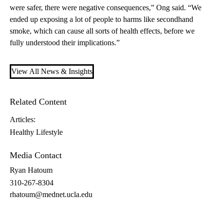
were safer, there were negative consequences,” Ong said. “We
ended up exposing a lot of people to harms like secondhand
smoke, which can cause all sorts of health effects, before we
fully understood their implications.”
View All News & Insights
Related Content
Articles:
Healthy Lifestyle
Media Contact
Ryan Hatoum
310-267-8304
rhatoum@mednet.ucla.edu