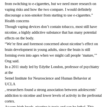
from switching to e-cigarettes, but we need more research on
vaping risks and how the two compare. I would definitely
discourage a non-smoker from starting to use e-cigarettes.”
Health concerns
Though vaping devices don’t contain tobacco, most still have
nicotine, a highly addictive substance that has many potential
effects on the body.
“We’re first and foremost concerned about nicotine’s effect on
brain development in young adults, since the brain is still
forming even into ages when we might call people ‘mature,’”
Ong said.
In
a 2011 study
led by Edythe London, professor of psychiatry
at the
Semel Institute for Neuroscience and Human Behavior at
UCLA
, researchers found a strong association between adolescents’
addiction to nicotine and lower levels of activity in the prefrontal
cortex.
At very high levels, nicotine is toxic and can be lethal. This