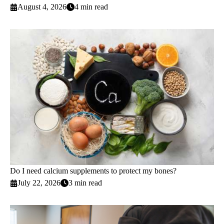
August 4, 2026
4 min read
Do I need calcium supplements to protect my bones?
July 22, 2026
3 min read