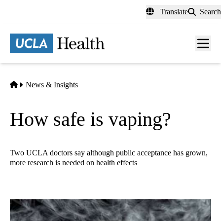
Skip
Translate
Search
to
main
content
Men
toggl
Home
News & Insights
How safe is vaping?
Two UCLA doctors say although public acceptance has grown,
more research is needed on health effects