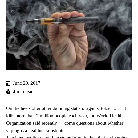
June 29, 2017
4 min read
On the heels of another damning statistic against tobacco — it
kills more than 7 million people each year, the World Health
Organization
said recently
— come questions about whether
vaping is a healthier substitute.
The idea that they could be stems from the fact that e-cigarettes