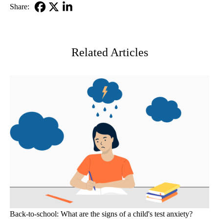
Share:
Facebook
X-
LinkedIn
Twitter
Related Articles
Back-to-school: What are the signs of a child's test anxiety?