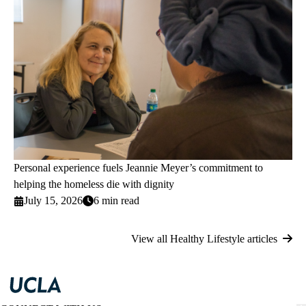
Personal experience fuels Jeannie Meyer’s commitment to
helping the homeless die with dignity
July 15, 2026
6 min read
View all Healthy Lifestyle articles