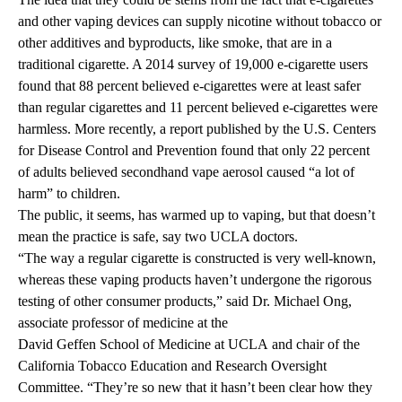
and other vaping devices can supply nicotine without tobacco or
other additives and byproducts, like smoke, that are in a
traditional cigarette. A
2014 survey
of 19,000 e-cigarette users
found that 88 percent believed e-cigarettes were at least safer
than regular cigarettes and 11 percent believed e-cigarettes were
harmless. More recently,
a report
published by the U.S. Centers
for Disease Control and Prevention found that only 22 percent
of adults believed secondhand vape aerosol caused “a lot of
harm” to children.
The public, it seems, has warmed up to vaping, but that doesn’t
mean the practice is safe, say two UCLA doctors.
“The way a regular cigarette is constructed is very well-known,
whereas these vaping products haven’t undergone the rigorous
testing of other consumer products,” said Dr. Michael Ong,
associate professor of medicine at the
David Geffen School of Medicine at UCLA
and chair of the
California Tobacco Education and Research Oversight
Committee. “They’re so new that it hasn’t been clear how they