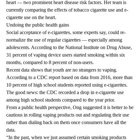
heart — two prominent heart disease risk factors. Her team is
currently comparing the effects of tobacco cigarette use and e-
cigarette use on the heart.
Undoing the public health gains
Social acceptance of e-cigarettes, some experts say, could re-
normalize the use of regular cigarettes — especially among
adolescents. According to the
National Institute on Drug Abuse
,
31 percent of vaping device users started smoking within six
months, compared to 8 percent of non-users.
Recent data shows that youth are no strangers to vaping.
According to a CDC
report based on data from 2016
, more than
10 percent of high school students reported using e-cigarettes.
The good news: the CDC recorded a drop in e-cigarette use
among high school students compared to the year prior.
From a public health perspective, Ong suggested it is better to be
cautious in rolling vaping products out and regulating their use
rather than dialing back on them once consumers have all the
data.
“In the past, when we just assumed certain smoking products