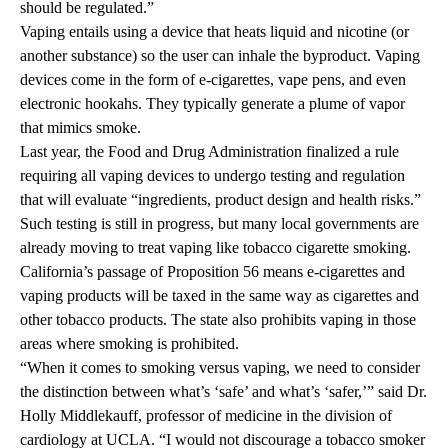
should be regulated.”
Vaping entails using a device that heats liquid and nicotine (or
another substance) so the user can inhale the byproduct. Vaping
devices come in the form of e-cigarettes, vape pens, and even
electronic hookahs. They typically generate a plume of vapor
that mimics smoke.
Last year, the Food and Drug Administration finalized a rule
requiring all vaping devices to undergo testing and regulation
that will evaluate “ingredients, product design and health risks.”
Such testing is still in progress, but many local governments are
already moving to treat vaping like tobacco cigarette smoking.
California’s passage of Proposition 56 means e-cigarettes and
vaping products will be taxed in the same way as cigarettes and
other tobacco products. The state also prohibits vaping in those
areas where smoking is prohibited.
“When it comes to smoking versus vaping, we need to consider
the distinction between what’s ‘safe’ and what’s ‘safer,’” said Dr.
Holly Middlekauff, professor of medicine in the division of
cardiology at UCLA. “I would not discourage a tobacco smoker