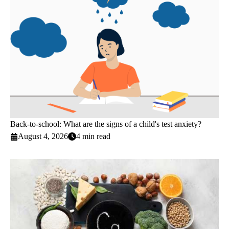
Back-to-school: What are the signs of a child's test anxiety?
August 4, 2026
4 min read