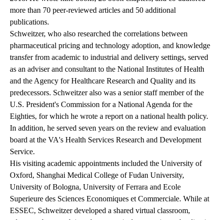
more than 70 peer-reviewed articles and 50 additional
publications.
Schweitzer, who also researched the correlations between
pharmaceutical pricing and technology adoption, and knowledge
transfer from academic to industrial and delivery settings, served
as an adviser and consultant to the National Institutes of Health
and the Agency for Healthcare Research and Quality and its
predecessors. Schweitzer also was a senior staff member of the
U.S. President's Commission for a National Agenda for the
Eighties, for which he wrote a report on a national health policy.
In addition, he served seven years on the review and evaluation
board at the VA's Health Services Research and Development
Service.
His visiting academic appointments included the University of
Oxford, Shanghai Medical College of Fudan University,
University of Bologna, University of Ferrara and Ecole
Superieure des Sciences Economiques et Commerciale. While at
ESSEC, Schweitzer developed a shared virtual classroom,