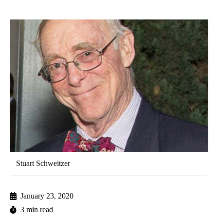
Stuart Schweitzer
January 23, 2020
3 min read