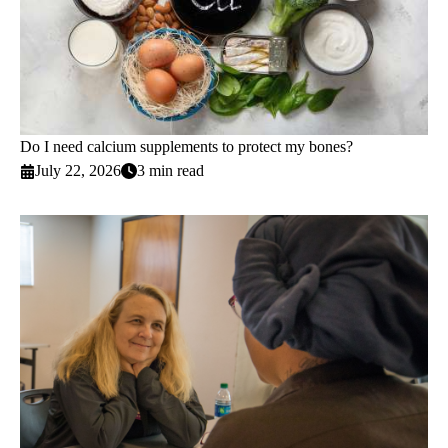
Do I need calcium supplements to protect my bones?
July 22, 2026
3 min read