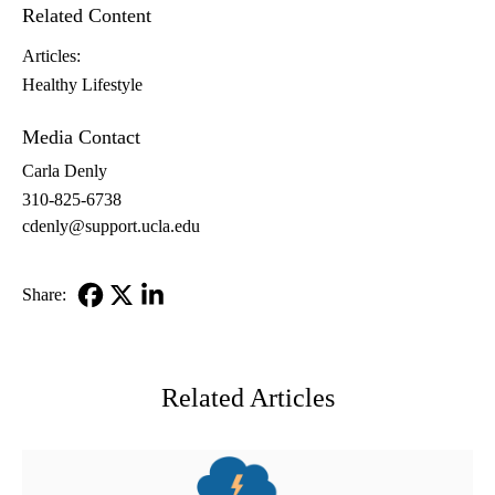
Related Content
Articles:
Healthy Lifestyle
Media Contact
Carla Denly
310-825-6738
cdenly@support.ucla.edu
Share:
Facebook
X-
LinkedIn
Twitter
Related Articles