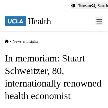
Skip
Translate
Search
to
main
content
Men
toggl
Home
News & Insights
In memoriam: Stuart
Schweitzer, 80,
internationally renowned
health economist