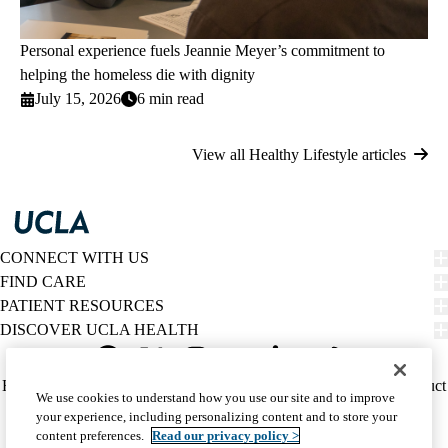
Personal experience fuels Jeannie Meyer’s commitment to
helping the homeless die with dignity
July 15, 2026
6 min read
View all Healthy Lifestyle articles
CONNECT WITH US
FIND CARE
PATIENT RESOURCES
DISCOVER UCLA HEALTH
Facebook
X-
Instagram
YouTube
LinkedIn
Weibo
Policy
HIPAA Notice
Privacy Notice
Nondiscrimination
Report Misconduct
We use cookies to understand how you use our site and to improve
Twitter
links
Accessibility
We listen. We care.
your experience, including personalizing content and to store your
(footer)
© 2026 UCLA Health
content preferences.
Read our privacy policy >