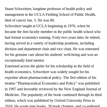
Stuart Schweitzer, longtime professor of health policy and
management in the UCLA Fielding School of Public Health,
died of cancer Jan. 5. He was 80.
Schweitzer taught at UCLA beginning in 1976, when he
became the first faculty member in the public health school who
had formal economics training. Forty-two years later, he retired,
having served in a variety of leadership positions, including
division and department chair and vice chair. He was esteemed
for his genuine care about his students' well-being and was an
exceptionally kind mentor.
Esteemed across the globe for his scholarship in the field of
health economics, Schweitzer was widely sought for his
expertise about pharmaceutical policy. The first edition of his
treatise "Pharmaceutical Economics and Policy" was published
in 1997 and favorably reviewed by the New England Journal of
Medicine. The popularity of the book continued through its third
edition, which was published by Oxford University Press in
2018. He wrote nine books, 28 book chapters, and co-authored