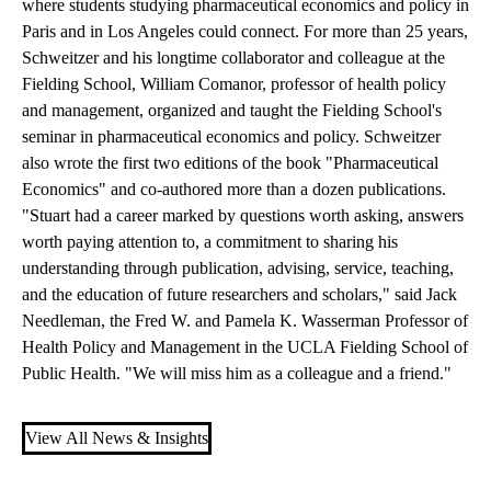
where students studying pharmaceutical economics and policy in
Paris and in Los Angeles could connect. For more than 25 years,
Schweitzer and his longtime collaborator and colleague at the
Fielding School, William Comanor, professor of health policy
and management, organized and taught the Fielding School's
seminar in pharmaceutical economics and policy. Schweitzer
also wrote the first two editions of the book "Pharmaceutical
Economics" and co-authored more than a dozen publications.
"Stuart had a career marked by questions worth asking, answers
worth paying attention to, a commitment to sharing his
understanding through publication, advising, service, teaching,
and the education of future researchers and scholars," said Jack
Needleman, the Fred W. and Pamela K. Wasserman Professor of
Health Policy and Management in the UCLA Fielding School of
Public Health. "We will miss him as a colleague and a friend."
View All News & Insights