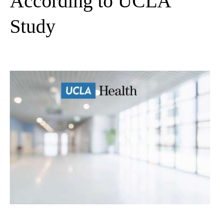
According to UCLA
Study