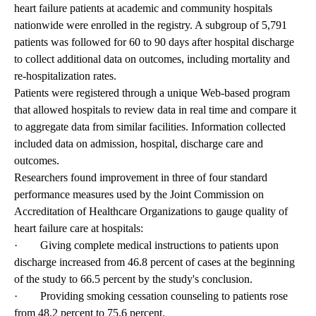
heart failure patients at academic and community hospitals
nationwide were enrolled in the registry. A subgroup of 5,791
patients was followed for 60 to 90 days after hospital discharge
to collect additional data on outcomes, including mortality and
re-hospitalization rates.
Patients were registered through a unique Web-based program
that allowed hospitals to review data in real time and compare it
to aggregate data from similar facilities. Information collected
included data on admission, hospital, discharge care and
outcomes.
Researchers found improvement in three of four standard
performance measures used by the Joint Commission on
Accreditation of Healthcare Organizations to gauge quality of
heart failure care at hospitals:
· Giving complete medical instructions to patients upon
discharge increased from 46.8 percent of cases at the beginning
of the study to 66.5 percent by the study's conclusion.
· Providing smoking cessation counseling to patients rose
from 48.2 percent to 75.6 percent.