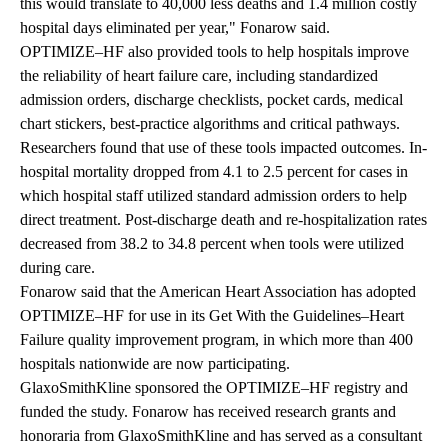
this would translate to 40,000 less deaths and 1.4 million costly
hospital days eliminated per year," Fonarow said.
OPTIMIZE–HF also provided tools to help hospitals improve
the reliability of heart failure care, including standardized
admission orders, discharge checklists, pocket cards, medical
chart stickers, best-practice algorithms and critical pathways.
Researchers found that use of these tools impacted outcomes. In-
hospital mortality dropped from 4.1 to 2.5 percent for cases in
which hospital staff utilized standard admission orders to help
direct treatment. Post-discharge death and re-hospitalization rates
decreased from 38.2 to 34.8 percent when tools were utilized
during care.
Fonarow said that the American Heart Association has adopted
OPTIMIZE–HF for use in its Get With the Guidelines–Heart
Failure quality improvement program, in which more than 400
hospitals nationwide are now participating.
GlaxoSmithKline sponsored the OPTIMIZE–HF registry and
funded the study. Fonarow has received research grants and
honoraria from GlaxoSmithKline and has served as a consultant