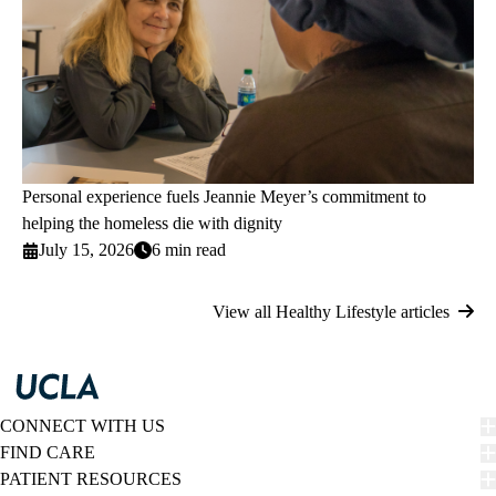
Personal experience fuels Jeannie Meyer’s commitment to
helping the homeless die with dignity
July 15, 2026
6 min read
View all Healthy Lifestyle articles
CONNECT WITH US
FIND CARE
PATIENT RESOURCES