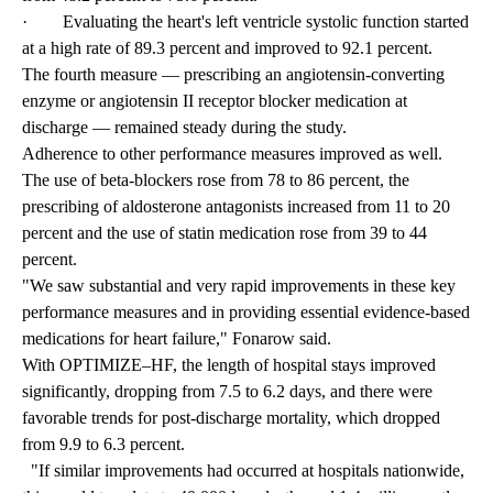
· Evaluating the heart's left ventricle systolic function started
at a high rate of 89.3 percent and improved to 92.1 percent.
The fourth measure — prescribing an angiotensin-converting
enzyme or angiotensin II receptor blocker medication at
discharge — remained steady during the study.
Adherence to other performance measures improved as well.
The use of beta-blockers rose from 78 to 86 percent, the
prescribing of aldosterone antagonists increased from 11 to 20
percent and the use of statin medication rose from 39 to 44
percent.
"We saw substantial and very rapid improvements in these key
performance measures and in providing essential evidence-based
medications for heart failure," Fonarow said.
With OPTIMIZE–HF, the length of hospital stays improved
significantly, dropping from 7.5 to 6.2 days, and there were
favorable trends for post-discharge mortality, which dropped
from 9.9 to 6.3 percent.
"If similar improvements had occurred at hospitals nationwide,