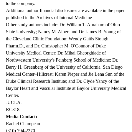
to the company.
Additional author financial disclosures are available in the paper
published in the Archives of Internal Medicine
Other study authors include: Dr. William T. Abraham of Ohio
State University; Nancy M. Albert and Dr. James B. Young of
the Cleveland Clinic Foundation; Wendy Gattis Stough,
Pharm.D., and Dr. Christopher M. O'Connor of Duke
University Medical Center; Dr. Mihai Gheorghiade of
Northwestern University's Feinberg School of Medicine; Dr.
Barry H. Greenberg of the University of California, San Diego
Medical Center–Hillcrest; Karen Pieper and Jie Lena Sun of the
Duke Clinical Research Institute; and Dr. Clyde Yancy of the
Baylor Heart and Vascular Institute at Baylor University Medical
Center.
-UCLA-
RC318
Media Contact:
Rachel Champeau
(310) 794-2270