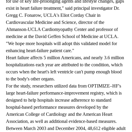
for use of key life-prolonging agents and lifestyle changes, gaps
exist in heart failure treatment," said principal investigator Dr.
Gregg C. Fonarow, UCLA's Eliot Corday Chair in
Cardiovascular Medicine and Science, director of the
Ahmanson-UCLA Cardiomyopathy Center and professor of
medicine at the David Geffen School of Medicine at UCLA.
"We hope more hospitals will adopt this validated model for
enhancing heart-failure patient care."
Heart failure affects 5 million Americans, and nearly 3.6 million
hospitalizations each year are attributed to the condition, which
occurs when the heart's left ventricle can't pump enough blood
to the body's other organs.
For the study, researchers utilized data from OPTIMIZE–HF's
large heart-failure performance-improvement registry, which is
designed to help hospitals increase adherence to standard
hospital-based performance measures developed by the
American College of Cardiology and the American Heart
Association, as well as additional evidence-based measures.
Between March 2003 and December 2004, 48,612 eligible adult