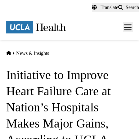
Skip
Translate
Search
to
main
content
Men
toggl
Home
News & Insights
Initiative to Improve
Heart Failure Care at
Nation’s Hospitals
Makes Major Gains,