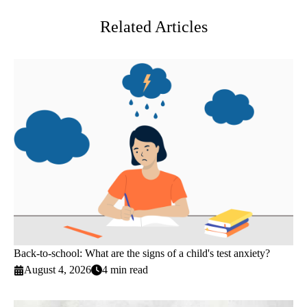
Related Articles
Back-to-school: What are the signs of a child's test anxiety?
August 4, 2026
4 min read