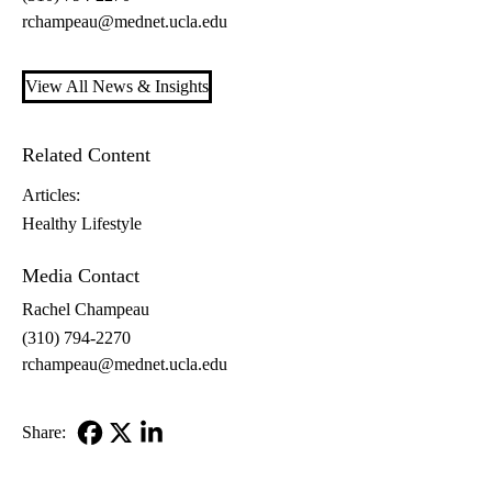
rchampeau@mednet.ucla.edu
View All News & Insights
Related Content
Articles:
Healthy Lifestyle
Media Contact
Rachel Champeau
(310) 794-2270
rchampeau@mednet.ucla.edu
Share:
Facebook
X-
LinkedIn
Twitter