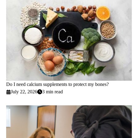
Do I need calcium supplements to protect my bones?
July 22, 2026
3 min read