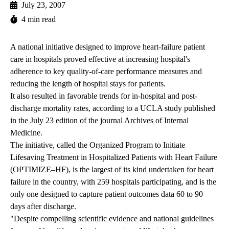
July 23, 2007
4 min read
A national initiative designed to improve heart-failure patient
care in hospitals proved effective at increasing hospital's
adherence to key quality-of-care performance measures and
reducing the length of hospital stays for patients.
It also resulted in favorable trends for in-hospital and post-
discharge mortality rates, according to a UCLA study published
in the July 23 edition of the journal Archives of Internal
Medicine.
The initiative, called the Organized Program to Initiate
Lifesaving Treatment in Hospitalized Patients with Heart Failure
(OPTIMIZE–HF), is the largest of its kind undertaken for heart
failure in the country, with 259 hospitals participating, and is the
only one designed to capture patient outcomes data 60 to 90
days after discharge.
"Despite compelling scientific evidence and national guidelines