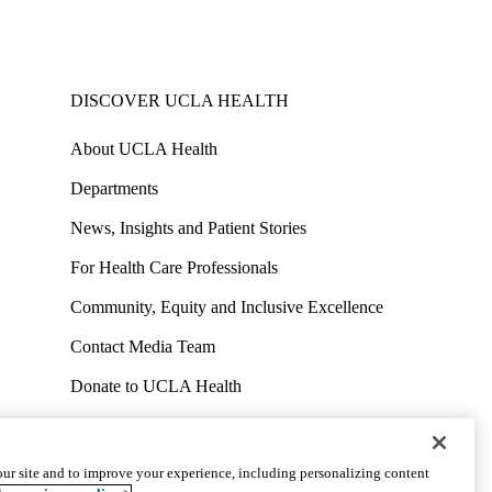
DISCOVER UCLA HEALTH
About UCLA Health
Departments
News, Insights and Patient Stories
For Health Care Professionals
Community, Equity and Inclusive Excellence
Contact Media Team
Donate to UCLA Health
Work at UCLA Health
Volunteer for UCLA Health
ur site and to improve your experience, including personalizing content
uct
Accessibility
We listen. We care.
© 2026 UCLA Health