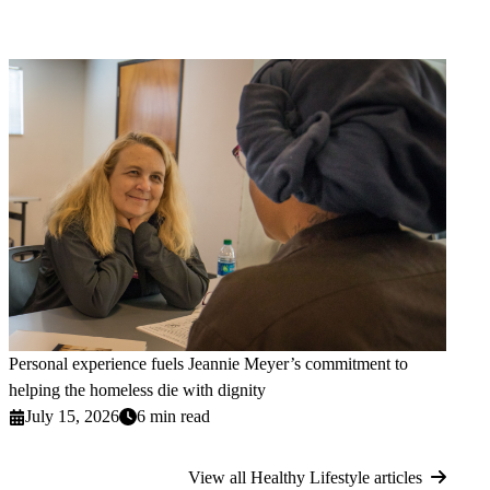
Personal experience fuels Jeannie Meyer’s commitment to
helping the homeless die with dignity
July 15, 2026
6 min read
View all Healthy Lifestyle articles