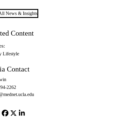
ll News & Insights
ted Content
es:
y Lifestyle
a Contact
win
794-2262
@mednet.ucla.edu
Facebook
X-
LinkedIn
Twitter