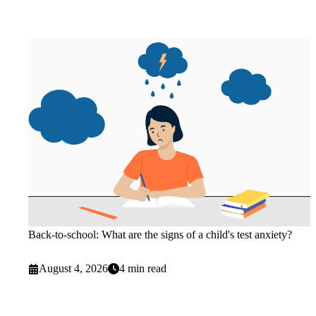
Back-to-school: What are the signs of a child's test anxiety?
August 4, 2026
4 min read