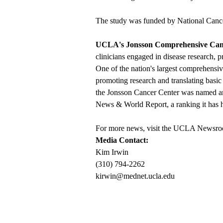
The study was funded by National Cancer
UCLA's Jonsson Comprehensive Can
clinicians engaged in disease research, p
One of the nation's largest comprehensiv
promoting research and translating basic 
the Jonsson Cancer Center was named am
News & World Report, a ranking it has he
For more news, visit the
UCLA Newsro
Media Contact:
Kim Irwin
(310) 794-2262
kirwin@mednet.ucla.edu