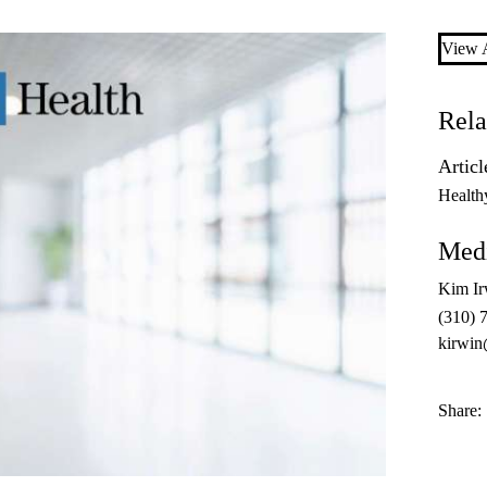
View A
Rela
Articl
Health
Medi
Kim Ir
(310) 
kirwin
Share: