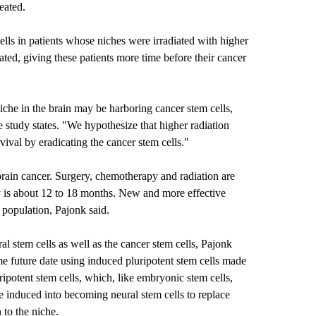
eated.
ells in patients whose niches were irradiated with higher
ed, giving these patients more time before their cancer
niche in the brain may be harboring cancer stem cells,
e study states. "We hypothesize that higher radiation
vival by eradicating the cancer stem cells."
brain cancer. Surgery, chemotherapy and radiation are
cy is about 12 to 18 months. New and more effective
t population, Pajonk said.
l stem cells as well as the cancer stem cells, Pajonk
me future date using induced pluripotent stem cells made
ripotent stem cells, which, like embryonic stem cells,
e induced into becoming neural stem cells to replace
 to the niche.