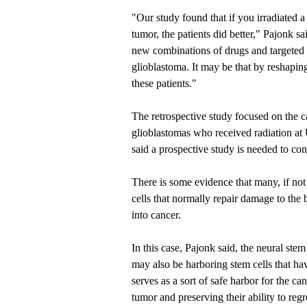
"Our study found that if you irradiated a 
tumor, the patients did better," Pajonk 
new combinations of drugs and targeted t
glioblastoma. It may be that by reshapin
these patients."
The retrospective study focused on the ca
glioblastomas who received radiation 
said a prospective study is needed to conf
There is some evidence that many, if not
cells that normally repair damage to th
into cancer.
In this case, Pajonk said, the neural stem 
may also be harboring stem cells that ha
serves as a sort of safe harbor for the c
tumor and preserving their ability to re