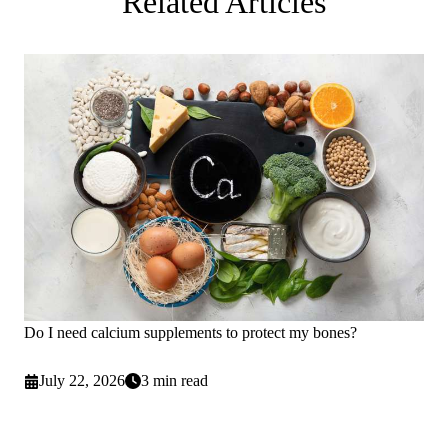
Related Articles
Do I need calcium supplements to protect my bones?
July 22, 2026
3 min read