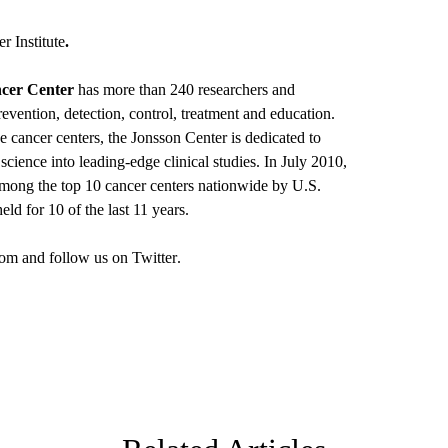
 Institute
.
cer Center
has more than 240 researchers and
revention, detection, control, treatment and education.
e cancer centers, the Jonsson Center is dedicated to
science into leading-edge clinical studies. In July 2010,
ong the top 10 cancer centers nationwide by U.S.
ld for 10 of the last 11 years.
om
and follow us on
Twitter
.