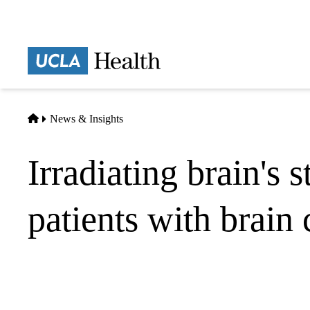
Skip
to
main
Prima
content
naviga
Home
News & Insights
Irradiating brain's 
patients with brain