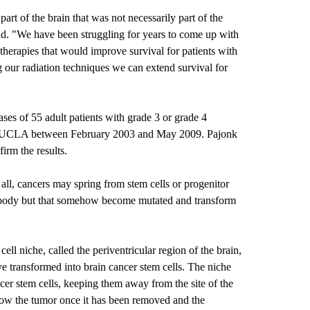
part of the brain that was not necessarily part of the
said. "We have been struggling for years to come up with
herapies that would improve survival for patients with
g our radiation techniques we can extend survival for
ses of 55 adult patients with grade 3 or grade 4
at UCLA between February 2003 and May 2009. Pajonk
irm the results.
 all, cancers may spring from stem cells or progenitor
e body but that somehow become mutated and transform
cell niche, called the periventricular region of the brain,
ve transformed into brain cancer stem cells. The niche
ancer stem cells, keeping them away from the site of the
grow the tumor once it has been removed and the