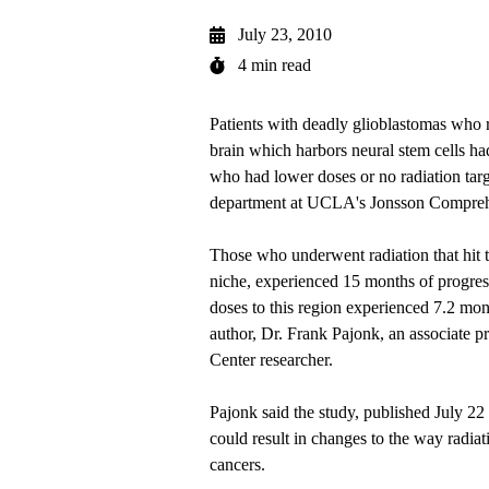
July 23, 2010
4 min read
Patients with deadly glioblastomas who re
brain which harbors neural stem cells had
who had lower doses or no radiation targ
department at UCLA's Jonsson Compreh
Those who underwent radiation that hit th
niche, experienced 15 months of progress
doses to this region experienced 7.2 mont
author, Dr. Frank Pajonk, an associate p
Center researcher.
Pajonk said the study, published July 22
could result in changes to the way radiat
cancers.