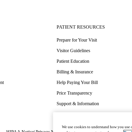
PATIENT RESOURCES
Prepare for Your Visit
Visitor Guidelines
Patient Education
Billing & Insurance
nt
Help Paying Your Bill
Price Transparency
Support & Information
COVID-19 Info
Wellness & Routine Care
We use cookies to understand how you use o
Policy
HIPAA Notice
Privacy Notice
Nondiscrimination
Report Miscond