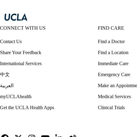
CONNECT WITH US
FIND CARE
Contact Us
Find a Doctor
Share Your Feedback
Find a Location
International Services
Immediate Care
中文
Emergency Care
العربية
Make an Appointme
myUCLAhealth
Medical Services
Get the UCLA Health Apps
Clinical Trials