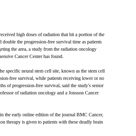
ceived high doses of radiation that hit a portion of the
 double the progression-free survival time as patients
eting the area, a study from the radiation oncology
ensive Cancer Center has found.
e specific neural stem cell site, known as the stem cell
ion-free survival, while patients receiving lower or no
hs of progression-free survival, said the study's senior
rofessor of radiation oncology and a Jonsson Cancer
 in the early online edition of the journal BMC Cancer,
ion therapy is given to patients with these deadly brain