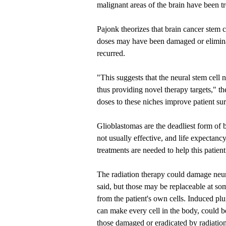
malignant areas of the brain have been tr
Pajonk theorizes that brain cancer stem c
doses may have been damaged or eliminat
recurred.
"This suggests that the neural stem cell 
thus providing novel therapy targets," th
doses to these niches improve patient sur
Glioblastomas are the deadliest form of 
not usually effective, and life expectan
treatments are needed to help this patien
The radiation therapy could damage neura
said, but those may be replaceable at so
from the patient's own cells. Induced plu
can make every cell in the body, could b
those damaged or eradicated by radiation