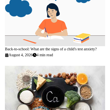
Back-to-school: What are the signs of a child's test anxiety?
August 4, 2026
4 min read