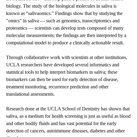
biology. The study of the biological molecules in saliva is
known as "salivaomics." Findings show that by studying the
"omics" in saliva — such as genomics, transcriptomics and
proteomics — scientists can develop tests composed of many
molecular measurements; the findings are then interpreted by a
computational model to produce a clinically actionable result.
Through collaborative work with scientists at other institutions,
UCLA researchers have developed several informatics and
statistical tools to help interpret biomarkers in saliva; these
biomarkers can then be used for early detection of disease,
treatment monitoring, recurrence prediction and other
translational assessments.
Research done at the UCLA School of Dentistry has shown that
saliva, as a medium for health screening is just as useful as blood
and other bodily fluids and has vast potential for the early
detection of cancers, autoimmune diseases, diabetes and other