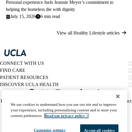
Personal experience fuels Jeannie Meyer’s commitment to
helping the homeless die with dignity
July 15, 2026
6 min read
View all Healthy Lifestyle articles
CONNECT WITH US
FIND CARE
PATIENT RESOURCES
DISCOVER UCLA HEALTH
Facebook
X-
Instagram
YouTube
LinkedIn
Weibo
Policy
HIPAA Notice
Privacy Notice
Nondiscrimination
Report Misconduct
We use cookies to understand how you use our site and to improve
Twitter
links
Accessibility
We listen. We care.
your experience, including personalizing content and to store your
(footer)
© 2026 UCLA Health
content preferences.
Read our privacy policy >
Customize settings
Accept all cookies