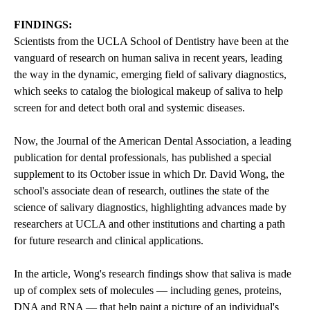
FINDINGS:
Scientists from the
UCLA School of Dentistry
have been at the
vanguard of research on human saliva in recent years, leading
the way in the dynamic, emerging field of salivary diagnostics,
which seeks to catalog the biological makeup of saliva to help
screen for and detect both oral and systemic diseases.
Now, the Journal of the American Dental Association, a leading
publication for dental professionals, has published a special
supplement to its October issue in which Dr. David Wong, the
school's associate dean of research, outlines the state of the
science of salivary diagnostics, highlighting advances made by
researchers at UCLA and other institutions and charting a path
for future research and clinical applications.
In the article, Wong's research findings show that saliva is made
up of complex sets of molecules — including genes, proteins,
DNA and RNA — that help paint a picture of an individual's