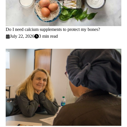
Do I need calcium supplements to protect my bones?
July 22, 2026
3 min read