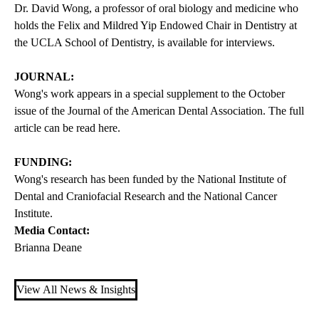
Dr. David Wong, a professor of oral biology and medicine who
holds the Felix and Mildred Yip Endowed Chair in Dentistry at
the UCLA School of Dentistry, is available for interviews.
JOURNAL:
Wong's work appears in a special supplement to the October
issue of the Journal of the American Dental Association. The full
article can be read
here
.
FUNDING:
Wong's research has been funded by the National Institute of
Dental and Craniofacial Research and the National Cancer
Institute.
Media Contact:
Brianna Deane
View All News & Insights