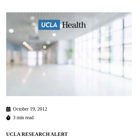
October 19, 2012
3 min read
UCLA RESEARCH ALERT