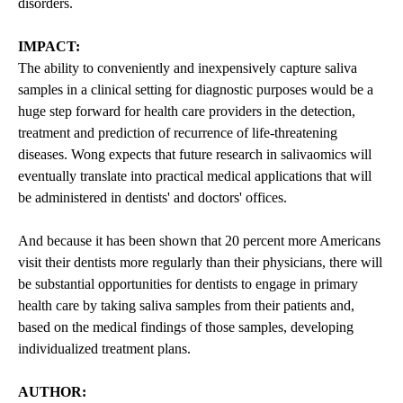
disorders.
IMPACT:
The ability to conveniently and inexpensively capture saliva
samples in a clinical setting for diagnostic purposes would be a
huge step forward for health care providers in the detection,
treatment and prediction of recurrence of life-threatening
diseases. Wong expects that future research in salivaomics will
eventually translate into practical medical applications that will
be administered in dentists' and doctors' offices.
And because it has been shown that 20 percent more Americans
visit their dentists more regularly than their physicians, there will
be substantial opportunities for dentists to engage in primary
health care by taking saliva samples from their patients and,
based on the medical findings of those samples, developing
individualized treatment plans.
AUTHOR: