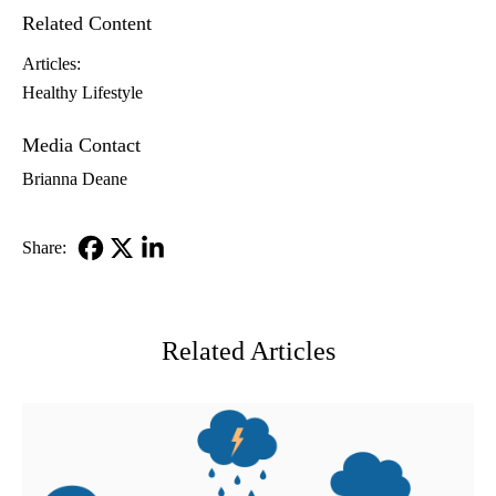
Related Content
Articles:
Healthy Lifestyle
Media Contact
Brianna Deane
Share:
Facebook
X-
LinkedIn
Twitter
Related Articles