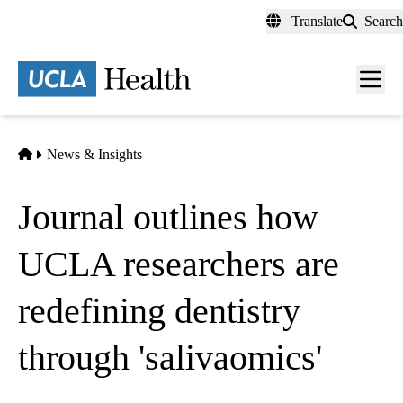
Skip
Translate
Search
to
main
content
Men
toggl
Home
News & Insights
Journal outlines how
UCLA researchers are
redefining dentistry
through 'salivaomics'