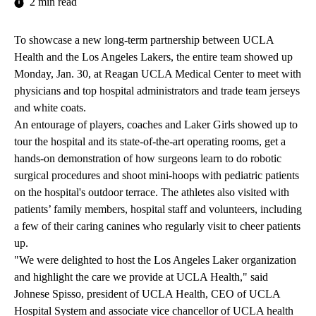
2 min read
To showcase a new
long-term partnership
between UCLA
Health and the Los Angeles Lakers, the entire team showed up
Monday, Jan. 30, at Reagan UCLA Medical Center to meet with
physicians and top hospital administrators and trade team jerseys
and white coats.
An entourage of players, coaches and Laker Girls showed up to
tour the hospital and its state-of-the-art operating rooms, get a
hands-on demonstration of how surgeons learn to do robotic
surgical procedures and shoot mini-hoops with pediatric patients
on the hospital's outdoor terrace. The athletes also visited with
patients’ family members, hospital staff and volunteers, including
a few of their caring canines who regularly visit to cheer patients
up.
"We were delighted to host the Los Angeles Laker organization
and highlight the care we provide at UCLA Health," said
Johnese Spisso, president of UCLA Health, CEO of UCLA
Hospital System and associate vice chancellor of UCLA health