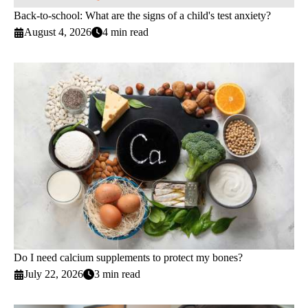
Back-to-school: What are the signs of a child's test anxiety?
August 4, 2026
4 min read
Do I need calcium supplements to protect my bones?
July 22, 2026
3 min read