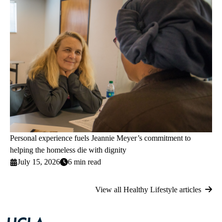
Personal experience fuels Jeannie Meyer’s commitment to
helping the homeless die with dignity
July 15, 2026
6 min read
View all Healthy Lifestyle articles