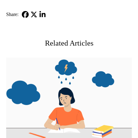
Share:
Facebook
X-
LinkedIn
Twitter
Related Articles