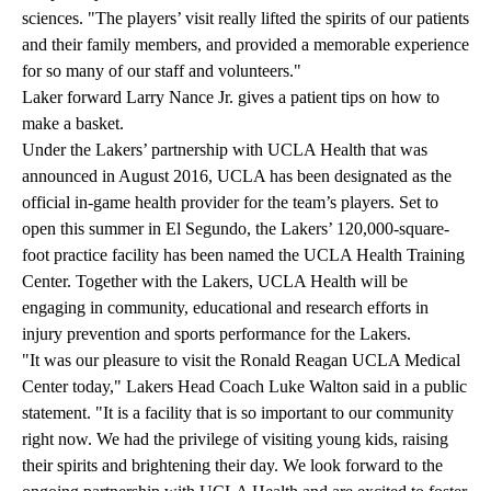
sciences. "The players’ visit really lifted the spirits of our patients
and their family members, and provided a memorable experience
for so many of our staff and volunteers."
Laker forward Larry Nance Jr. gives a patient tips on how to
make a basket.
Under the Lakers’ partnership with UCLA Health that was
announced in August 2016, UCLA has been designated as the
official in-game health provider for the team’s players. Set to
open this summer in El Segundo, the Lakers’ 120,000-square-
foot practice facility has been named the UCLA Health Training
Center. Together with the Lakers, UCLA Health will be
engaging in community, educational and research efforts in
injury prevention and sports performance for the Lakers.
"It was our pleasure to visit the Ronald Reagan UCLA Medical
Center today," Lakers Head Coach Luke Walton said in a public
statement. "It is a facility that is so important to our community
right now. We had the privilege of visiting young kids, raising
their spirits and brightening their day. We look forward to the