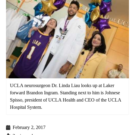
UCLA neurosurgeon Dr. Linda Liau looks up at Laker
forward Brandon Ingram. Standing next to him is Johnese
Spisso, president of UCLA Health and CEO of the UCLA
Hospital System.
February 2, 2017