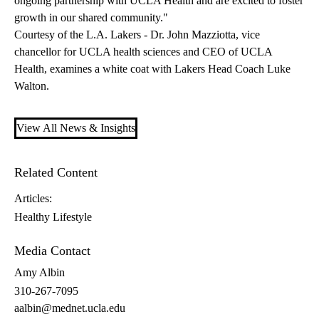
ongoing partnership with UCLA Health and are excited to foster
growth in our shared community."
Courtesy of the L.A. Lakers - Dr. John Mazziotta, vice
chancellor for UCLA health sciences and CEO of UCLA
Health, examines a white coat with Lakers Head Coach Luke
Walton.
View All News & Insights
Related Content
Articles:
Healthy Lifestyle
Media Contact
Amy Albin
310-267-7095
aalbin@mednet.ucla.edu