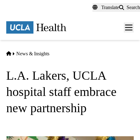
Skip
Translate
Search
to
main
content
Men
toggl
Home
News & Insights
L.A. Lakers, UCLA
hospital staff embrace
new partnership