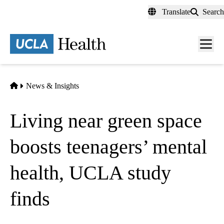
Skip
Translate
Search
to
main
content
Men
toggl
Home
News & Insights
Living near green space
boosts teenagers’ mental
health, UCLA study
finds