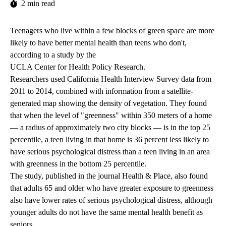
2 min read
Teenagers who live within a few blocks of green space are more
likely to have better mental health than teens who don't,
according to a study
by the
UCLA Center for Health Policy Research
.
Researchers used
California Health Interview Survey
data from
2011 to 2014, combined with information from a satellite-
generated map showing the density of vegetation. They found
that when the level of "greenness" within 350 meters of a home
— a radius of approximately two city blocks — is in the top 25
percentile, a teen living in that home is 36 percent less likely to
have serious psychological distress than a teen living in an area
with greenness in the bottom 25 percentile.
The study, published in the journal Health & Place, also found
that adults 65 and older who have greater exposure to greenness
also have lower rates of serious psychological distress, although
younger adults do not have the same mental health benefit as
seniors.