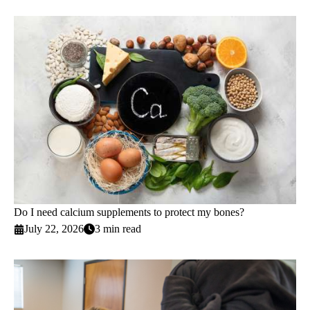
Do I need calcium supplements to protect my bones?
July 22, 2026
3 min read