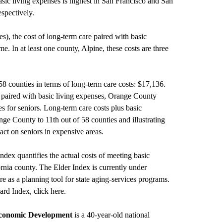
asic living expenses is highest in San Francisco and San
spectively.
es), the cost of long-term care paired with basic
e. In at least one county, Alpine, these costs are three
8 counties in terms of long-term care costs: $17,136.
 paired with basic living expenses, Orange County
 for seniors. Long-term care costs plus basic
nge County to 11th out of 58 counties and illustrating
exact on seniors in expensive areas.
dex quantifies the actual costs of meeting basic
fornia county. The Elder Index is currently under
re as a planning tool for state aging-services programs.
ard Index, click
here
.
Economic Development
is a 40-year-old national