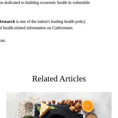
ion dedicated to building economic health in vulnerable
Research
is one of the nation's leading health policy
f health-related information on Californians.
om
.
Related Articles