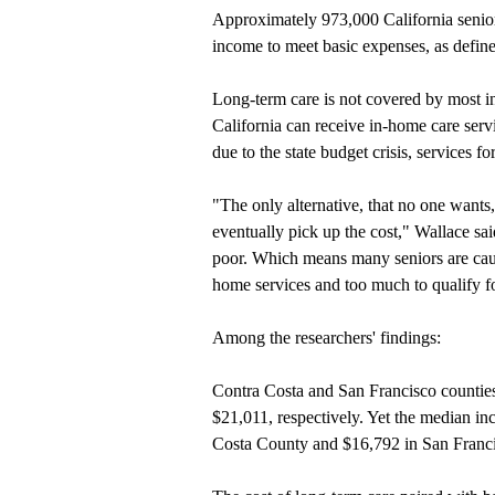
Approximately 973,000 California senior
income to meet basic expenses, as define
Long-term care is not covered by most in
California can receive in-home care ser
due to the state budget crisis, services f
"The only alternative, that no one wants
eventually pick up the cost," Wallace sai
poor. Which means many seniors are caug
home services and too much to qualify 
Among the researchers' findings:
Contra Costa and San Francisco counties
$21,011, respectively. Yet the median in
Costa County and $16,792 in San Franc