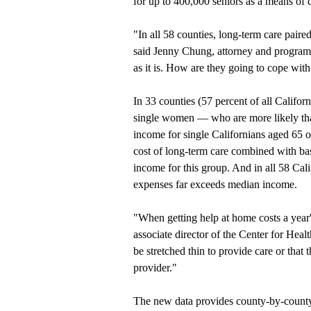
for up to 400,000 seniors as a means of c
"In all 58 counties, long-term care pair
said Jenny Chung, attorney and program m
as it is. How are they going to cope with
In 33 counties (57 percent of all Californ
single women — who are more likely th
income for single Californians aged 65 or
cost of long-term care combined with basi
income for this group. And in all 58 Cali
expenses far exceeds median income.
"When getting help at home costs a year
associate director of the Center for Heal
be stretched thin to provide care or that 
provider."
The new data provides county-by-county 