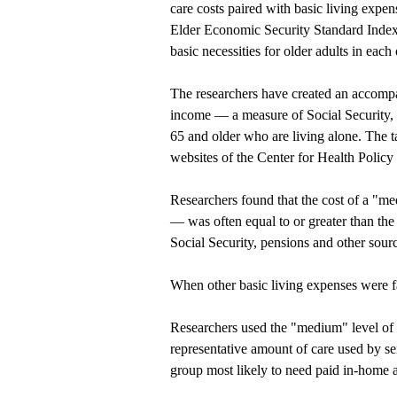
care costs paired with basic living expen
Elder Economic Security Standard Index, 
basic necessities for older adults in each 
The researchers have created an accompa
income — a measure of Social Security, 
65 and older who are living alone. The t
websites of the
Center for Health Policy
Researchers found that the cost of a "
— was often equal to or greater than the
Social Security, pensions and other sour
When other basic living expenses were fac
Researchers used the "medium" level of l
representative amount of care used by sen
group most likely to need paid in-home 