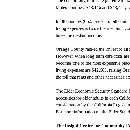
The cost of long-term care paired with b
Mateo counties: $48,446 and $48,441, re
In 38 counties (65.5 percent of all counti
living expenses is twice the median incom
times the median income.
Orange County ranked the lowest of all 5
However, when long-term care costs are
becomes one of the most expensive places
living expenses are $42,603, raising Ora
the toll that rents and other necessities 
The Elder Economic Security Standard In
necessities for older adults in each Cali
consideration by the California Legislatu
For more information on the Elder Stand
The Insight Center for Community 