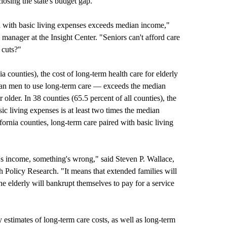
losing the state's budget gap.
ed with basic living expenses exceeds median income,"
anager at the Insight Center. "Seniors can't afford care
 cuts?"
ia counties), the cost of long-term health care for elderly
an men to use long-term care — exceeds the median
 older. In 38 counties (65.5 percent of all counties), the
c living expenses is at least two times the
median
fornia counties, long-term care paired with basic living
's income, something's wrong," said Steven P. Wallace,
th Policy Research. "It means that extended families will
the elderly will bankrupt themselves to pay for a service
estimates of long-term care costs, as well as long-term