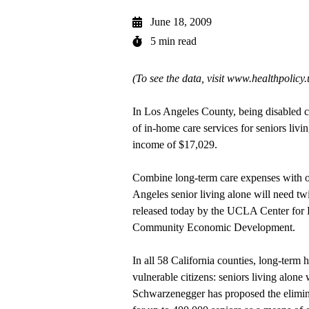
June 18, 2009
5 min read
(To see the data, visit
www.healthpolicy
In Los Angeles County, being disabled ca
of in-home care services for seniors liv
income of $17,029.
Combine long-term care expenses with ot
Angeles senior living alone will need tw
released today by the UCLA Center for H
Community Economic Development.
In all 58 California counties, long-term he
vulnerable citizens: seniors living alone
Schwarzenegger has proposed the elimin