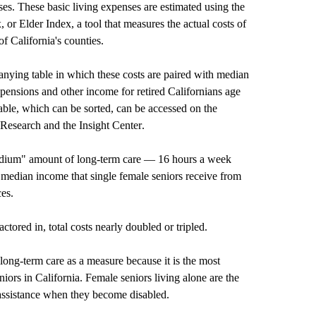
ses. These basic living expenses are estimated using the
or Elder Index, a tool that measures the actual costs of
of California's counties.
nying table in which these costs are paired with median
pensions and other income for retired Californians age
able, which can be sorted, can be accessed on the
 Research
and the
Insight Center
.
medium" amount of long-term care — 16 hours a week
 median income that single female seniors receive from
ces.
tored in, total costs nearly doubled or tripled.
ong-term care as a measure because it is the most
iors in California. Female seniors living alone are the
assistance when they become disabled.