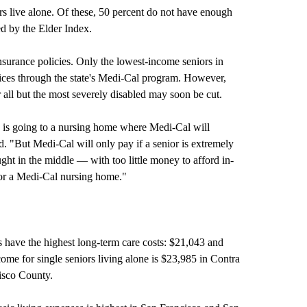
s live alone. Of these, 50 percent do not have enough
d by the Elder Index.
surance policies. Only the lowest-income seniors in
vices through the state's Medi-Cal program. However,
or all but the most severely disabled may soon be cut.
, is going to a nursing home where Medi-Cal will
d. "But Medi-Cal will only pay if a senior is extremely
ht in the middle — with too little money to afford in-
for a Medi-Cal nursing home."
 have the highest long-term care costs: $21,043 and
come for single seniors living alone is $23,985 in Contra
isco County.