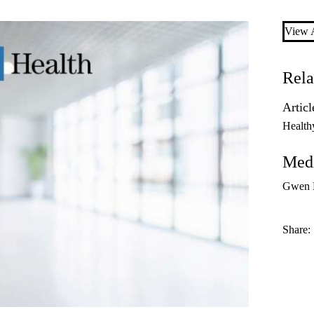
View A
Rela
Articl
Health
Medi
Gwen D
Share: