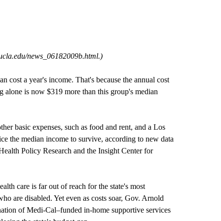
.ucla.edu/news_06182009b.html
.)
n cost a year's income. That's because the annual cost
ing alone is now $319 more than this group's median
her basic expenses, such as food and rent, and a Los
ice the median income to survive, according to new data
ealth Policy Research and the Insight Center for
alth care is far out of reach for the state's most
 who are disabled. Yet even as costs soar, Gov. Arnold
ation of Medi-Cal–funded in-home supportive services