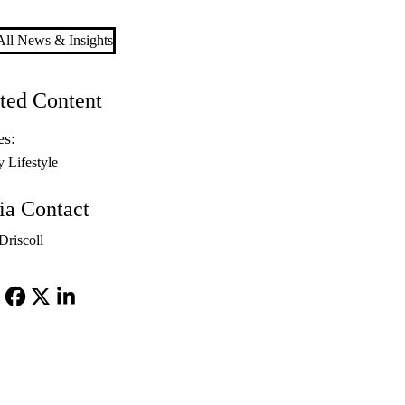
ll News & Insights
ted Content
es:
y Lifestyle
a Contact
riscoll
Facebook
X-
LinkedIn
Twitter