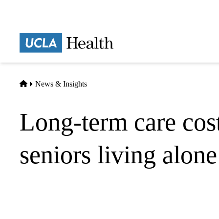
Skip
to
main
Prima
content
naviga
Home
News & Insights
Long-term care cos
seniors living alone