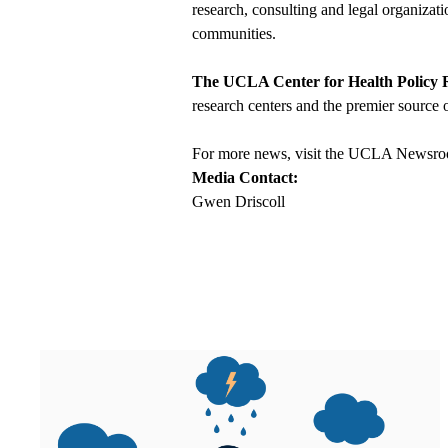
research, consulting and legal organizat
communities.
The UCLA Center for Health Policy 
research centers and the premier source o
For more news, visit the
UCLA Newsro
Media Contact:
Gwen Driscoll