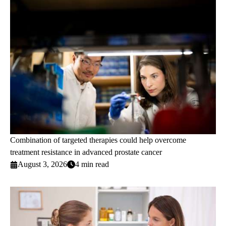
Combination of targeted therapies could help overcome
treatment resistance in advanced prostate cancer
August 3, 2026
4 min read