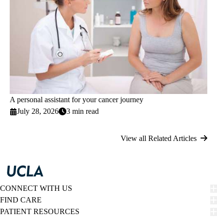
A personal assistant for your cancer journey
July 28, 2026
3 min read
View all Related Articles
CONNECT WITH US
FIND CARE
PATIENT RESOURCES