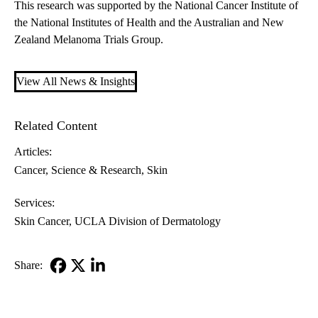
This research was supported by the National Cancer Institute of
the National Institutes of Health and the Australian and New
Zealand Melanoma Trials Group.
View All News & Insights
Related Content
Articles:
Cancer
Science & Research
Skin
Services:
Skin Cancer
UCLA Division of Dermatology
Share:
Facebook
X-
LinkedIn
Twitter