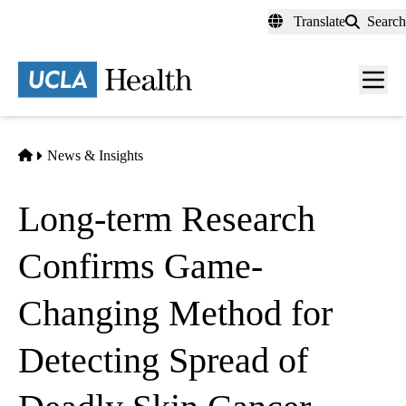
Skip
Translate
Search
to
main
content
Men
toggl
Home
News & Insights
Long-term Research
Confirms Game-
Changing Method for
Detecting Spread of