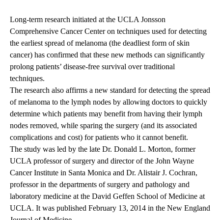
Long-term research initiated at the UCLA Jonsson
Comprehensive Cancer Center on techniques used for detecting
the earliest spread of melanoma (the deadliest form of skin
cancer) has confirmed that these new methods can significantly
prolong patients’ disease-free survival over traditional
techniques.
The research also affirms a new standard for detecting the spread
of melanoma to the lymph nodes by allowing doctors to quickly
determine which patients may benefit from having their lymph
nodes removed, while sparing the surgery (and its associated
complications and cost) for patients who it cannot benefit.
The study was led by the late Dr. Donald L. Morton, former
UCLA professor of surgery and director of the John Wayne
Cancer Institute in Santa Monica and Dr. Alistair J. Cochran,
professor in the departments of surgery and pathology and
laboratory medicine at the David Geffen School of Medicine at
UCLA. It was published February 13, 2014 in the New England
Journal of Medicine.