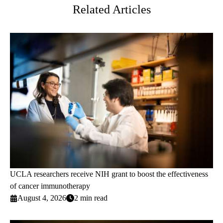
Related Articles
UCLA researchers receive NIH grant to boost the effectiveness
of cancer immunotherapy
August 4, 2026
2 min read