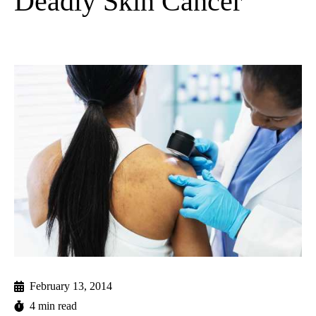
Deadly Skin Cancer
February 13, 2014
4 min read