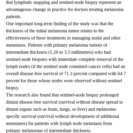
that lymphatic mapping and sentinel-node biopsy represent an
advantageous change in practice for doctors treating melanoma
patients.
One important long-term finding of the study was that the
thickness of the initial melanoma tumor relates to the
effectiveness of these treatments in managing nodal and other
metastases. Patients with primary melanoma tumors of
intermediate thickness (1.20 to 3.5 millimeters) who had
sentinel-node biopsies with immediate complete removal of the
lymph nodes (if the sentinel node contained cancer cells) had an
overall disease-free survival of 71.3 percent compared with 64.7
percent for those whose nodes were observed without sentinel
biopsy.
The research also found that sentinel-node biopsy prolonged
distant disease-free survival (survival without disease spread to
distant organs such as brain, lungs, or liver) and melanoma-
specific survival (survival without development of additional
metastases) for patients with lymph node metastasis from
primary melanomas of intermediate thickness.