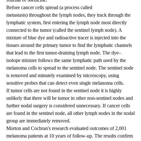
Before cancer cells spread (a process called
metastasis) throughout the lymph nodes, they track through the
lymphatic system, first entering the lymph node most directly
connected to the tumor (called the sentinel lymph node). A
mixture of blue dye and radioactive tracer is injected into the
tissues around the primary tumor to find the lymphatic channels
that lead to the first tumor-draining lymph node. The dye–
isotope mixture follows the same lymphatic path used by the
melanoma cells to spread to the sentinel node. The sentinel node
is removed and minutely examined by microscopy, using
sensitive probes that can detect even single melanoma cells.
If tumor cells are not found in the sentinel node it is highly
unlikely that there will be tumor in other non-sentinel nodes and
further nodal surgery is considered unnecessary. If cancer cells
are found in the sentinel node, all other lymph nodes in the nodal
group are immediately removed.
Morton and Cochran's research evaluated outcomes of 2,001
melanoma patients at 10 years of follow-up. The results confirm