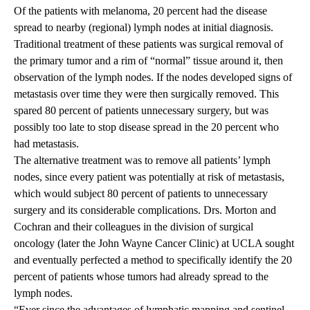
Of the patients with melanoma, 20 percent had the disease
spread to nearby (regional) lymph nodes at initial diagnosis.
Traditional treatment of these patients was surgical removal of
the primary tumor and a rim of “normal” tissue around it, then
observation of the lymph nodes. If the nodes developed signs of
metastasis over time they were then surgically removed. This
spared 80 percent of patients unnecessary surgery, but was
possibly too late to stop disease spread in the 20 percent who
had metastasis.
The alternative treatment was to remove all patients’ lymph
nodes, since every patient was potentially at risk of metastasis,
which would subject 80 percent of patients to unnecessary
surgery and its considerable complications. Drs. Morton and
Cochran and their colleagues in the division of surgical
oncology (later the John Wayne Cancer Clinic) at UCLA sought
and eventually perfected a method to specifically identify the 20
percent of patients whose tumors had already spread to the
lymph nodes.
“Ever since the advantages of lymphatic mapping and sentinel-