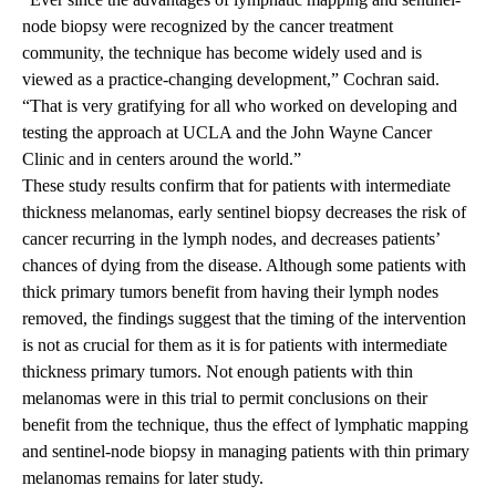
node biopsy were recognized by the cancer treatment
community, the technique has become widely used and is
viewed as a practice-changing development,” Cochran said.
“That is very gratifying for all who worked on developing and
testing the approach at UCLA and the John Wayne Cancer
Clinic and in centers around the world.”
These study results confirm that for patients with intermediate
thickness melanomas, early sentinel biopsy decreases the risk of
cancer recurring in the lymph nodes, and decreases patients’
chances of dying from the disease. Although some patients with
thick primary tumors benefit from having their lymph nodes
removed, the findings suggest that the timing of the intervention
is not as crucial for them as it is for patients with intermediate
thickness primary tumors. Not enough patients with thin
melanomas were in this trial to permit conclusions on their
benefit from the technique, thus the effect of lymphatic mapping
and sentinel-node biopsy in managing patients with thin primary
melanomas remains for later study.