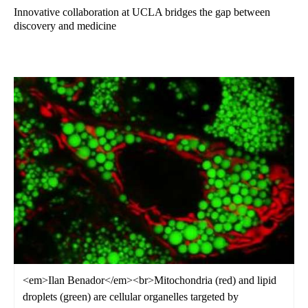
Innovative collaboration at UCLA bridges the gap between
discovery and medicine
<em>Ilan Benador</em><br>Mitochondria (red) and lipid
droplets (green) are cellular organelles targeted by