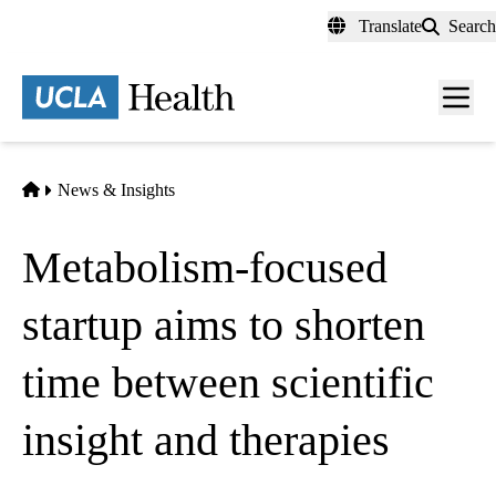
Skip
Translate
Search
to
main
content
Men
toggl
Home
News & Insights
Metabolism-focused
startup aims to shorten
time between scientific
insight and therapies