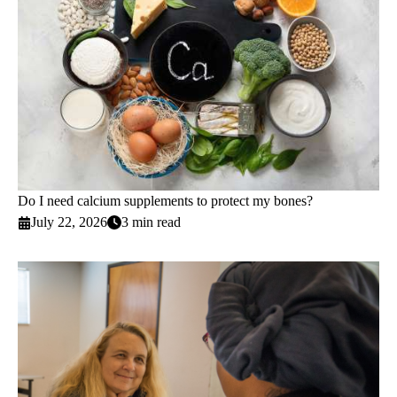
Do I need calcium supplements to protect my bones?
July 22, 2026
3 min read