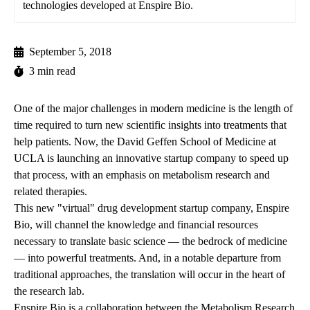
technologies developed at Enspire Bio.
September 5, 2018
3 min read
One of the major challenges in modern medicine is the length of
time required to turn new scientific insights into treatments that
help patients. Now, the David Geffen School of Medicine at
UCLA is launching an innovative startup company to speed up
that process, with an emphasis on metabolism research and
related therapies.
This new "virtual" drug development startup company, Enspire
Bio, will channel the knowledge and financial resources
necessary to translate basic science — the bedrock of medicine
— into powerful treatments. And, in a notable departure from
traditional approaches, the translation will occur in the heart of
the research lab.
Enspire Bio is a collaboration between the Metabolism Research