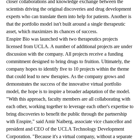
closer collaborations and knowledge exchange between the
scientists driving the original discoveries and drug development
experts who can translate them into help for patients. Another is
that the portfolio model isn't built around a single therapeutic
asset, which maximizes its chances of success.
Enspire Bio was launched with two therapeutics projects
licensed from UCLA. A number of additional projects are under
discussion with the company. All projects receive a funding
commitment designed to bring drugs to fruition. Ultimately, the
company hopes to identify five to 10 projects within the theme
that could lead to new therapies. As the company grows and
demonstrates the success of the innovative virtual portfolio
model, the hope is to inspire a broader adaptation of the model.
"With this approach, faculty members are all collaborating with
each other, working together to leverage each other's expertise to
bring discoveries to benefit the public through the partnership
with Enspire," said Amir Naiberg, associate vice chancellor and
president and CEO of the UCLA Technology Development
Corporation. "Because it's a virtual company, without a separate