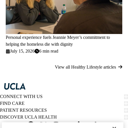
Personal experience fuels Jeannie Meyer’s commitment to
helping the homeless die with dignity
July 15, 2026
6 min read
View all Healthy Lifestyle articles
CONNECT WITH US
FIND CARE
PATIENT RESOURCES
DISCOVER UCLA HEALTH