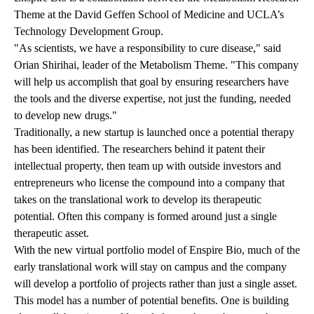
Theme at the David Geffen School of Medicine and UCLA’s
Technology Development Group.
"As scientists, we have a responsibility to cure disease," said
Orian Shirihai, leader of the Metabolism Theme. "This company
will help us accomplish that goal by ensuring researchers have
the tools and the diverse expertise, not just the funding, needed
to develop new drugs."
Traditionally, a new startup is launched once a potential therapy
has been identified. The researchers behind it patent their
intellectual property, then team up with outside investors and
entrepreneurs who license the compound into a company that
takes on the translational work to develop its therapeutic
potential. Often this company is formed around just a single
therapeutic asset.
With the new virtual portfolio model of Enspire Bio, much of the
early translational work will stay on campus and the company
will develop a portfolio of projects rather than just a single asset.
This model has a number of potential benefits. One is building