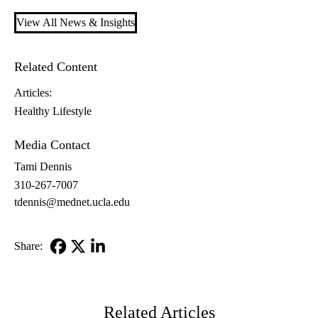
View All News & Insights
Related Content
Articles:
Healthy Lifestyle
Media Contact
Tami Dennis
310-267-7007
tdennis@mednet.ucla.edu
Share:
Facebook
X-
LinkedIn
Twitter
Related Articles