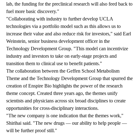
lab, the funding for the preclinical research will also feed back to
fuel more basic discovery."
"Collaborating with industry to further develop UCLA
technologies via a portfolio model such as this allows us to
increase their value and also reduce risk for investors," said Earl
Weinstein, senior business development officer in the
Technology Development Group. "This model can incentivize
industry and investors to take on early-stage projects and
transition them to clinical use to benefit patients."
The collaboration between the Geffen School Metabolism
Theme and the Technology Development Group that spurred the
creation of Enspire Bio highlights the power of the research
theme concept. Created three years ago, the themes unify
scientists and physicians across six broad disciplines to create
opportunities for cross-disciplinary interactions.
"The new company is one indication that the themes work,"
Shirihai said. "The new drugs — our ability to help people —
will be further proof still."