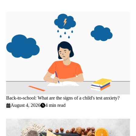
Back-to-school: What are the signs of a child's test anxiety?
August 4, 2026
4 min read