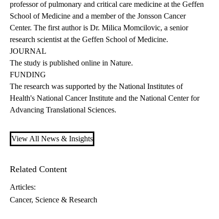
professor of pulmonary and critical care medicine at the Geffen
School of Medicine and a member of the Jonsson Cancer
Center. The first author is Dr. Milica Momcilovic, a senior
research scientist at the Geffen School of Medicine.
JOURNAL
The study is published online
in Nature.
FUNDING
The research was supported by the National Institutes of
Health's National Cancer Institute and the National Center for
Advancing Translational Sciences.
View All News & Insights
Related Content
Articles:
Cancer
Science & Research