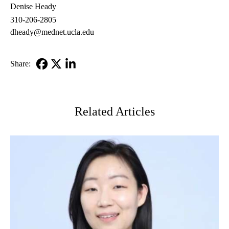
Denise Heady
310-206-2805
dheady@mednet.ucla.edu
Share:
Facebook
X-
LinkedIn
Twitter
Related Articles