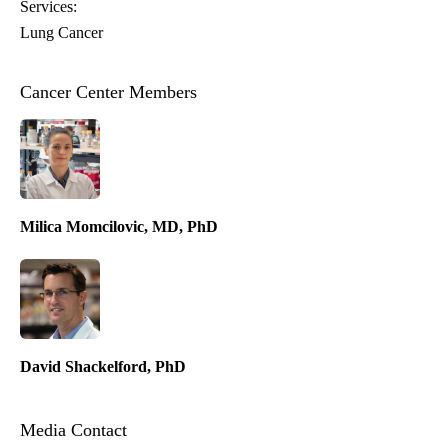
Services:
Lung Cancer
Cancer Center Members
Milica Momcilovic, MD, PhD
David Shackelford, PhD
Media Contact