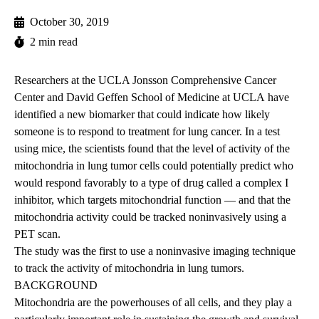
October 30, 2019
2 min read
Researchers at the UCLA Jonsson Comprehensive Cancer
Center and
David Geffen School of Medicine at UCLA
have
identified a new biomarker that could indicate how likely
someone is to respond to treatment for lung cancer. In a test
using mice, the scientists found that the level of activity of the
mitochondria in lung tumor cells could potentially predict who
would respond favorably to a type of drug called a complex I
inhibitor, which targets mitochondrial function — and that the
mitochondria activity could be tracked noninvasively using a
PET scan.
The study was the first to use a noninvasive imaging technique
to track the activity of mitochondria in lung tumors.
BACKGROUND
Mitochondria are the powerhouses of all cells, and they play a