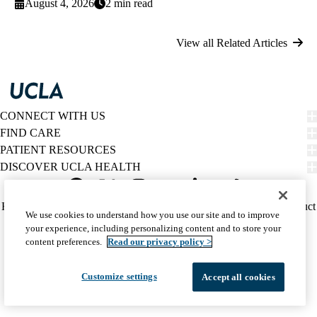
August 4, 2026
2 min read
View all Related Articles
CONNECT WITH US
FIND CARE
PATIENT RESOURCES
DISCOVER UCLA HEALTH
Facebook
X-
Instagram
YouTube
LinkedIn
Weibo
Policy
HIPAA Notice
Privacy Notice
Nondiscrimination
Report Misconduct
We use cookies to understand how you use our site and to improve
Twitter
links
Accessibility
We listen. We care.
your experience, including personalizing content and to store your
(footer)
© 2026 UCLA Health
content preferences.
Read our privacy policy >
Customize settings
Accept all cookies