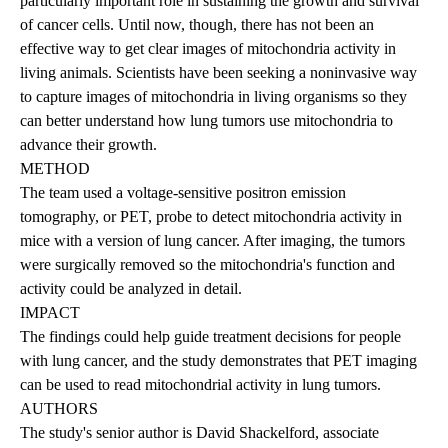
particularly important role in sustaining the growth and survival
of cancer cells. Until now, though, there has not been an
effective way to get clear images of mitochondria activity in
living animals. Scientists have been seeking a noninvasive way
to capture images of mitochondria in living organisms so they
can better understand how lung tumors use mitochondria to
advance their growth.
METHOD
The team used a voltage-sensitive positron emission
tomography, or PET, probe to detect mitochondria activity in
mice with a version of lung cancer. After imaging, the tumors
were surgically removed so the mitochondria's function and
activity could be analyzed in detail.
IMPACT
The findings could help guide treatment decisions for people
with lung cancer, and the study demonstrates that PET imaging
can be used to read mitochondrial activity in lung tumors.
AUTHORS
The study's senior author is David Shackelford, associate