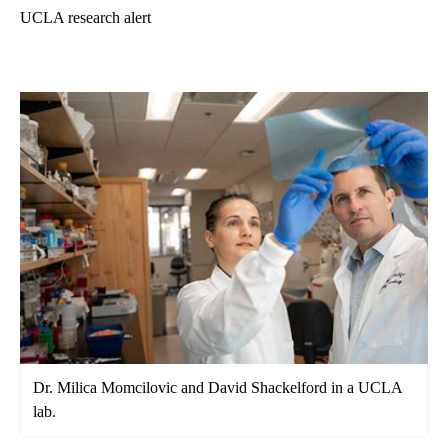
UCLA research alert
Dr. Milica Momcilovic and David Shackelford in a UCLA
lab.