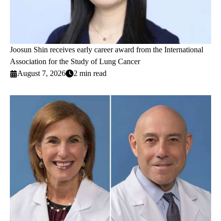
Joosun Shin receives early career award from the International
Association for the Study of Lung Cancer
August 7, 2026
2 min read