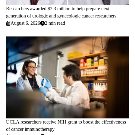
Researchers awarded $2.3 million to help prepare next
generation of urologic and gynecologic cancer researchers
August 6, 2026
2 min read
UCLA researchers receive NIH grant to boost the effectiveness
of cancer immunotherapy