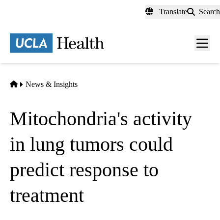
Skip
Translate
Search
to
main
content
Men
toggl
Home
News & Insights
Mitochondria's activity
in lung tumors could
predict response to
treatment