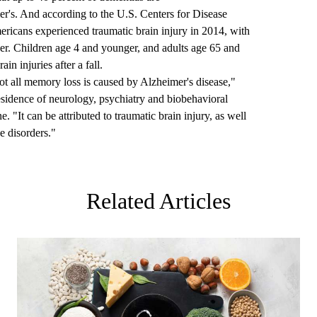
er's
. And according to the U.S. Centers for Disease
ericans experienced traumatic brain injury
in 2014, with
lder. Children age 4 and younger, and adults age 65 and
in injuries after a fall.
not all memory loss is caused by Alzheimer's disease,"
residence of neurology, psychiatry and biobehavioral
. "It can be attributed to traumatic brain injury, as well
e disorders."
Related Articles