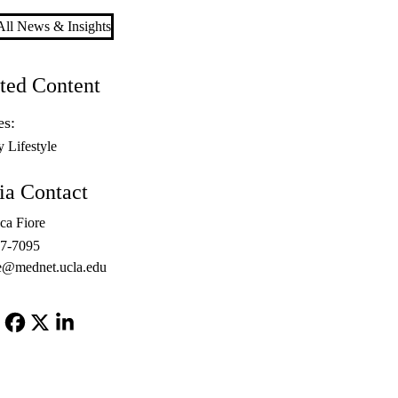
ll News & Insights
ted Content
es:
y Lifestyle
a Contact
ca Fiore
67-7095
e@mednet.ucla.edu
Facebook
X-
LinkedIn
Twitter