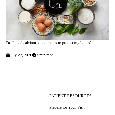
Do I need calcium supplements to protect my bones?
July 22, 2026
3 min read
PATIENT RESOURCES
Prepare for Your Visit