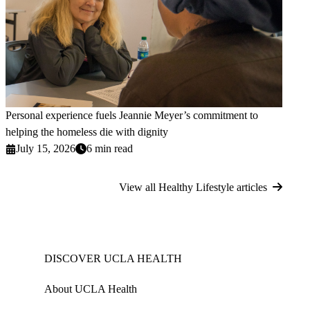
Personal experience fuels Jeannie Meyer’s commitment to
helping the homeless die with dignity
July 15, 2026
6 min read
View all Healthy Lifestyle articles
DISCOVER UCLA HEALTH
About UCLA Health