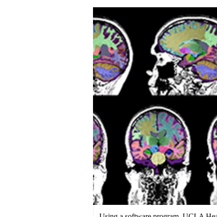
Using a software program, UCLA Healt