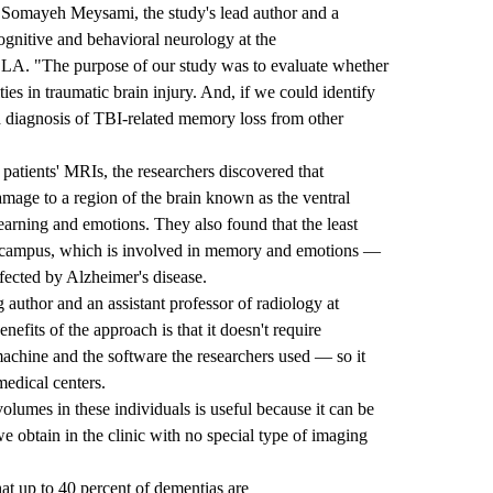
r. Somayeh Meysami, the study's lead author and a
cognitive and behavioral neurology at the
UCLA
. "The purpose of our study was to evaluate whether
ies in traumatic brain injury. And, if we could identify
d diagnosis of TBI-related memory loss from other
patients' MRIs, the researchers discovered that
amage to a region of the brain known as the ventral
earning and emotions. They also found that the least
pocampus, which is involved in memory and emotions —
affected by Alzheimer's disease.
 author and an assistant professor of radiology at
efits of the approach is that it doesn't require
chine and the software the researchers used — so it
edical centers.
lumes in these individuals is useful because it can be
 obtain in the clinic with no special type of imaging
at up to 40 percent of dementias are