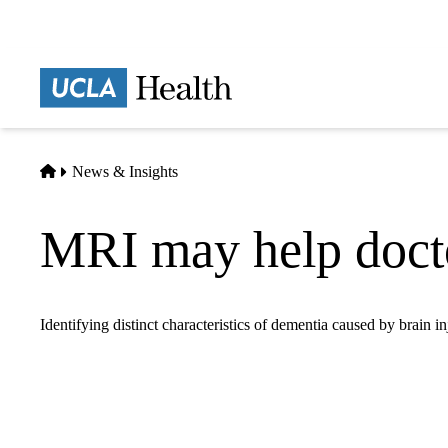
Skip
to
main
Prima
content
naviga
Home
News & Insights
MRI may help docto
Identifying distinct characteristics of dementia caused by brain 