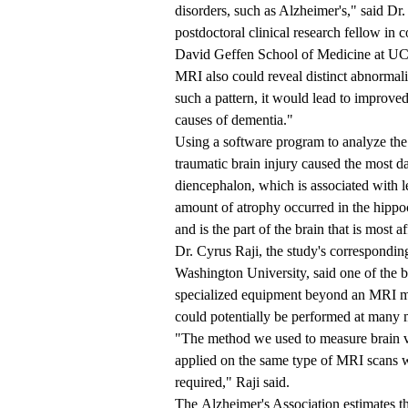
disorders, such as Alzheimer's," said D
postdoctoral clinical research fellow in 
David Geffen School of Medicine at 
MRI also could reveal distinct abnormalit
such a pattern, it would lead to improve
causes of dementia."
Using a software program to analyze the 
traumatic brain injury caused the most d
diencephalon, which is associated with l
amount of atrophy occurred in the hip
and is the part of the brain that is most 
Dr. Cyrus Raji, the study's corresponding
Washington University, said one of the ben
specialized equipment beyond an MRI ma
could potentially be performed at many m
"The method we used to measure brain vo
applied on the same type of MRI scans we
required," Raji said.
The Alzheimer's Association estimates th