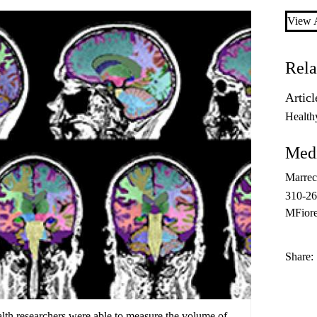
View A
Rela
Articl
Health
Medi
Marrec
310-2
MFior
Share:
h researchers were able to measure the volume of