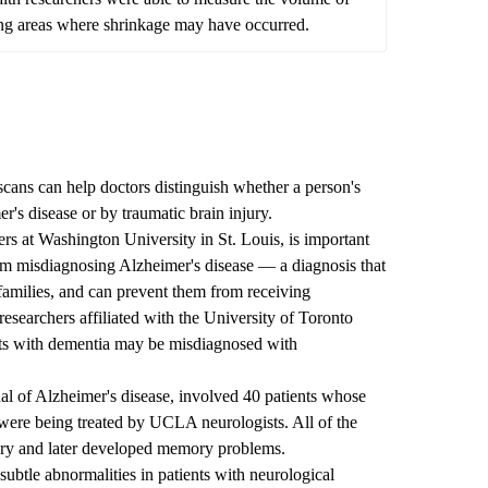
fying areas where shrinkage may have occurred.
ans can help doctors distinguish whether a person's
's disease or by traumatic brain injury.
ers at Washington University in St. Louis, is important
rom misdiagnosing Alzheimer's disease — a diagnosis that
 families, and can prevent them from receiving
esearchers affiliated with the University of Toronto
ults with dementia may be misdiagnosed with
nal of Alzheimer's disease, involved 40 patients whose
ere being treated by UCLA neurologists. All of the
jury and later developed memory problems.
btle abnormalities in patients with neurological