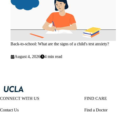
Back-to-school: What are the signs of a child's test anxiety?
August 4, 2026
4 min read
CONNECT WITH US
FIND CARE
Contact Us
Find a Doctor