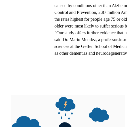
caused by conditions other than Alzheim
Control and Prevention,
2.87 million Am
the rates highest for people age 75 or o
older were most likely to suffer serious bra
"Our study offers further evidence that 
said
Dr. Mario Mendez
, a professor-in-
sciences at the Geffen School of Medicine
as other dementias and neurodegenerativ