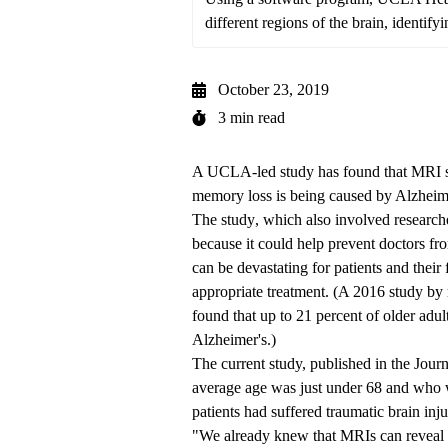
different regions of the brain, identi
October 23, 2019
3 min read
A UCLA-led study has found that MRI sc
memory loss is being caused by Alzheimer
The study
, which also involved research
because it could help prevent doctors f
can be devastating for patients and their
appropriate treatment. (
A 2016 study
by r
found that up to 21 percent of older ad
Alzheimer's.)
The current study, published in the Jour
average age was just under 68 and who w
patients had suffered traumatic brain in
"We already knew that MRIs can reveal su