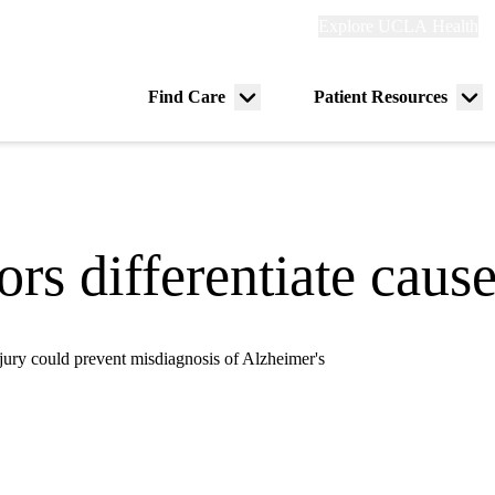
Explore
Explore UCLA Health
Re
links
(header)
ry
Find Care
Patient Resources
Menu
Me
tion
toggle
tog
rs differentiate caus
injury could prevent misdiagnosis of Alzheimer's