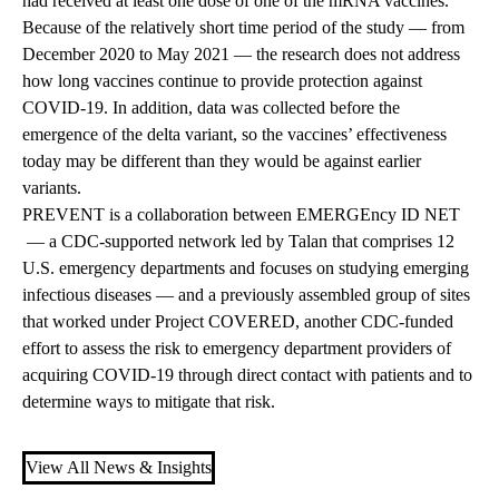
had received at least one dose of one of the mRNA vaccines.
Because of the relatively short time period of the study — from
December 2020 to May 2021 — the research does not address
how long vaccines continue to provide protection against
COVID-19. In addition, data was collected before the
emergence of the delta variant, so the vaccines’ effectiveness
today may be different than they would be against earlier
variants.
PREVENT is a collaboration between
EMERGEncy ID NET
— a CDC-supported network led by Talan that comprises 12
U.S. emergency departments and focuses on studying emerging
infectious diseases — and a previously assembled group of sites
that worked under
Project COVERED,
another CDC-funded
effort to assess the risk to emergency department providers of
acquiring COVID-19 through direct contact with patients and to
determine ways to mitigate that risk.
View All News & Insights