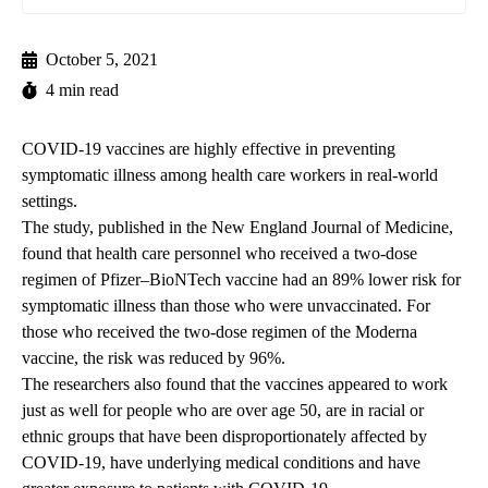
October 5, 2021
4 min read
COVID-19 vaccines are highly effective in preventing
symptomatic illness among health care workers in real-world
settings.
The study,
published in the New England Journal of Medicine,
found that health care personnel who received a two-dose
regimen of Pfizer–BioNTech vaccine had an 89% lower risk for
symptomatic illness than those who were unvaccinated. For
those who received the two-dose regimen of the Moderna
vaccine, the risk was reduced by 96%.
The researchers also found that the vaccines appeared to work
just as well for people who are over age 50, are in racial or
ethnic groups that have been disproportionately affected by
COVID-19, have underlying medical conditions and have