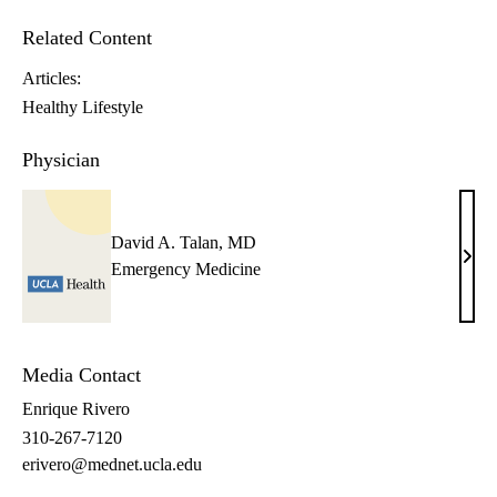
Related Content
Articles:
Healthy Lifestyle
Physician
David A. Talan, MD
Davi
Emergency Medicine
A.
Tala
MD
Media Contact
Enrique Rivero
310-267-7120
erivero@mednet.ucla.edu