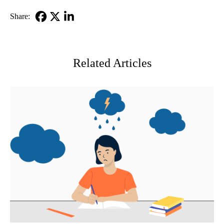
Share:
Facebook
X-
LinkedIn
Twitter
Related Articles