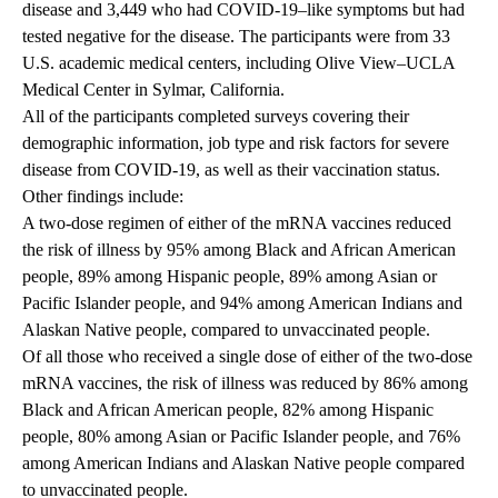
disease and 3,449 who had COVID-19–like symptoms but had
tested negative for the disease. The participants were from 33
U.S. academic medical centers, including Olive View–UCLA
Medical Center in Sylmar, California.
All of the participants completed surveys covering their
demographic information, job type and risk factors for severe
disease from COVID-19, as well as their vaccination status.
Other findings include:
A two-dose regimen of either of the mRNA vaccines reduced
the risk of illness by 95% among Black and African American
people, 89% among Hispanic people, 89% among Asian or
Pacific Islander people, and 94% among American Indians and
Alaskan Native people, compared to unvaccinated people.
Of all those who received a single dose of either of the two-dose
mRNA vaccines, the risk of illness was reduced by 86% among
Black and African American people, 82% among Hispanic
people, 80% among Asian or Pacific Islander people, and 76%
among American Indians and Alaskan Native people compared
to unvaccinated people.