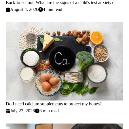
Back-to-school: What are the signs of a child's test anxiety?
August 4, 2026
4 min read
Do I need calcium supplements to protect my bones?
July 22, 2026
3 min read