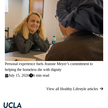
Personal experience fuels Jeannie Meyer’s commitment to
helping the homeless die with dignity
July 15, 2026
6 min read
View all Healthy Lifestyle articles