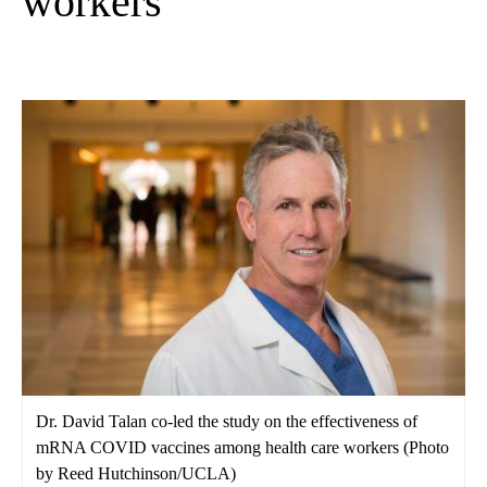
workers
Dr. David Talan co-led the study on the effectiveness of
mRNA COVID vaccines among health care workers (Photo
by Reed Hutchinson/UCLA)