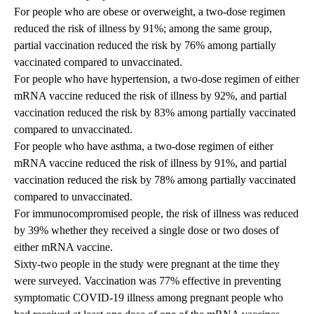
For people who are obese or overweight, a two-dose regimen
reduced the risk of illness by 91%; among the same group,
partial vaccination reduced the risk by 76% among partially
vaccinated compared to unvaccinated.
For people who have hypertension, a two-dose regimen of either
mRNA vaccine reduced the risk of illness by 92%, and partial
vaccination reduced the risk by 83% among partially vaccinated
compared to unvaccinated.
For people who have asthma, a two-dose regimen of either
mRNA vaccine reduced the risk of illness by 91%, and partial
vaccination reduced the risk by 78% among partially vaccinated
compared to unvaccinated.
For immunocompromised people, the risk of illness was reduced
by 39% whether they received a single dose or two doses of
either mRNA vaccine.
Sixty-two people in the study were pregnant at the time they
were surveyed. Vaccination was 77% effective in preventing
symptomatic COVID-19 illness among pregnant people who