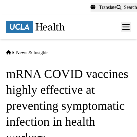
Skip
Translate
Search
to
main
content
Men
toggl
Home
News & Insights
mRNA COVID vaccines
highly effective at
preventing symptomatic
infection in health