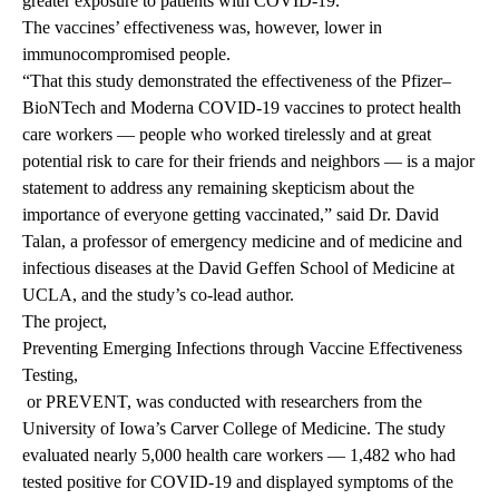
greater exposure to patients with COVID-19.
The vaccines’ effectiveness was, however, lower in
immunocompromised people.
“That this study demonstrated the effectiveness of the Pfizer–
BioNTech and Moderna COVID-19 vaccines to protect health
care workers — people who worked tirelessly and at great
potential risk to care for their friends and neighbors — is a major
statement to address any remaining skepticism about the
importance of everyone getting vaccinated,” said Dr. David
Talan, a professor of emergency medicine and of medicine and
infectious diseases at the David Geffen School of Medicine at
UCLA, and the study’s co-lead author.
The project,
Preventing Emerging Infections through Vaccine Effectiveness
Testing,
or PREVENT, was conducted with researchers from the
University of Iowa’s Carver College of Medicine. The study
evaluated nearly 5,000 health care workers — 1,482 who had
tested positive for COVID-19 and displayed symptoms of the