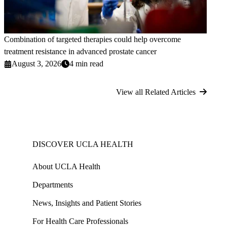
Combination of targeted therapies could help overcome
treatment resistance in advanced prostate cancer
August 3, 2026
4 min read
View all Related Articles
DISCOVER UCLA HEALTH
About UCLA Health
Departments
News, Insights and Patient Stories
For Health Care Professionals