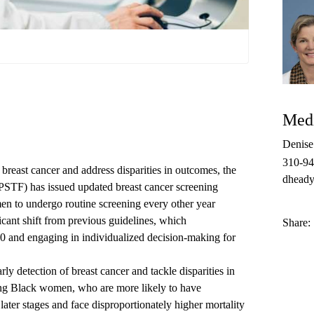
Medi
Denis
310-9
f breast cancer and address disparities in outcomes, the
dheady
STF) has issued updated breast cancer screening
n to undergo routine screening every other year
icant shift from previous guidelines, which
Share:
0 and engaging in individualized decision-making for
ly detection of breast cancer and tackle disparities in
among Black women, who
are more likely to have
later stages
and face disproportionately higher mortality