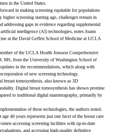
men in the United States.
forward in making screening equitable for populations
y higher screening starting age, challenges remain in
and addressing gaps in evidence regarding supplemental
artificial intelligence (AI) technologies, notes
Joann
cine at the
David Geffen School of Medicine at UCLA
 member of
the UCLA Health Jonsson Comprehensive
D, MS, from the University of Washington School of
ey updates in the recommendations, which along with
 incorporation of new screening technology.
l breast tomosynthesis, also known as 3D
dality. Digital breast tomosynthesis has shown promise
ompared to traditional digital mammography, primarily by
mplementation of these technologies, the authors noted.
 age 40 years represents just one facet of the breast care
men accessing screening facilities with up-to-date
evaluations, and accessing high-quality definitive