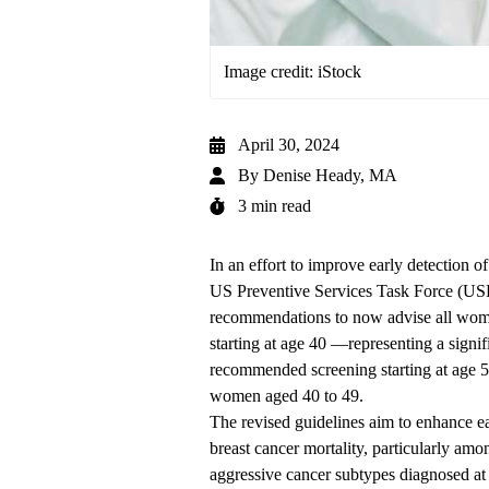
Image credit: iStock
April 30, 2024
By
Denise Heady, MA
3 min read
In an effort to improve early detection o
US Preventive Services Task Force (USP
recommendations to now advise all wome
starting at age 40 —representing a signif
recommended screening starting at age 5
women aged 40 to 49.
The revised guidelines aim to enhance ear
breast cancer mortality, particularly 
aggressive cancer subtypes diagnosed at 