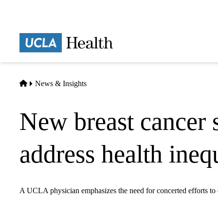
Skip
to
main
Prima
content
naviga
Home
News & Insights
New breast cancer 
address health ine
A UCLA physician emphasizes the need for concerted efforts to en