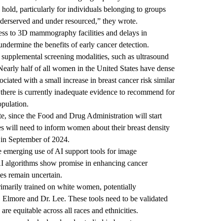
hold, particularly for individuals belonging to groups
nderserved and under resourced,” they wrote.
cess to 3D mammography facilities and delays in
undermine the benefits of early cancer detection.
 supplemental screening modalities, such as ultrasound
early half of all women in the United States have dense
sociated with a small increase in breast cancer risk similar
t there is currently inadequate evidence to recommend for
opulation.
ite, since the Food and Drug Administration will start
tes will need to inform women about their breast density
 in September of 2024.
e emerging use of AI support tools for image
I algorithms show promise in enhancing cancer
mes remain uncertain.
rimarily trained on white women, potentially
r. Elmore and Dr. Lee. These tools need to be validated
are equitable across all races and ethnicities.