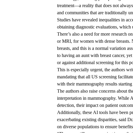
treatment—a reality that does not always 
and communities that are traditionally u
Studies have revealed inequalities in ac
obtaining diagnostic evaluations, which 
There’s also a need for more research on
or MRI, for women with dense breasts. N
breasts, and this is a normal variation as
to having an aunt with breast cancer, ye
or against additional screening for this p
This is especially urgent, the authors wr
mandating that all US screening facilita
with their mammography results starting
The authors also raise concerns about th
interpretation in mammography. While A
detection, their impact on patient outco
Additionally, these AI tools have been p
exacerbating existing disparities, said D
on diverse populations to ensure benefits 