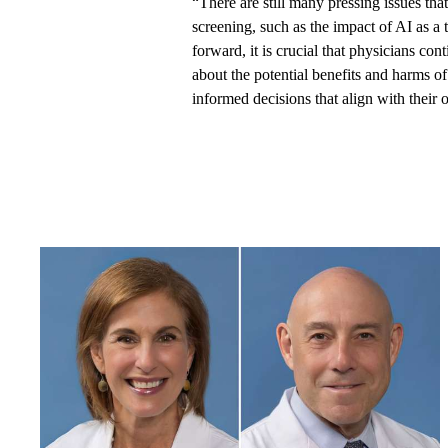
“There are still many pressing issues tha
screening, such as the impact of AI as a 
forward, it is crucial that physicians co
about the potential benefits and harms 
informed decisions that align with their