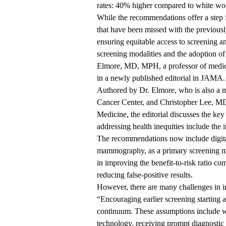
rates: 40% higher compared to white wo
While the recommendations offer a step 
that have been missed with the previousl
ensuring equitable access to screening 
screening modalities and the adoption of 
Elmore, MD, MPH
, a professor of medi
in a newly
published editorial
in JAMA.
Authored by Dr. Elmore, who is also a
Cancer Center
, and Christopher Lee, M
Medicine, the editorial discusses the k
addressing health inequities include the
The recommendations now include digita
mammography, as a primary screening mo
in improving the benefit-to-risk ratio c
reducing false-positive results.
However, there are many challenges in i
“Encouraging earlier screening starting at
continuum. These assumptions include wo
technology, receiving prompt diagnostic 