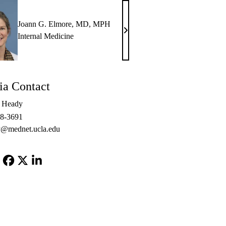
Joann G. Elmore, MD, MPH
Joann
Internal Medicine
G.
Elmore,
MD,
a Contact
MPH
e Heady
48-3691
@mednet.ucla.edu
Facebook
X-
LinkedIn
Twitter