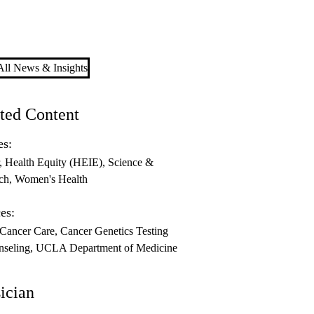
ll News & Insights
ted Content
es:
Health Equity (HEIE)
Science &
ch
Women's Health
es:
 Cancer Care
Cancer Genetics Testing
seling
UCLA Department of Medicine
ician