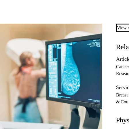
View A
Rela
Articl
Cancer
Resear
Servic
Breast
& Coun
Phys