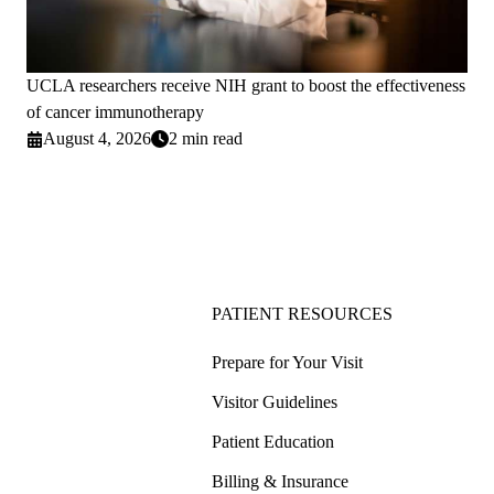
UCLA researchers receive NIH grant to boost the effectiveness
of cancer immunotherapy
August 4, 2026
2 min read
PATIENT RESOURCES
Prepare for Your Visit
Visitor Guidelines
Patient Education
Billing & Insurance