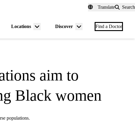
fer a Patient
myUCLAhealth
Contact Us
Translate
Search
Universal
links
(header)
Locations
Discover
nu
Menu
Menu
Find a Doctor
gle
toggle
toggle
tions aim to
mong Black women
rse populations.