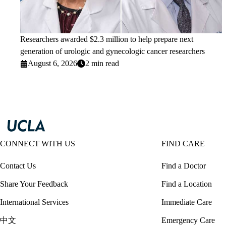
Researchers awarded $2.3 million to help prepare next
generation of urologic and gynecologic cancer researchers
August 6, 2026
2 min read
CONNECT WITH US
FIND CARE
Contact Us
Find a Doctor
Share Your Feedback
Find a Location
International Services
Immediate Care
中文
Emergency Care