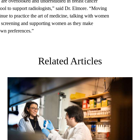
t are overlooked and understudied in breast cancer
tool to support radiologists,” said Dr. Elmore. “Moving
ntinue to practice the art of medicine, talking with women
of screening and supporting women as they make
 own preferences.”
Related Articles