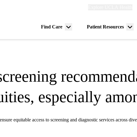
Explore
Explore UCLA Health
Re
links
(header)
ry
Find Care
Patient Resources
Menu
Me
tion
toggle
tog
screening recommenda
quities, especially a
sure equitable access to screening and diagnostic services across dive