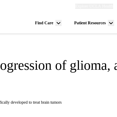
Explore
Explore UCLA Health
Re
links
(header)
ry
Find Care
Patient Resources
Menu
Me
tion
toggle
tog
gression of glioma, 
ifically developed to treat brain tumors