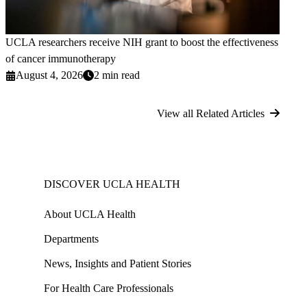
UCLA researchers receive NIH grant to boost the effectiveness
of cancer immunotherapy
August 4, 2026
2 min read
View all Related Articles
DISCOVER UCLA HEALTH
About UCLA Health
Departments
News, Insights and Patient Stories
For Health Care Professionals