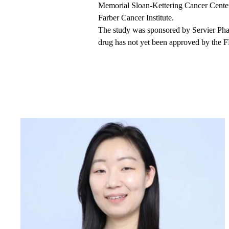
Memorial Sloan-Kettering Cancer Center.
Farber Cancer Institute.
The study was sponsored by Servier Pha
drug has not yet been approved by the FD