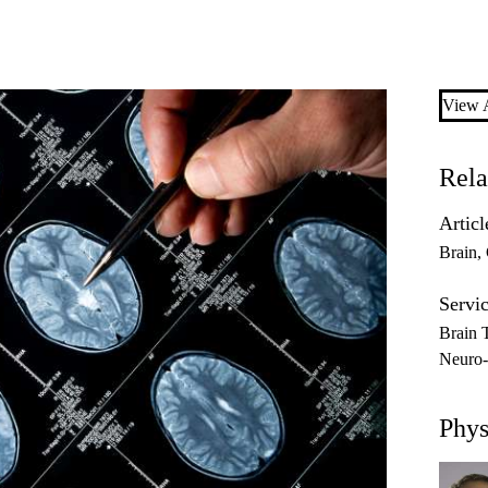
View A
Rela
Articl
Brain
Servic
Brain 
Neuro
Phys