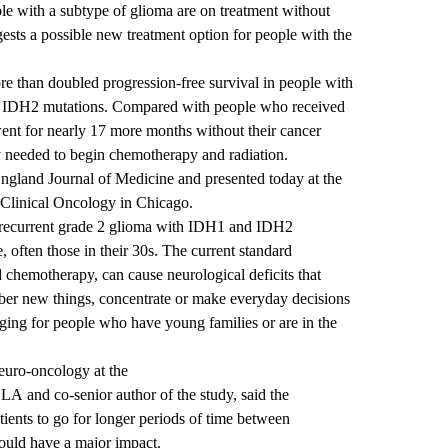
le with a subtype of glioma are on treatment without
ests a possible new treatment option for people with the
e than doubled progression-free survival in people with
d IDH2 mutations. Compared with people who received
ent for nearly 17 more months without their cancer
y needed to begin chemotherapy and radiation.
gland Journal of Medicine and presented today at the
 Clinical Oncology in Chicago.
, recurrent grade 2 glioma with IDH1 and IDH2
, often those in their 30s. The current standard
d chemotherapy, can cause neurological deficits that
mber new things, concentrate or make everyday decisions
ging for people who have young families or are in the
neuro-oncology at the
UCLA
and co-senior author of the study, said the
atients to go for longer periods of time between
ould have a major impact.