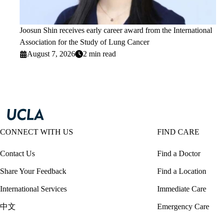
Joosun Shin receives early career award from the International
Association for the Study of Lung Cancer
August 7, 2026
2 min read
CONNECT WITH US
FIND CARE
Contact Us
Find a Doctor
Share Your Feedback
Find a Location
International Services
Immediate Care
中文
Emergency Care