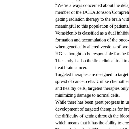
“We’re always concerned about the delaye
member of the
UCLA Jonsson Comprehen
getting radiation therapy to the brain with
meaningful to this population of patients
Vorasidenib is classified as a dual inhib
formation and accumulation of the onco-
when genetically altered versions of tw
HG is thought to be responsible for the
The study is also the first clinical trial 
treat brain cancer.
Targeted therapies are designed to target
spread of cancer cells. Unlike chemother
and healthy cells, targeted therapies only
minimizing damage to normal cells.
While there has been great progress in us
development of targeted therapies for br
the difficulty of getting through the bloo
which means that it has the ability to cro