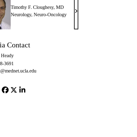
Timothy F. Cloughesy, MD
Timothy
Neurology
,
Neuro-Oncology
F.
Cloughesy,
MD
a Contact
e Heady
48-3691
@mednet.ucla.edu
Facebook
X-
LinkedIn
Twitter