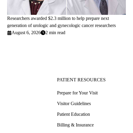
Researchers awarded $2.3 million to help prepare next
generation of urologic and gynecologic cancer researchers
August 6, 2026
2 min read
PATIENT RESOURCES
Prepare for Your Visit
Visitor Guidelines
Patient Education
Billing & Insurance