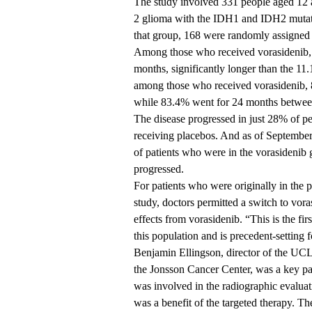
The study involved 331 people aged 12 
2 glioma with the IDH1 and IDH2 mutat
that group, 168 were randomly assigned 
Among those who received vorasidenib, t
months, significantly longer than the 11
among those who received vorasidenib, 8
while 83.4% went for 24 months between
The disease progressed in just 28% of p
receiving placebos. And as of Septembe
of patients who were in the vorasidenib g
progressed.
For patients who were originally in the
study, doctors permitted a switch to vor
effects from vorasidenib. “This is the fi
this population and is precedent-setting 
Benjamin Ellingson, director of the U
the Jonsson Cancer Center, was a key parti
was involved in the radiographic evaluat
was a benefit of the targeted therapy. The