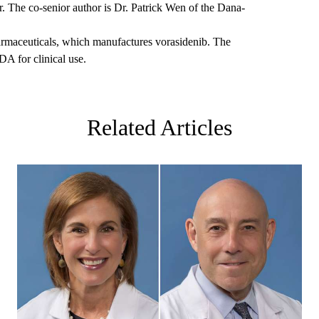
 The co-senior author is Dr. Patrick Wen of the Dana-
rmaceuticals, which manufactures vorasidenib. The
A for clinical use.
Related Articles