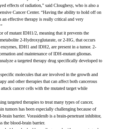
d effects of radiation,” said Cloughesy, who is also a
sive Cancer Center.
“Having the ability to hold off on
 an effective therapy is really critical and very
.”
itor of mutant IDH1/2, meaning that it prevents the
metabolite 2-Hydroxyglutarate, or 2-HG, that occurs
o enzymes, IDH1 and IDH2, are present in a tumor. 2-
 formation and maintenance of IDH-mutant gliomas.
to analyze a targeted therapy drug specifically developed to
 specific molecules that are involved in the growth and
apy and other therapies that can affect both cancerous
 attack cancer cells with the mutated target while
ing targeted therapies to treat many types of cancer,
ain tumors has been especially challenging because of
d-brain barrier. Vorasidenib is a brain-penetrant inhibitor,
ss the blood-brain barrier.