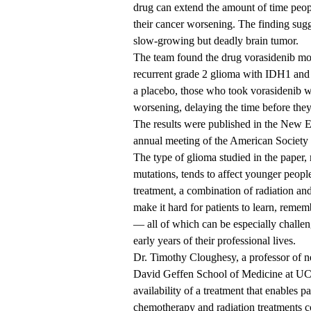
drug can extend the amount of time peop
their cancer worsening. The finding sugg
slow-growing but deadly brain tumor.
The team found the drug vorasidenib mor
recurrent grade 2 glioma with IDH1 an
a placebo, those who took vorasidenib w
worsening, delaying the time before the
The results were published
in the New En
annual meeting of the American Society
The type of glioma studied in the paper
mutations, tends to affect younger people
treatment, a combination of radiation an
make it hard for patients to learn, reme
— all of which can be especially challen
early years of their professional lives.
Dr. Timothy Cloughesy, a professor of 
David Geffen School of Medicine at 
availability of a treatment that enables p
chemotherapy and radiation treatments c