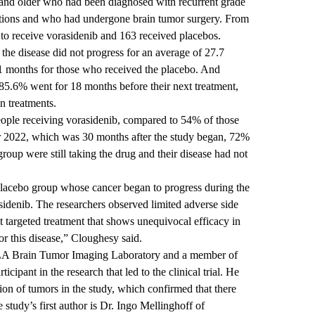
and older who had been diagnosed with recurrent grade
ions and who had undergone brain tumor surgery. From
to receive vorasidenib and 163 received placebos.
he disease did not progress for an average of 27.7
.1 months for those who received the placebo. And
5.6% went for 18 months before their next treatment,
 treatments.
eople receiving vorasidenib, compared to 54% of those
r 2022, which was 30 months after the study began, 72%
roup were still taking the drug and their disease had not
 placebo group whose cancer began to progress during the
asidenib. The researchers observed limited adverse side
rst targeted treatment that shows unequivocal efficacy in
for this disease,” Cloughesy said.
CLA Brain Tumor Imaging Laboratory and a member of
cipant in the research that led to the clinical trial. He
ion of tumors in the study, which confirmed that there
 study’s first author is Dr. Ingo Mellinghoff of