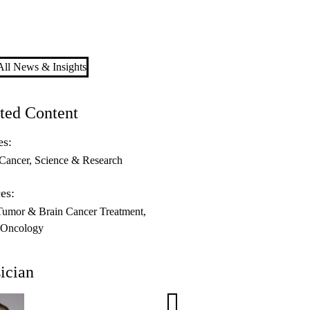
ll News & Insights
ted Content
es:
Cancer
Science & Research
es:
Tumor & Brain Cancer Treatment
-Oncology
ician