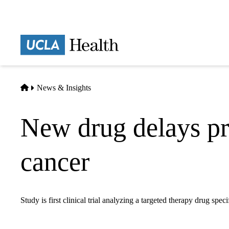
Skip
to
main
Prima
content
naviga
Home
News & Insights
New drug delays pro
cancer
Study is first clinical trial analyzing a targeted therapy drug spec