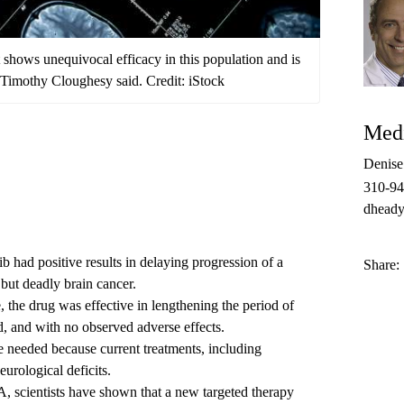
at shows unequivocal efficacy in this population and is
. Timothy Cloughesy said. Credit: iStock
Medi
Denis
310-9
dheady
b had positive results in delaying progression of a
Share:
but deadly brain cancer.
, the drug was effective in lengthening the period of
d, and with no observed adverse effects.
 needed because current treatments, including
urological deficits.
, scientists have shown that a new targeted therapy