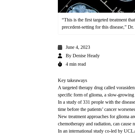
“This is the first targeted treatment th
precedent-setting for this disease,” Dr
June 4, 2023
By
Denise Heady
4 min read
Key takeaways
A targeted therapy drug called vorasideni
specific form of glioma, a slow-growing 
In a study of 331 people with the disease
time before the patients’ cancer worsene
New treatment approaches for glioma are
chemotherapy and radiation, can cause ne
In an international study co-led by UCLA