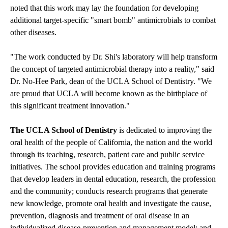
noted that this work may lay the foundation for developing
additional target-specific "smart bomb" antimicrobials to combat
other diseases.
"The work conducted by Dr. Shi's laboratory will help transform
the concept of targeted antimicrobial therapy into a reality," said
Dr. No-Hee Park, dean of the UCLA School of Dentistry. "We
are proud that UCLA will become known as the birthplace of
this significant treatment innovation."
The UCLA School of Dentistry
is dedicated to improving the
oral health of the people of California, the nation and the world
through its teaching, research, patient care and public service
initiatives. The school provides education and training programs
that develop leaders in dental education, research, the profession
and the community; conducts research programs that generate
new knowledge, promote oral health and investigate the cause,
prevention, diagnosis and treatment of oral disease in an
individualized disease-prevention and management model; and