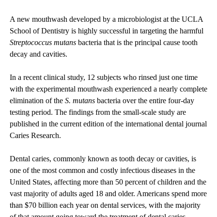
A new mouthwash developed by a microbiologist at the UCLA
School of Dentistry is highly successful in targeting the harmful
Streptococcus mutans
bacteria that is the principal cause tooth
decay and cavities.
In a recent clinical study, 12 subjects who rinsed just one time
with the experimental mouthwash experienced a nearly complete
elimination of the
S. mutans
bacteria over the entire four-day
testing period. The findings from the small-scale study are
published in the current edition of the international dental journal
Caries Research
.
Dental caries, commonly known as tooth decay or cavities, is
one of the most common and costly infectious diseases in the
United States, affecting more than 50 percent of children and the
vast majority of adults aged 18 and older. Americans spend more
than $70 billion each year on dental services, with the majority
of that amount going toward the treatment of dental caries.