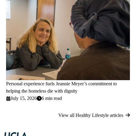
Personal experience fuels Jeannie Meyer’s commitment to
helping the homeless die with dignity
July 15, 2026
6 min read
View all Healthy Lifestyle articles