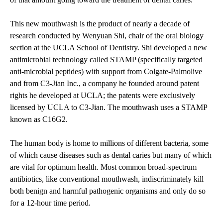
This new mouthwash is the product of nearly a decade of
research conducted by Wenyuan Shi, chair of the oral biology
section at the UCLA School of Dentistry. Shi developed a new
antimicrobial technology called STAMP (specifically targeted
anti-microbial peptides) with support from Colgate-Palmolive
and from C3-Jian Inc., a company he founded around patent
rights he developed at UCLA; the patents were exclusively
licensed by UCLA to C3-Jian. The mouthwash uses a STAMP
known as C16G2.
The human body is home to millions of different bacteria, some
of which cause diseases such as dental caries but many of which
are vital for optimum health. Most common broad-spectrum
antibiotics, like conventional mouthwash, indiscriminately kill
both benign and harmful pathogenic organisms and only do so
for a 12-hour time period.