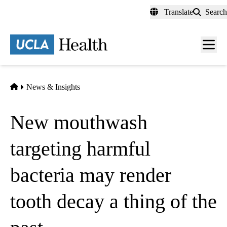
Skip
Translate
Search
to
main
content
Men
toggl
Home
News & Insights
New mouthwash
targeting harmful
bacteria may render
tooth decay a thing of the