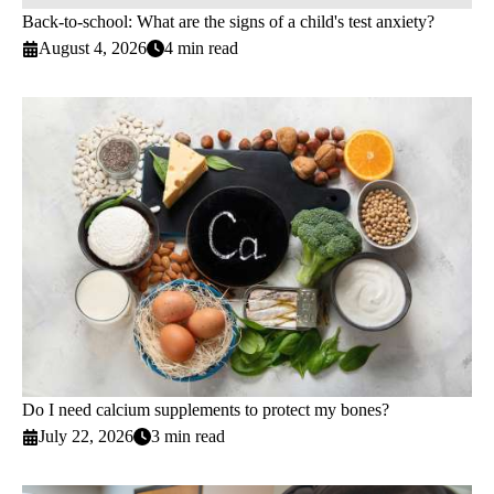
Back-to-school: What are the signs of a child's test anxiety?
August 4, 2026
4 min read
Do I need calcium supplements to protect my bones?
July 22, 2026
3 min read