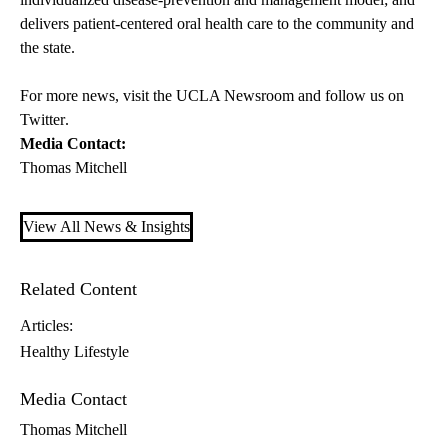
delivers patient-centered oral health care to the community and
the state.
For more news, visit the
UCLA Newsroom
and follow us on
Twitter
.
Media Contact:
Thomas Mitchell
View All News & Insights
Related Content
Articles:
Healthy Lifestyle
Media Contact
Thomas Mitchell