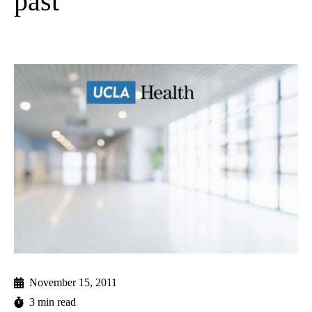
past
November 15, 2011
3 min read