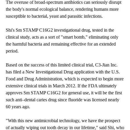
The overuse of broad-spectrum antibiotics can seriously disrupt
the body's normal ecological balance, rendering humans more
susceptible to bacterial, yeast and parasitic infections.
Shi's Sm STAMP C16G2 investigational drug, tested in the
clinical study, acts as a sort of "smart bomb," eliminating only
the harmful bacteria and remaining effective for an extended
period.
Based on the success of this limited clinical trial, C3-Jian Inc.
has filed a New Investigational Drug application with the U.S.
Food and Drug Administration, which is expected to begin more
extensive clinical trials in March 2012. If the FDA ultimately
approves Sm STAMP C16G2 for general use, it will be the first
such anti–dental caries drug since fluoride was licensed nearly
60 years ago.
"With this new antimicrobial technology, we have the prospect
of actually wiping out tooth decay in our lifetime," said Shi, who