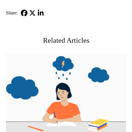
Share:
Facebook
X-
LinkedIn
Twitter
Related Articles