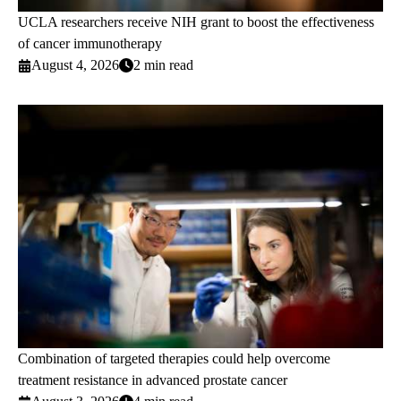
UCLA researchers receive NIH grant to boost the effectiveness
of cancer immunotherapy
August 4, 2026
2 min read
Combination of targeted therapies could help overcome
treatment resistance in advanced prostate cancer