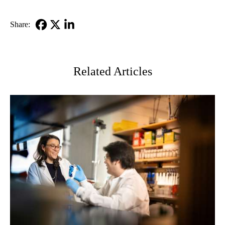
Share:
Facebook
X-
LinkedIn
Twitter
Related Articles