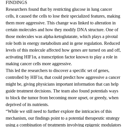
FINDINGS
Researchers found that by restricting glucose in lung cancer
cells, it caused the cells to lose their specialized features, making
them more aggressive. This change was linked to alteration in
certain molecules and how they modify DNA structure. One of
those molecules was alpha-ketoglutarate, which plays a pivotal
role both in energy metabolism and in gene regulation. Reduced
levels of this molecule affected how genes are turned on and off,
activating HIF1α, a transcription factor known to play a role in
making cancer cells more aggressive.
This led the researchers to discover a specific set of genes,
controlled by HIF1α, that could predict how aggressive a cancer
might be, giving physicians important information that can help
guide treatment decisions. The team also found potentials ways
to block the tumor from becoming more upset, or greedy, when
deprived of its nutrients.
“While we still need to further explore the intricacies of this
mechanism, our findings point to a potential therapeutic strategy
using a combination of treatments involving epigenic modulators