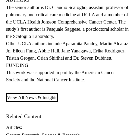
AUTHORS
The senior author is Dr. Claudio Scafoglio, assistant professor of
pulmonary and critical care medicine at UCLA and a member of
the UCLA Health Jonsson Comprehensive Cancer Center. The
study’s first author is Pasquale Saggese, a postdoctoral scholar in
the Scafoglio Laboratory.
Other UCLA authors include Aparamita Pandey, Martin Alcaraz
Jr., Eileen Fung, Abbie Hall, Jane Yanagawa, Erika Rodriguez,
Tristan Grogan, Orian Shirihai and Dr. Steven Dubinett.
FUNDING
This work was supported in part by the American Cancer
Society and the National Cancer Institute.
View All News & Insights
Related Content
Articles: