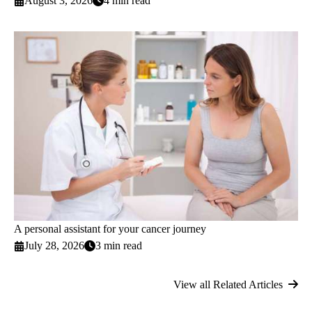
August 3, 2026
4 min read
A personal assistant for your cancer journey
July 28, 2026
3 min read
View all Related Articles