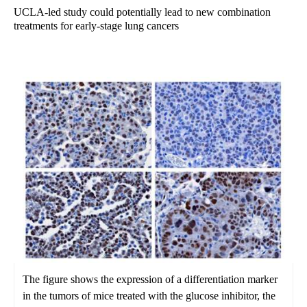
UCLA-led study could potentially lead to new combination
treatments for early-stage lung cancers
The figure shows the expression of a differentiation marker
in the tumors of mice treated with the glucose inhibitor, the