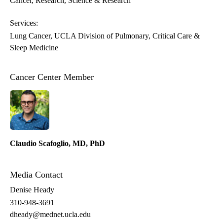
Cancer
Research
Science & Research
Services:
Lung Cancer
UCLA Division of Pulmonary, Critical Care &
Sleep Medicine
Cancer Center Member
Claudio Scafoglio, MD, PhD
Media Contact
Denise Heady
310-948-3691
dheady@mednet.ucla.edu