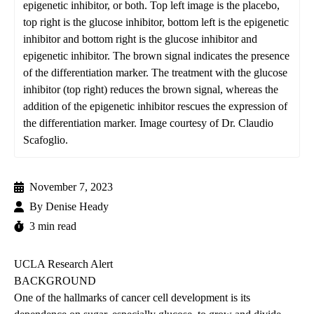
epigenetic inhibitor, or both. Top left image is the placebo,
top right is the glucose inhibitor, bottom left is the epigenetic
inhibitor and bottom right is the glucose inhibitor and
epigenetic inhibitor. The brown signal indicates the presence
of the differentiation marker. The treatment with the glucose
inhibitor (top right) reduces the brown signal, whereas the
addition of the epigenetic inhibitor rescues the expression of
the differentiation marker. Image courtesy of Dr. Claudio
Scafoglio.
November 7, 2023
By
Denise Heady
3 min read
UCLA Research Alert
BACKGROUND
One of the hallmarks of cancer cell development is its