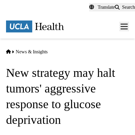
Skip
Translate
Search
to
main
content
Men
toggl
Home
News & Insights
New strategy may halt
tumors' aggressive
response to glucose
deprivation