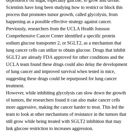
dependence on sugar, especially glucose, to grow and divide.
Scientists have long been studying how to restrict or block this
process that promotes tumor growth, called glycolysis, from
happening as a possible effective strategy against cancer.
Previously
, researchers from the
UCLA Health Jonsson
Comprehensive Cancer Center
identified a specific protein
sodium glucose transporter 2, or SGLT2, as a mechanism that
lung cancer cells can utilize to obtain glucose. Drugs that inhibit
SGLT2 are already FDA approved for other conditions and the
UCLA team found these drugs could also delay the development
of lung cancer and improved survival when tested in mice,
suggesting these drugs could be repurposed for lung cancer
treatment.
However, while inhibiting glycolysis can slow down the growth
of tumors, the researchers found it can also make cancer cells
more aggressive, making the cancer harder to treat. This led the
team to look at other mechanisms of resistance in the tumors that
still grow while being treated with SGLT2 inhibition that may
link glucose restriction to increases aggression.