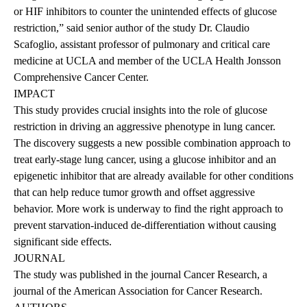
or HIF inhibitors to counter the unintended effects of glucose
restriction,” said senior author of the study
Dr. Claudio
Scafoglio
, assistant professor of pulmonary and critical care
medicine at UCLA and member of the UCLA Health Jonsson
Comprehensive Cancer Center.
IMPACT
This study provides crucial insights into the role of glucose
restriction in driving an aggressive phenotype in lung cancer.
The discovery suggests a new possible combination approach to
treat early-stage lung cancer, using a glucose inhibitor and an
epigenetic inhibitor that are already available for other conditions
that can help reduce tumor growth and offset aggressive
behavior. More work is underway to find the right approach to
prevent starvation-induced de-differentiation without causing
significant side effects.
JOURNAL
The
study was published
in the journal Cancer Research, a
journal of the American Association for Cancer Research.