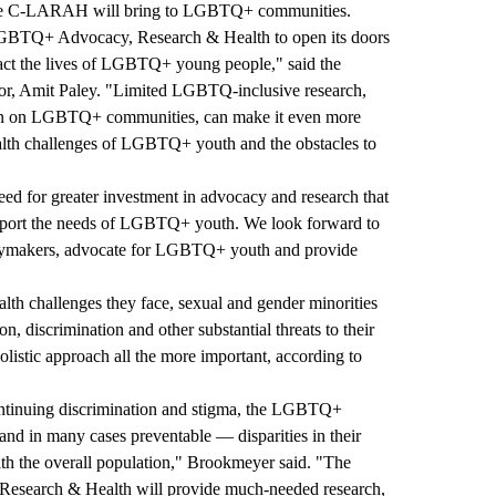
ertise C-LARAH will bring to LGBTQ+ communities.
LGBTQ+ Advocacy, Research & Health to open its doors
mpact the lives of LGBTQ+ young people," said the
tor, Amit Paley. "Limited LGBTQ-inclusive research,
ction on LGBTQ+ communities, can make it even more
health challenges of LGBTQ+ youth and the obstacles to
eed for greater investment in advocacy and research that
support the needs of LGBTQ+ youth. We look forward to
icymakers, advocate for LGBTQ+ youth and provide
alth challenges they face, sexual and gender minorities
ion, discrimination and other substantial threats to their
holistic approach all the more important, according to
continuing discrimination and stigma, the LGBTQ+
nd in many cases preventable — disparities in their
th the overall population," Brookmeyer said. "The
earch & Health will provide much-needed research,