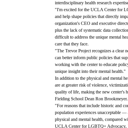
interdisciplinary health research exp
"I'm excited for the UCLA Center for 
and help shape policies that directly i
organization's CEO and executive direc
plus the lack of systematic data colle
difficult to address the unique mental 
care that they face.
"The Trevor Project recognizes a clear n
can better inform public policies that 
working with the center to educate pol
unique insight into their mental health."
In addition to the physical and mental he
are at greater risk of violence, victimizat
quality of life, making the new center's 
Fielding School Dean Ron Brookmeyer.
"For reasons that include historic and 
population experiences unacceptable — a
physical and mental health, compared wi
UCLA Center for LGBTQ+ Advocacy, Res