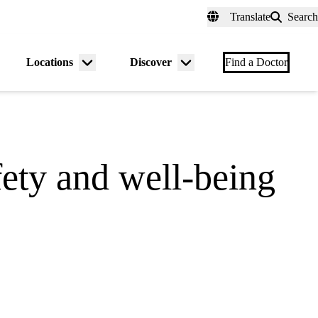
fer a Patient
myUCLAhealth
Contact Us
Translate
Search
Universal
links
(header)
Locations
Discover
nu
Menu
Menu
Find a Doctor
gle
toggle
toggle
ety and well-being