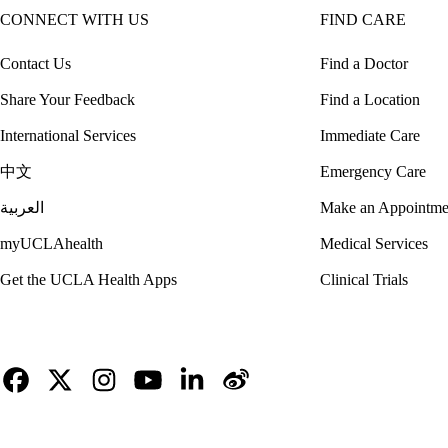
CONNECT WITH US
FIND CARE
Contact Us
Find a Doctor
Share Your Feedback
Find a Location
International Services
Immediate Care
中文
Emergency Care
العربية
Make an Appointme
myUCLAhealth
Medical Services
Get the UCLA Health Apps
Clinical Trials
Facebook
X-
Instagram
YouTube
LinkedIn
Weibo
Twitter