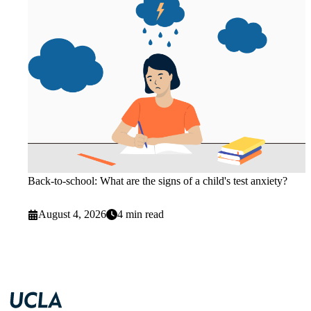
Back-to-school: What are the signs of a child's test anxiety?
August 4, 2026
4 min read