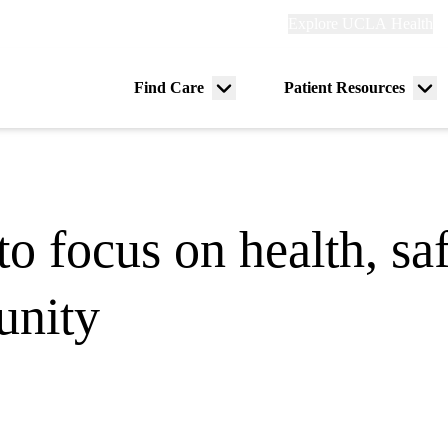
Explore
Explore UCLA Health
Re
links
(header)
ry
Find Care
Patient Resources
Menu
Me
tion
toggle
tog
 focus on health, saf
nity