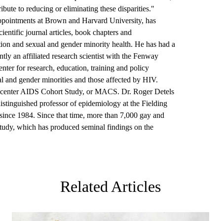
ibute to reducing or eliminating these disparities."
ppointments at Brown and Harvard University, has
entific journal articles, book chapters and
ion and sexual and gender minority health. He has had a
ntly an affiliated research scientist with the Fenway
center for research, education, training and policy
l and gender minorities and those affected by HIV.
ticenter AIDS Cohort Study, or MACS.
Dr. Roger Detels
istinguished professor of epidemiology at the Fielding
since 1984. Since that time, more than 7,000 gay and
study, which has produced seminal findings on the
Related Articles