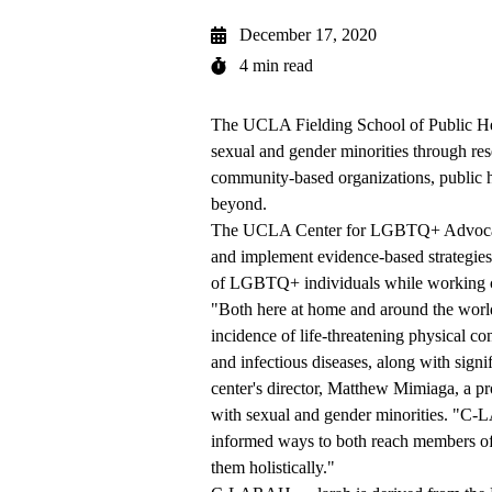
December 17, 2020
4 min read
The
UCLA Fielding School of Public H
sexual and gender minorities through r
community-based organizations, public h
beyond.
The
UCLA Center for LGBTQ+ Advocac
and implement evidence-based strategies 
of LGBTQ+ individuals while working clo
"Both here at home and around the wor
incidence of life-threatening physical co
and infectious diseases, along with signif
center's director,
Matthew Mimiaga
, a p
with sexual and gender minorities. "C-L
informed ways to both reach members of 
them holistically."