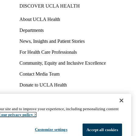
DISCOVER UCLA HEALTH
About UCLA Health
Departments
News, Insights and Patient Stories
For Health Care Professionals
Community, Equity and Inclusive Excellence
Contact Media Team
Donate to UCLA Health
Work at UCLA Health
Volunteer for UCLA Health
ur site and to improve your experience, including personalizing content
uct
Accessibility
We listen. We care.
© 2026 UCLA Health
 our privacy policy >
Customize settings
Accept all cookies