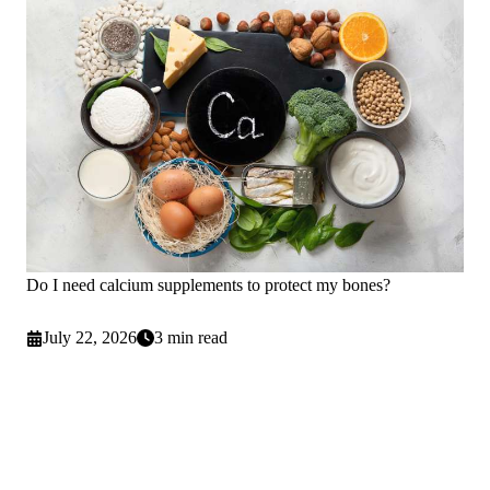
Do I need calcium supplements to protect my bones?
July 22, 2026
3 min read