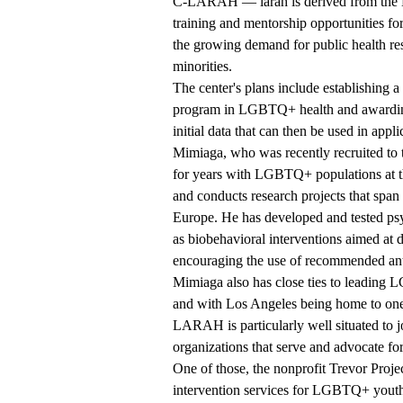
C-LARAH — larah is derived from the La
training and mentorship opportunities fo
the growing demand for public health res
minorities.
The center's plans include establishing a
program in LGBTQ+ health and awarding p
initial data that can then be used in appl
Mimiaga, who was recently recruited to
for years with LGBTQ+ populations at th
and conducts research projects that span
Europe. He has developed and tested psyc
as biobehavioral interventions aimed at 
encouraging the use of recommended anti
Mimiaga also has close ties to leading
and with Los Angeles being home to one
LARAH is particularly well situated to j
organizations that serve and advocate fo
One of those, the nonprofit Trevor Proje
intervention services for LGBTQ+ yout