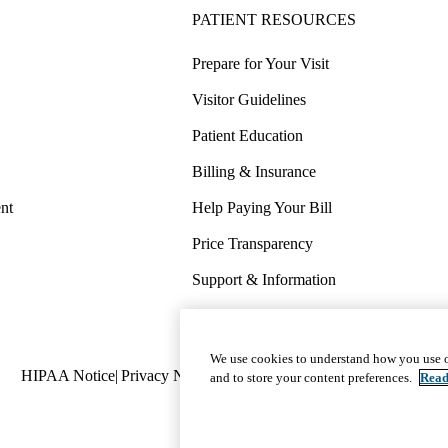
PATIENT RESOURCES
Prepare for Your Visit
Visitor Guidelines
Patient Education
Billing & Insurance
nt
Help Paying Your Bill
Price Transparency
Support & Information
COVID-19 Info
Wellness & Routine Care
We use cookies to understand how you use o
Policy
HIPAA Notice
Privacy Notice
Nondiscrimination
Report Miscond
and to store your content preferences.
Read
links
(footer)