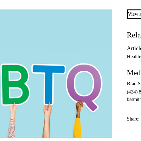
View A
Rela
Articl
Health
Medi
Brad S
(424) 
bssmit
Share: