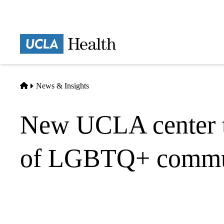
Skip
to
main
Prima
content
naviga
Home
News & Insights
New UCLA center to
of LGBTQ+ commu