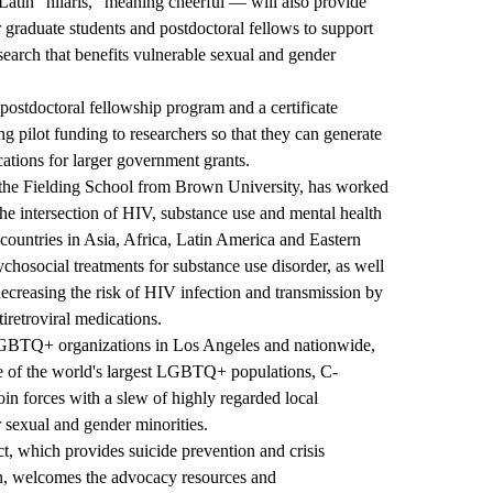
tin "hilaris," meaning cheerful — will also provide
r graduate students and postdoctoral fellows to support
earch that benefits vulnerable sexual and gender
 postdoctoral fellowship program and a certificate
ilot funding to researchers so that they can generate
ications for larger government grants.
 the Fielding School from Brown University, has worked
e intersection of HIV, substance use and mental health
 countries in Asia, Africa, Latin America and Eastern
hosocial treatments for substance use disorder, as well
decreasing the risk of HIV infection and transmission by
retroviral medications.
 LGBTQ+ organizations in Los Angeles and nationwide,
 of the world's largest LGBTQ+ populations, C-
oin forces with a slew of highly regarded local
r sexual and gender minorities.
ct, which provides suicide prevention and crisis
h, welcomes the advocacy resources and