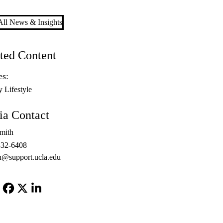
ll News & Insights
ted Content
es:
y Lifestyle
a Contact
mith
832-6408
h@support.ucla.edu
Facebook
X-
LinkedIn
Twitter