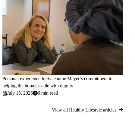
Personal experience fuels Jeannie Meyer’s commitment to
helping the homeless die with dignity
July 15, 2026
6 min read
View all Healthy Lifestyle articles