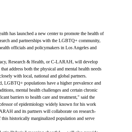
ealth
has launched a new center to promote the health of
esearch and partnerships with the LGBTQ+ community,
ealth officials and policymakers in Los Angeles and
y, Research & Health
, or C-LARAH, will develop
that address both the physical and mental health needs
sely with local, national and global partners.
ld, LGBTQ+ populations have a higher prevalence and
nditions, mental health challenges and certain chronic
icant barriers to health care and treatment," said the
rofessor of epidemiology widely known for his work
ARAH and its partners will collaborate on research-
this historically marginalized population and serve