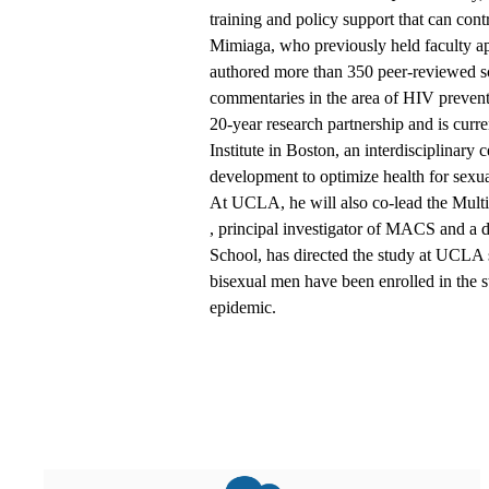
training and policy support that can contr
Mimiaga, who previously held faculty a
authored more than 350 peer-reviewed sci
commentaries in the area of HIV prevent
20-year research partnership and is curre
Institute in Boston, an interdisciplinary 
development to optimize health for sexua
At UCLA, he will also co-lead the Mul
, principal investigator of MACS and a d
School, has directed the study at UCLA 
bisexual men have been enrolled in the 
epidemic.