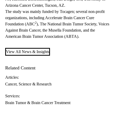
Arizona Cancer Center, Tucson, AZ.
The study was mainly funded by Tocagen; several non-profit
organizations, including Accelerate Brain Cancer Cure
2
Foundation (ABC
), The National Brain Tumor Society, Voices
Against Brain Cancer, the Musella Foundation, and the
American Brain Tumor Association (ABTA).
View All News & Insights
Related Content
Articles:
Cancer
Science & Research
Services:
Brain Tumor & Brain Cancer Treatment