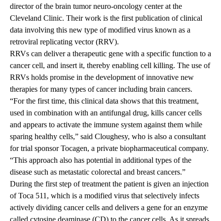
director of the brain tumor neuro-oncology center at the
Cleveland Clinic. Their work is the first publication of clinical
data involving this new type of modified virus known as a
retroviral replicating vector (RRV).
RRVs can deliver a therapeutic gene with a specific function to a
cancer cell, and insert it, thereby enabling cell killing. The use of
RRVs holds promise in the development of innovative new
therapies for many types of cancer including brain cancers.
“For the first time, this clinical data shows that this treatment,
used in combination with an antifungal drug, kills cancer cells
and appears to activate the immune system against them while
sparing healthy cells,” said Cloughesy, who is also a consultant
for trial sponsor Tocagen, a private biopharmaceutical company.
“This approach also has potential in additional types of the
disease such as metastatic colorectal and breast cancers.”
During the first step of treatment the patient is given an injection
of Toca 511, which is a modified virus that selectively infects
actively dividing cancer cells and delivers a gene for an enzyme
called cytosine deaminase (CD) to the cancer cells. As it spreads