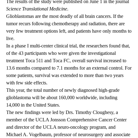
The results of the study were published on June 1 in the journal
Science Translational Medicine
.
Glioblastomas are the most deadly of all brain cancers. If the
tumor recurs following chemotherapy and radiation, there are
very few treatment options left, and patients have only months to
live.
In a phase I multi-center clinical trial, the researchers found that,
of the 43 participants who were given the investigational
treatment Toca 511 and Toca FC, overall survival increased to
13.6 months compared to 7.1 months for an external control. For
some patients, survival was extended to more than two years
with few side effects.
This year, the total number of newly diagnosed high-grade
glioblastoma will be about 160,000 worldwide, including
14,000 in the United States.
The new findings were led by Drs. Timothy Cloughesy, a
member of the UCLA Jonsson Comprehensive Cancer Center
and director of the UCLA neuro-oncology program, and
Michael A. Vogelbaum, professor of neurosurgery and associate