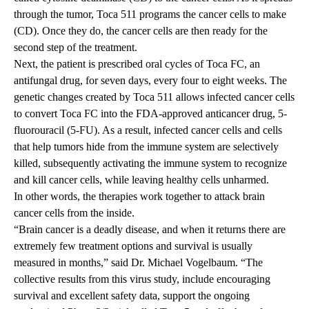
through the tumor, Toca 511 programs the cancer cells to make
(CD). Once they do, the cancer cells are then ready for the
second step of the treatment.
Next, the patient is prescribed oral cycles of Toca FC, an
antifungal drug, for seven days, every four to eight weeks. The
genetic changes created by Toca 511 allows infected cancer cells
to convert Toca FC into the FDA-approved anticancer drug, 5-
fluorouracil (5-FU). As a result, infected cancer cells and cells
that help tumors hide from the immune system are selectively
killed, subsequently activating the immune system to recognize
and kill cancer cells, while leaving healthy cells unharmed.
In other words, the therapies work together to attack brain
cancer cells from the inside.
“Brain cancer is a deadly disease, and when it returns there are
extremely few treatment options and survival is usually
measured in months,” said Dr. Michael Vogelbaum. “The
collective results from this virus study, include encouraging
survival and excellent safety data, support the ongoing