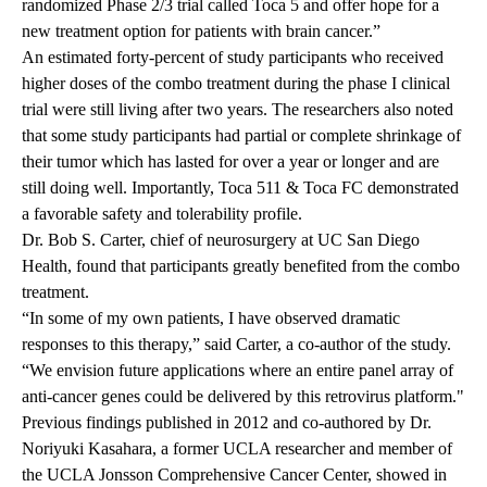
randomized Phase 2/3 trial called Toca 5 and offer hope for a
new treatment option for patients with brain cancer.”
An estimated forty-percent of study participants who received
higher doses of the combo treatment during the phase I clinical
trial were still living after two years. The researchers also noted
that some study participants had partial or complete shrinkage of
their tumor which has lasted for over a year or longer and are
still doing well. Importantly, Toca 511 & Toca FC demonstrated
a favorable safety and tolerability profile.
Dr. Bob S. Carter, chief of neurosurgery at UC San Diego
Health, found that participants greatly benefited from the combo
treatment.
“In some of my own patients, I have observed dramatic
responses to this therapy,” said Carter, a co-author of the study.
“We envision future applications where an entire panel array of
anti-cancer genes could be delivered by this retrovirus platform."
Previous findings
published in 2012 and co-authored by Dr.
Noriyuki Kasahara, a former UCLA researcher and member of
the UCLA Jonsson Comprehensive Cancer Center, showed in