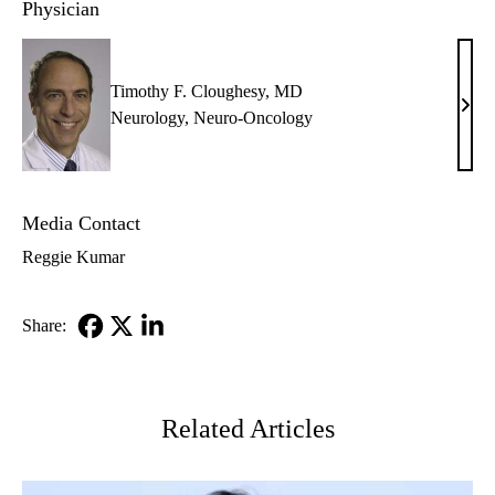
Physician
Timothy F. Cloughesy, MD
Timo
Neurology
,
Neuro-Oncology
F.
Clou
MD
Media Contact
Reggie Kumar
Share:
Facebook
X-
LinkedIn
Twitter
Related Articles