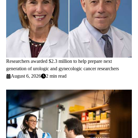
Researchers awarded $2.3 million to help prepare next
generation of urologic and gynecologic cancer researchers
August 6, 2026
2 min read