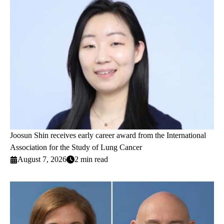
Joosun Shin receives early career award from the International
Association for the Study of Lung Cancer
August 7, 2026
2 min read