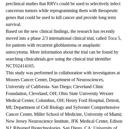
preclinical studies that RRVs could be used to selectively infect
cancerous tumors while reprogramming them with therapeutic
genes that could be used to kill cancer and provide long term
survival.
Based on the new clinical findings, the research has recently
moved into a phase 2/3 international clinical trial, called Toca 5,
for patients with recurrent glioblastoma or anaplastic
astrocytoma. More information about the trial can be found by
searching clinicaltrials.gov using the clinical trial identifier
NCT02414165.
This study was performed in collaboration with investigators at
Moores Cancer Center, Department of Neurosciences,
University of California- San Diego; Cleveland Clinic
Foundation, Cleveland, OH; Ohio State University Wexner
Medical Center, Columbus, OH; Henry Ford Hospital, Detroit,
MI; Department of Cell Biology and Sylvester Comprehensive
Cancer Center, Miller School of Medicine, University of Miami;
New Jersey Neuroscience Institute, JFK Medical Center, Edison
NJ; Ribomed Biotechnologies, San Diego, CA; University of