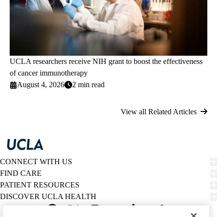
UCLA researchers receive NIH grant to boost the effectiveness
of cancer immunotherapy
August 4, 2026
2 min read
View all Related Articles
CONNECT WITH US
FIND CARE
PATIENT RESOURCES
DISCOVER UCLA HEALTH