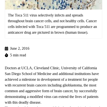
The Toca 511 virus selectively infects and spreads
throughout brain cancer cells, and not healthy cells. Cancer
cells infected with Toca 511 are programmed to produce an
anticancer drug are pictured in brown (human tissue).
June 2, 2016
5 min read
Doctors at UCLA, Cleveland Clinic, University of California
San Diego School of Medicine and additional institutions have
achieved a milestone in development of a treatment for people
with recurrent brain cancers including glioblastoma, the most
common and aggressive form of brain cancer, by successfully
demonstrating a modified virus can extend the lives of patients
with this deadly disease.