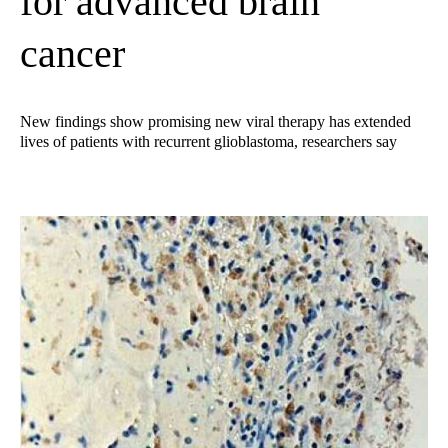
for advanced brain
cancer
New findings show promising new viral therapy has extended
lives of patients with recurrent glioblastoma, researchers say