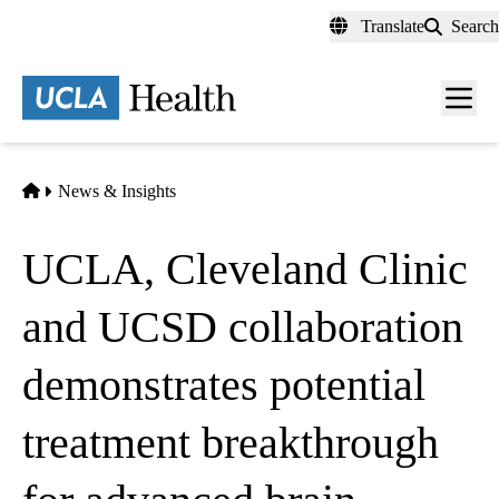
Skip
Translate
Search
to
main
content
Men
toggl
Home
News & Insights
UCLA, Cleveland Clinic
and UCSD collaboration
demonstrates potential
treatment breakthrough