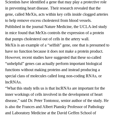
Scientists have identified a gene that may play a protective role
in preventing heart disease. Their research revealed that the
gene, called MeXis, acts within key cells inside clogged arteries
to help remove excess cholesterol from blood vessels.
Published
in the journal Nature Medicine, the UCLA-led study
in mice found that MeXis controls the expression of a protein
that pumps cholesterol out of cells in the artery wall.
MeXis is an example of a “selfish” gene, one that is presumed to
have no function because it does not make a protein product.
However, recent studies have suggested that these so-called
“unhelpful” genes can actually perform important biological
functions without making proteins and instead producing a
special class of molecules called long non-coding RNAs, or
lncRNAs.
“What this study tells us is that lncRNAs are important for the
inner workings of cells involved in the development of heart
disease,” said Dr. Peter Tontonoz, senior author of the study. He
is also the Frances and Albert Piansky Professor of Pathology
and Laboratory Medicine at the David Geffen School of