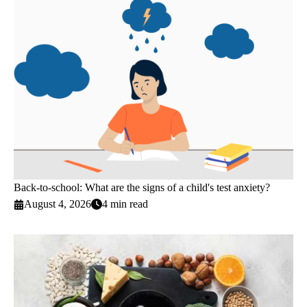
Back-to-school: What are the signs of a child's test anxiety?
August 4, 2026
4 min read