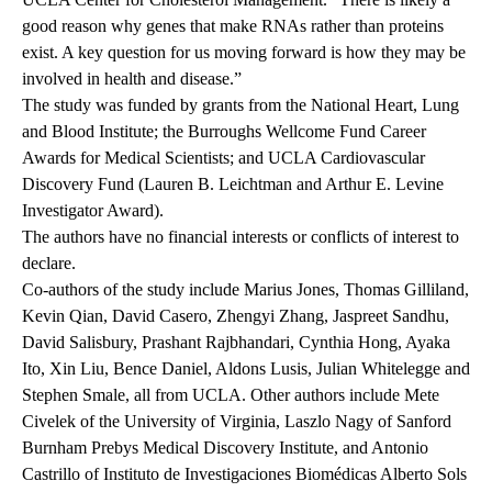
good reason why genes that make RNAs rather than proteins
exist. A key question for us moving forward is how they may be
involved in health and disease.”
The study was funded by grants from the National Heart, Lung
and Blood Institute; the Burroughs Wellcome Fund Career
Awards for Medical Scientists; and UCLA Cardiovascular
Discovery Fund (Lauren B. Leichtman and Arthur E. Levine
Investigator Award).
The authors have no financial interests or conflicts of interest to
declare.
Co-authors of the study include Marius Jones, Thomas Gilliland,
Kevin Qian, David Casero, Zhengyi Zhang, Jaspreet Sandhu,
David Salisbury, Prashant Rajbhandari, Cynthia Hong, Ayaka
Ito, Xin Liu, Bence Daniel, Aldons Lusis, Julian Whitelegge and
Stephen Smale, all from UCLA. Other authors include Mete
Civelek of the University of Virginia, Laszlo Nagy of Sanford
Burnham Prebys Medical Discovery Institute, and Antonio
Castrillo of Instituto de Investigaciones Biomédicas Alberto Sols