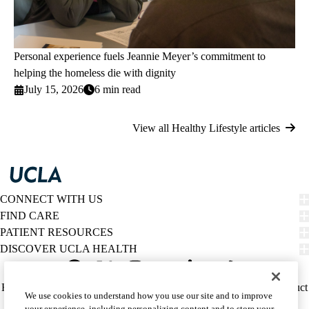
Personal experience fuels Jeannie Meyer’s commitment to
helping the homeless die with dignity
July 15, 2026
6 min read
View all Healthy Lifestyle articles
CONNECT WITH US
FIND CARE
PATIENT RESOURCES
DISCOVER UCLA HEALTH
Facebook
X-
Instagram
YouTube
LinkedIn
Weibo
Policy
HIPAA Notice
Privacy Notice
Nondiscrimination
Report Misconduct
We use cookies to understand how you use our site and to improve
Twitter
links
Accessibility
We listen. We care.
your experience, including personalizing content and to store your