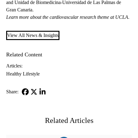
and Unidad de Biomedicina-Universidad de Las Palmas de
Gran Canaria.
Learn more about the
cardiovascular research theme
at UCLA
.
View All News & Insights
Related Content
Articles:
Healthy Lifestyle
Share:
Facebook
X-
LinkedIn
Twitter
Related Articles