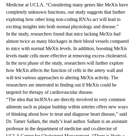
Medicine at UCLA. “Considering many genes like MeXis have
completely unknown functions, our study suggests that further
exploring how other long non-coding RNAs act will lead to
exciting insights into both normal physiology and disease.”
In the study, researchers found that mice lacking MeXis had
almost twice as many blockages in their blood vessels compared
to mice with normal MeXis levels. In addition, boosting MeXis
levels made cells more effective at removing excess cholesterol.
In the next phase of the study, researchers will further explore
how MeXis affects the function of cells in the artery wall and
will test various approaches to altering MeXis activity. The
researchers are interested in finding out if MeXis could be
targeted for therapy of cardiovascular disease.
“The idea that lncRNAs are directly involved in very common
ailments such as plaque buildup within arteries offers new ways
of thinking about how to treat and diagnose heart disease,” said
Dr. Tamer Sallam, the study’s lead author. Sallam is an assistant
professor in the department of medicine and co-director of
UCLA Center for Cholesterol Management. “There is likely a