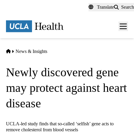
Skip
Translate
Search
to
main
content
Men
toggl
Home
News & Insights
Newly discovered gene
may protect against heart
disease
UCLA-led study finds that so-called ‘selfish’ gene acts to
remove cholesterol from blood vessels