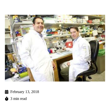
February 13, 2018
3 min read