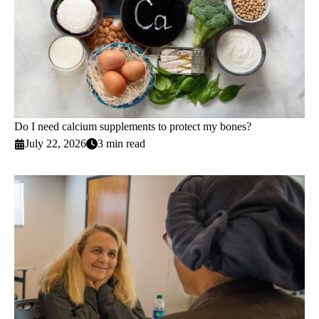
Do I need calcium supplements to protect my bones?
July 22, 2026
3 min read