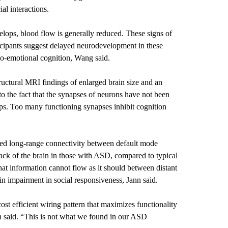
ial interactions.
velops, blood flow is generally reduced. These signs of
cipants suggest delayed neurodevelopment in these
cio-emotional cognition, Wang said.
tructural MRI findings of enlarged brain size and an
 the fact that the synapses of neurons have not been
ops. Too many functioning synapses inhibit cognition
ced long-range connectivity between default mode
ack of the brain in those with ASD, compared to typical
hat information cannot flow as it should between distant
in impairment in social responsiveness, Jann said.
cost efficient wiring pattern that maximizes functionality
 said. “This is not what we found in our ASD