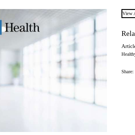
View A
Rela
Articl
Health
Share: