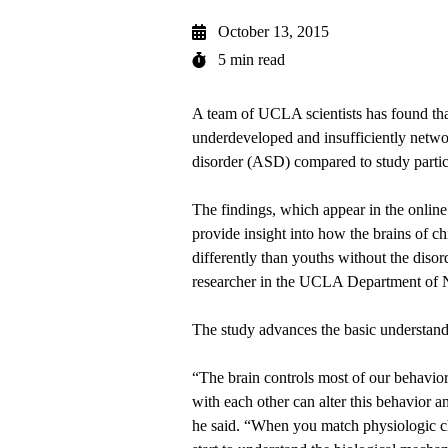
October 13, 2015
5 min read
A team of UCLA scientists has found that
underdeveloped and insufficiently netwo
disorder (ASD) compared to study parti
The findings, which appear in the online
provide insight into how the brains of 
differently than youths without the disor
researcher in the UCLA Department of 
The study advances the basic understand
“The brain controls most of our behavi
with each other can alter this behavior a
he said. “When you match physiologic ch