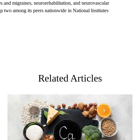
 and migraines, neurorehabilitation, and neurovascular
op two among its peers nationwide in National Institutes
Related Articles