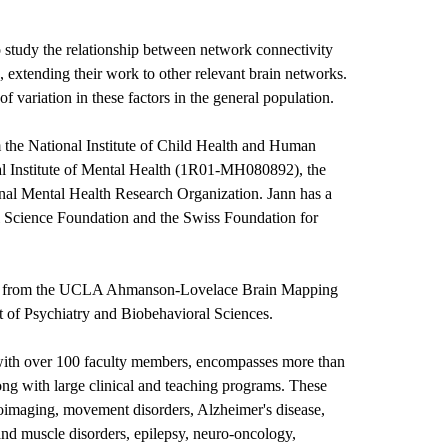
o study the relationship between network connectivity
 extending their work to other relevant brain networks.
f variation in these factors in the general population.
 the National Institute of Child Health and Human
 Institute of Mental Health (1R01-MH080892), the
onal Mental Health Research Organization. Jann has a
l Science Foundation and the Swiss Foundation for
ists from the UCLA Ahmanson-Lovelace Brain Mapping
 of Psychiatry and Biobehavioral Sciences.
with over 100 faculty members, encompasses more than
ong with large clinical and teaching programs. These
imaging, movement disorders, Alzheimer's disease,
 and muscle disorders, epilepsy, neuro-oncology,