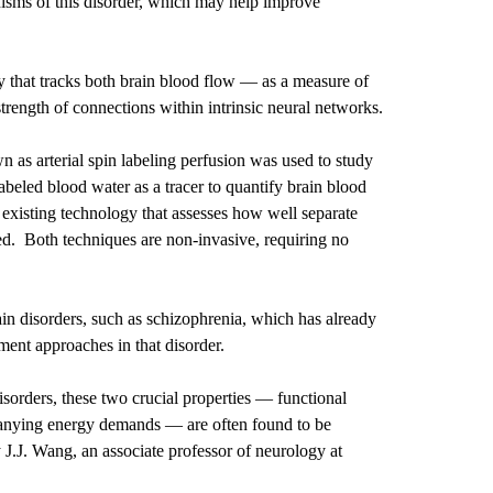
nisms of this disorder, which may help improve
 that tracks both brain blood flow — as a measure of
rength of connections within intrinsic neural networks.
n as arterial spin labeling perfusion was used to study
beled blood water as a tracer to quantify brain blood
f existing technology that assesses how well separate
ted. Both techniques are non-invasive, requiring no
in disorders, such as schizophrenia, which has already
tment approaches in that disorder.
isorders, these two crucial properties — functional
panying energy demands — are often found to be
 J.J. Wang, an associate professor of neurology at