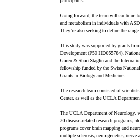
participants.”
Going forward, the team will continue t
and metabolism in individuals with ASD,
They’re also seeking to define the range o
This study was supported by grants from
Development (P50 HD055784), National
Garen & Shari Staglin and the Internati
fellowship funded by the Swiss Nationa
Grants in Biology and Medicine.
The research team consisted of scient
Center, as well as the UCLA Department
The
UCLA Department of Neurology
, 
20 disease-related research programs, al
programs cover brain mapping and neuro
multiple sclerosis, neurogenetics, nerve