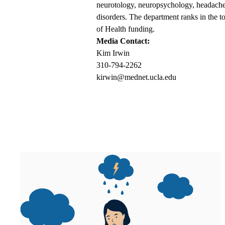
neurotology, neuropsychology, headaches
disorders. The department ranks in the t
of Health funding.
Media Contact:
Kim Irwin
310-794-2262
kirwin@mednet.ucla.edu