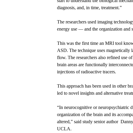
start to understand the biological mecha
diagnosis, and, in time, treatment.”
The researchers used imaging technology
energy use — and the organization and st
This was the first time an MRI tool know
ASD. The technique uses magnetically la
flow. The researchers also refined use o
brain areas are functionally interconnec
injections of radioactive tracers.
This approach has been used in other bra
led to novel insights and alternative trea
“In neurocognitive or neuropsychiatric d
organization of the brain and its accom
altered,” said study senior author Danny
UCLA.