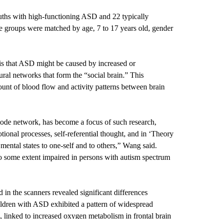
youths with high-functioning ASD and 22 typically
e groups were matched by age, 7 to 17 years old, gender
 is that ASD might be caused by increased or
ural networks that form the “social brain.” This
unt of blood flow and activity patterns between brain
ode network, has become a focus of such research,
otional processes, self-referential thought, and in ‘Theory
e mental states to one-self and to others,” Wang said.
to some extent impaired in persons with autism spectrum
d in the scanners revealed significant differences
ldren with ASD exhibited a pattern of widespread
, linked to increased oxygen metabolism in frontal brain