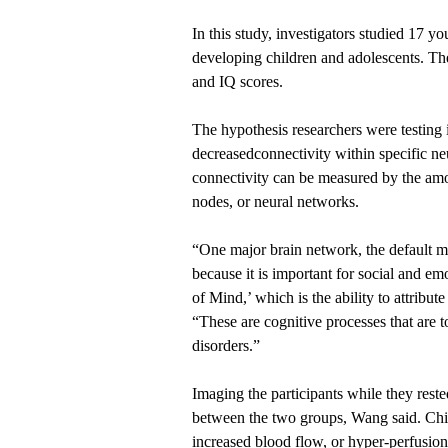
In this study, investigators studied 17 
developing children and adolescents. Th
and IQ scores.
The hypothesis researchers were testing
decreasedconnectivity within specific ne
connectivity can be measured by the amo
nodes, or neural networks.
“One major brain network, the default m
because it is important for social and em
of Mind,’ which is the ability to attribut
“These are cognitive processes that are 
disorders.”
Imaging the participants while they reste
between the two groups, Wang said. Chi
increased blood flow, or hyper-perfusion