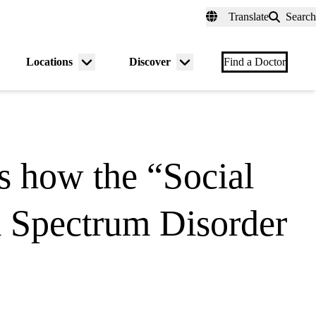
fer a Patient
myUCLAhealth
Contact Us
Translate
Search
Universal
links
(header)
Locations
Discover
nu
Menu
Menu
Find a Doctor
gle
toggle
toggle
 how the “Social
sm Spectrum Disorder