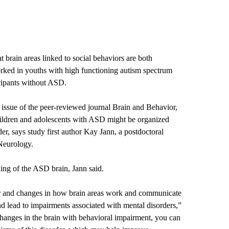
 brain areas linked to social behaviors are both
rked in youths with high functioning autism spectrum
cipants without ASD.
 issue of the peer-reviewed journal Brain and Behavior,
children and adolescents with ASD might be organized
der, says study first author Kay Jann, a postdoctoral
Neurology.
ing of the ASD brain, Jann said.
or and changes in how brain areas work and communicate
nd lead to impairments associated with mental disorders,”
anges in the brain with behavioral impairment, you can