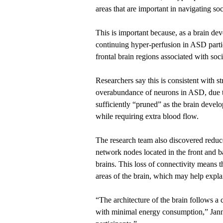
areas that are important in navigating soc
This is important because, as a brain de
continuing hyper-perfusion in ASD parti
frontal brain regions associated with so
Researchers say this is consistent with s
overabundance of neurons in ASD, due to
sufficiently “pruned” as the brain devel
while requiring extra blood flow.
The research team also discovered redu
network nodes located in the front and b
brains. This loss of connectivity means t
areas of the brain, which may help expla
“The architecture of the brain follows a 
with minimal energy consumption,” Jann