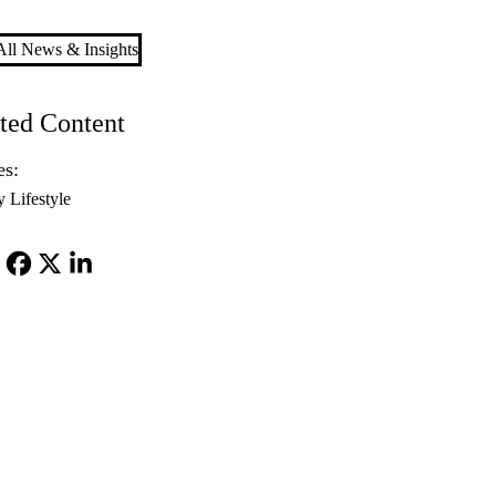
ll News & Insights
ted Content
es:
y Lifestyle
Facebook
X-
LinkedIn
Twitter