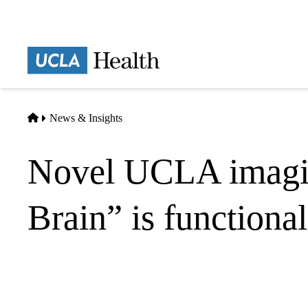
Skip
to
main
Prima
content
naviga
Home
News & Insights
Novel UCLA imagin
Brain” is functiona