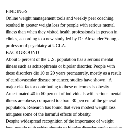
FINDINGS
Online weight management tools and weekly peer coaching
resulted in greater weight loss for people with serious mental
illness than when they visited health professionals in person in
clinics, according to a new study led by Dr. Alexander Young, a
professor of psychiatry at UCLA.
BACKGROUND
About 5 percent of the U.S. population has a serious mental
illness such as schizophrenia or bipolar disorder. People with
these disorders die 10 to 20 years prematurely, mostly as a result
of cardiovascular disease or cancer, studies have shown. A
major risk factor contributing to these outcomes is obesity.
An estimated 40 to 60 percent of individuals with serious mental
illness are obese, compared to about 30 percent of the general
population. Research has found that even modest weight loss
mitigates some of the harmful effects of obesity.
Despite widespread recognition of the importance of weight
loss, people with schizophrenia or bipolar disorder rarely receive