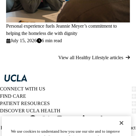
Personal experience fuels Jeannie Meyer’s commitment to
helping the homeless die with dignity
July 15, 2026
6 min read
View all Healthy Lifestyle articles
CONNECT WITH US
FIND CARE
PATIENT RESOURCES
DISCOVER UCLA HEALTH
Facebook
X-
Instagram
YouTube
LinkedIn
Weibo
Policy
HIPAA Notice
Privacy Notice
Nondiscrimination
Report Misconduct
We use cookies to understand how you use our site and to improve
Twitter
links
Accessibility
We listen. We care.