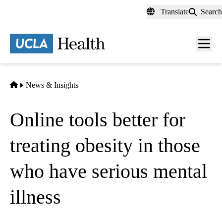
Skip
Translate
Search
to
main
content
Men
toggl
Home
News & Insights
Online tools better for
treating obesity in those
who have serious mental
illness