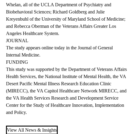
Whelan, all of the UCLA Department of Psychiatry and
Biobehavioral Sciences; Richard Goldberg and Julie
Kreyenbuhl of the University of Maryland School of Medicine;
and Rebecca Oberman of the Veterans Affairs Greater Los
Angeles Healthcare System.
JOURNAL
The
study
appears online today in the Journal of General
Internal Medicine.
FUNDING
This study was supported by the Department of Veterans Affairs
Health Services, the National Institute of Mental Health, the VA
Desert Pacific Mental Illness Research Education Clinic
(MIRECC), the VA Capitol Healthcare Network MIRECC, and
the VA Health Services Research and Development Service
Center for the Study of Healthcare Innovation, Implementation
and Policy.
View All News & Insights