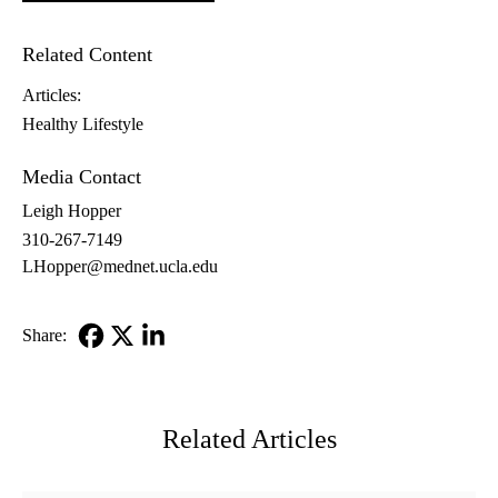
Related Content
Articles:
Healthy Lifestyle
Media Contact
Leigh Hopper
310-267-7149
LHopper@mednet.ucla.edu
Share:
Facebook
X-
LinkedIn
Twitter
Related Articles