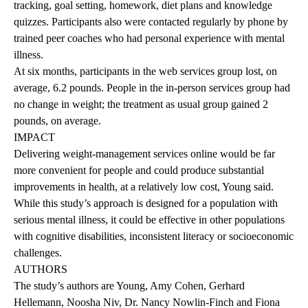
tracking, goal setting, homework, diet plans and knowledge
quizzes. Participants also were contacted regularly by phone by
trained peer coaches who had personal experience with mental
illness.
At six months, participants in the web services group lost, on
average, 6.2 pounds. People in the in-person services group had
no change in weight; the treatment as usual group gained 2
pounds, on average.
IMPACT
Delivering weight-management services online would be far
more convenient for people and could produce substantial
improvements in health, at a relatively low cost, Young said.
While this study’s approach is designed for a population with
serious mental illness, it could be effective in other populations
with cognitive disabilities, inconsistent literacy or socioeconomic
challenges.
AUTHORS
The study’s authors are Young, Amy Cohen, Gerhard
Hellemann, Noosha Niv, Dr. Nancy Nowlin-Finch and Fiona