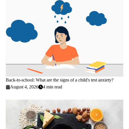
Back-to-school: What are the signs of a child's test anxiety?
August 4, 2026
4 min read