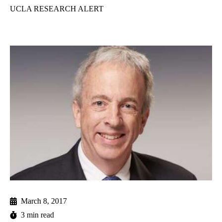
UCLA RESEARCH ALERT
March 8, 2017
3 min read