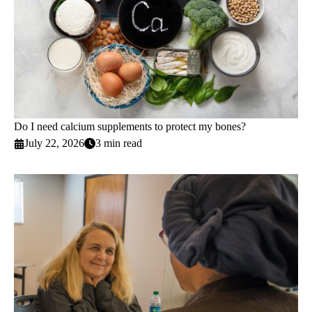
Do I need calcium supplements to protect my bones?
July 22, 2026
3 min read