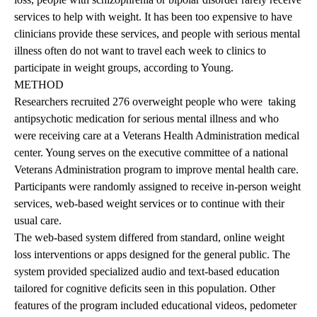
services to help with weight. It has been too expensive to have
clinicians provide these services, and people with serious mental
illness often do not want to travel each week to clinics to
participate in weight groups, according to Young.
METHOD
Researchers recruited 276 overweight people who were taking
antipsychotic medication for serious mental illness and who
were receiving care at a Veterans Health Administration medical
center. Young serves on the executive committee of a national
Veterans Administration program to improve mental health care.
Participants were randomly assigned to receive in-person weight
services, web-based weight services or to continue with their
usual care.
The web-based system differed from standard, online weight
loss interventions or apps designed for the general public. The
system provided specialized audio and text-based education
tailored for cognitive deficits seen in this population. Other
features of the program included educational videos, pedometer