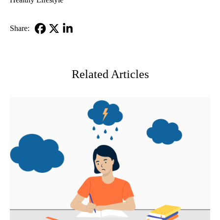
Share:
Facebook
X-
LinkedIn
Twitter
Related Articles