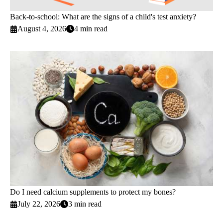
Back-to-school: What are the signs of a child's test anxiety?
August 4, 2026
4 min read
Do I need calcium supplements to protect my bones?
July 22, 2026
3 min read