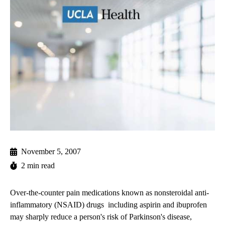
November 5, 2007
2 min read
Over-the-counter pain medications known as nonsteroidal anti-
inflammatory (NSAID) drugs  including aspirin and ibuprofen 
may sharply reduce a person's risk of Parkinson's disease,