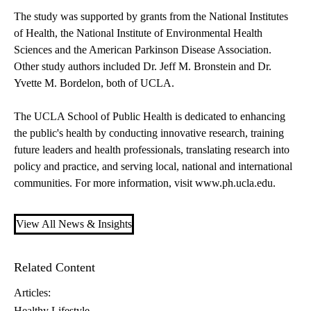
The study was supported by grants from the National Institutes
of Health, the National Institute of Environmental Health
Sciences and the American Parkinson Disease Association.
Other study authors included Dr. Jeff M. Bronstein and Dr.
Yvette M. Bordelon, both of UCLA.
The UCLA School of Public Health is dedicated to enhancing
the public's health by conducting innovative research, training
future leaders and health professionals, translating research into
policy and practice, and serving local, national and international
communities. For more information, visit www.ph.ucla.edu.
View All News & Insights
Related Content
Articles:
Healthy Lifestyle