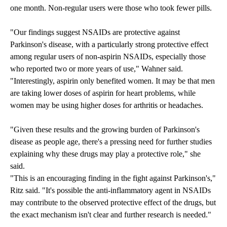
one month. Non-regular users were those who took fewer pills.
"Our findings suggest NSAIDs are protective against
Parkinson's disease, with a particularly strong protective effect
among regular users of non-aspirin NSAIDs, especially those
who reported two or more years of use," Wahner said.
"Interestingly, aspirin only benefited women. It may be that men
are taking lower doses of aspirin for heart problems, while
women may be using higher doses for arthritis or headaches.
"Given these results and the growing burden of Parkinson's
disease as people age, there's a pressing need for further studies
explaining why these drugs may play a protective role," she
said.
"This is an encouraging finding in the fight against Parkinson's,"
Ritz said. "It's possible the anti-inflammatory agent in NSAIDs
may contribute to the observed protective effect of the drugs, but
the exact mechanism isn't clear and further research is needed."