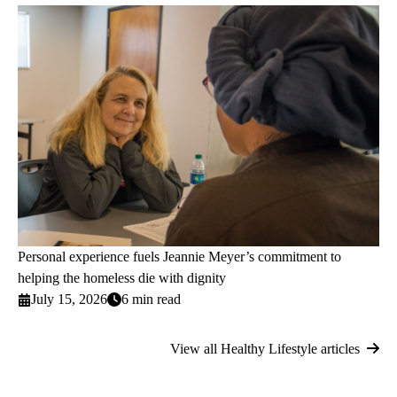
Personal experience fuels Jeannie Meyer’s commitment to
helping the homeless die with dignity
July 15, 2026
6 min read
View all Healthy Lifestyle articles