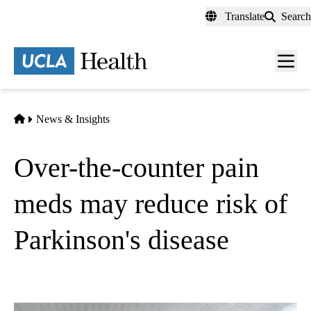
Skip
Translate
Search
to
main
content
Men
toggl
Home
News & Insights
Over-the-counter pain
meds may reduce risk of
Parkinson's disease