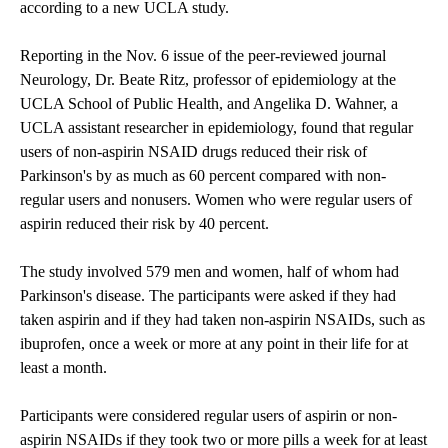
according to a new UCLA study.
Reporting in the Nov. 6 issue of the peer-reviewed journal
Neurology, Dr. Beate Ritz, professor of epidemiology at the
UCLA School of Public Health, and Angelika D. Wahner, a
UCLA assistant researcher in epidemiology, found that regular
users of non-aspirin NSAID drugs reduced their risk of
Parkinson's by as much as 60 percent compared with non-
regular users and nonusers. Women who were regular users of
aspirin reduced their risk by 40 percent.
The study involved 579 men and women, half of whom had
Parkinson's disease. The participants were asked if they had
taken aspirin and if they had taken non-aspirin NSAIDs, such as
ibuprofen, once a week or more at any point in their life for at
least a month.
Participants were considered regular users of aspirin or non-
aspirin NSAIDs if they took two or more pills a week for at least