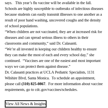
says. This year’s flu vaccine will be available in the fall.
Schools are highly susceptible to outbreaks of infectious diseases
because students can easily transmit illnesses to one another as a
result of poor hand washing, uncovered coughs and the density
of school populations.
“When children are not vaccinated, they are at increased risk for
diseases and can spread serious illness to others in their
classrooms and community,“ said Dr. Calasanti.
“We’re all invested in keeping our children healthy to ensure
they can make the most of each and every school day,” she
continued. “Vaccines are one of the easiest and most important
ways we can protect them against disease.”
Dr. Calasanti practices at UCLA Pediatric Specialists, 1131
Wilshire Blvd, Santa Monica. To schedule an appointment,
please call
(310) 825-0867
. For more information about vaccine
requirements, go to
cdc.gov/vaccines/schedules
.
View All News & Insights