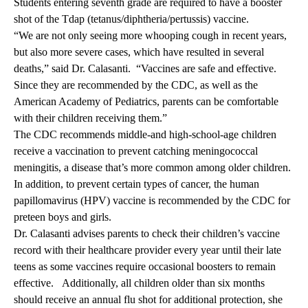
Students entering seventh grade are required to have a booster
shot of the Tdap (tetanus/diphtheria/pertussis) vaccine.
“We are not only seeing more whooping cough in recent years,
but also more severe cases, which have resulted in several
deaths,” said Dr. Calasanti. “Vaccines are safe and effective.
Since they are recommended by the CDC, as well as the
American Academy of Pediatrics, parents can be comfortable
with their children receiving them.”
The CDC recommends middle-and high-school-age children
receive a vaccination to prevent catching meningococcal
meningitis, a disease that’s more common among older children.
In addition, to prevent certain types of cancer, the human
papillomavirus (HPV) vaccine is recommended by the CDC for
preteen boys and girls.
Dr. Calasanti advises parents to check their children’s vaccine
record with their healthcare provider every year until their late
teens as some vaccines require occasional boosters to remain
effective. Additionally, all children older than six months
should receive an annual flu shot for additional protection, she