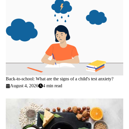
Back-to-school: What are the signs of a child's test anxiety?
August 4, 2026
4 min read