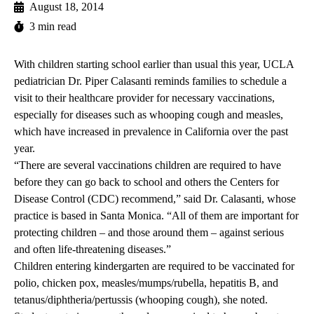
August 18, 2014
3 min read
With children starting school earlier than usual this year, UCLA
pediatrician
Dr. Piper Calasanti
reminds families to schedule a
visit to their healthcare provider for necessary vaccinations,
especially for diseases such as whooping cough and measles,
which have increased in prevalence in California over the past
year.
“There are several vaccinations children are required to have
before they can go back to school and others the Centers for
Disease Control (CDC) recommend,” said Dr. Calasanti, whose
practice is based in Santa Monica. “All of them are important for
protecting children – and those around them – against serious
and often life-threatening diseases.”
Children entering kindergarten are required to be vaccinated for
polio, chicken pox, measles/mumps/rubella, hepatitis B, and
tetanus/diphtheria/pertussis (whooping cough), she noted.