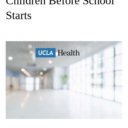
Children Before School
Starts