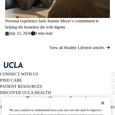
Personal experience fuels Jeannie Meyer’s commitment to
helping the homeless die with dignity
July 15, 2026
6 min read
View all Healthy Lifestyle articles
CONNECT WITH US
FIND CARE
PATIENT RESOURCES
DISCOVER UCLA HEALTH
Facebook
X-
Instagram
YouTube
LinkedIn
Weibo
Policy
HIPAA Notice
Privacy Notice
Nondiscrimination
Report Misconduct
We use cookies to understand how you use our site and to improve
Twitter
links
Accessibility
We listen. We care.
your experience, including personalizing content and to store your