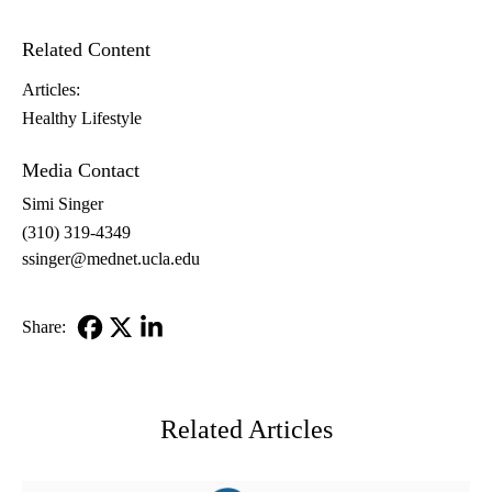
Related Content
Articles:
Healthy Lifestyle
Media Contact
Simi Singer
(310) 319-4349
ssinger@mednet.ucla.edu
Share:
Facebook
X-
LinkedIn
Twitter
Related Articles