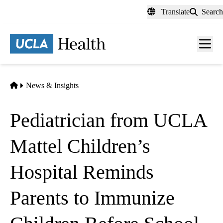
Skip
Translate
Search
to
main
content
Men
toggl
Home
News & Insights
Pediatrician from UCLA
Mattel Children’s
Hospital Reminds
Parents to Immunize