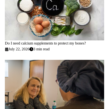
Do I need calcium supplements to protect my bones?
July 22, 2026
3 min read