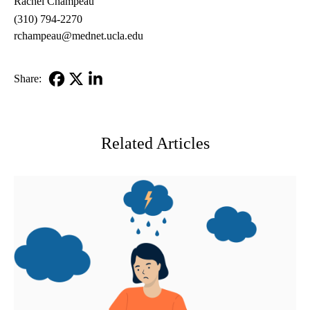
Rachel Champeau
(310) 794-2270
rchampeau@mednet.ucla.edu
Share:
Facebook
X-
LinkedIn
Twitter
Related Articles