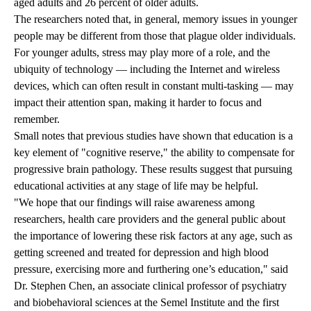
aged adults and 26 percent of older adults.
The researchers noted that, in general, memory issues in younger
people may be different from those that plague older individuals.
For younger adults, stress may play more of a role, and the
ubiquity of technology — including the Internet and wireless
devices, which can often result in constant multi-tasking — may
impact their attention span, making it harder to focus and
remember.
Small notes that previous studies have shown that education is a
key element of "cognitive reserve," the ability to compensate for
progressive brain pathology. These results suggest that pursuing
educational activities at any stage of life may be helpful.
"We hope that our findings will raise awareness among
researchers, health care providers and the general public about
the importance of lowering these risk factors at any age, such as
getting screened and treated for depression and high blood
pressure, exercising more and furthering one’s education," said
Dr. Stephen Chen, an associate clinical professor of psychiatry
and biobehavioral sciences at the Semel Institute and the first