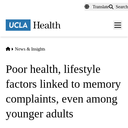
Skip
Translate
Search
to
main
content
Men
toggl
Home
News & Insights
Poor health, lifestyle
factors linked to memory
complaints, even among
younger adults