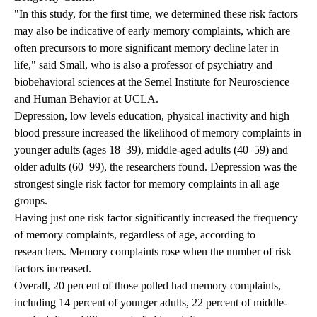
"In this study, for the first time, we determined these risk factors
may also be indicative of early memory complaints, which are
often precursors to more significant memory decline later in
life," said Small, who is also a professor of psychiatry and
biobehavioral sciences at the Semel Institute for Neuroscience
and Human Behavior at UCLA.
Depression, low levels education, physical inactivity and high
blood pressure increased the likelihood of memory complaints in
younger adults (ages 18–39), middle-aged adults (40–59) and
older adults (60–99), the researchers found. Depression was the
strongest single risk factor for memory complaints in all age
groups.
Having just one risk factor significantly increased the frequency
of memory complaints, regardless of age, according to
researchers. Memory complaints rose when the number of risk
factors increased.
Overall, 20 percent of those polled had memory complaints,
including 14 percent of younger adults, 22 percent of middle-