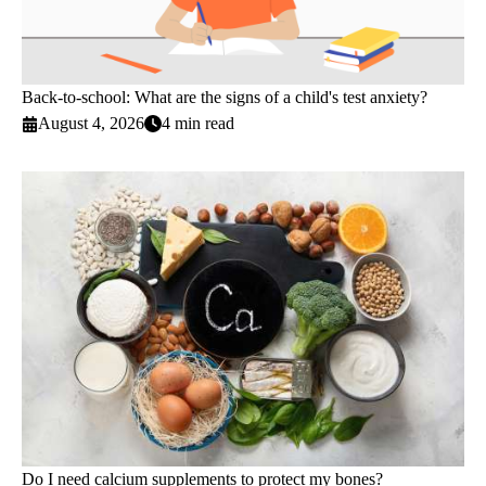
Back-to-school: What are the signs of a child's test anxiety?
August 4, 2026
4 min read
Do I need calcium supplements to protect my bones?