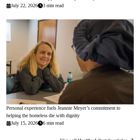
July 22, 2026
3 min read
Personal experience fuels Jeannie Meyer’s commitment to
helping the homeless die with dignity
July 15, 2026
6 min read