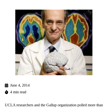
June 4, 2014
4 min read
UCLA researchers and the Gallup organization polled more than