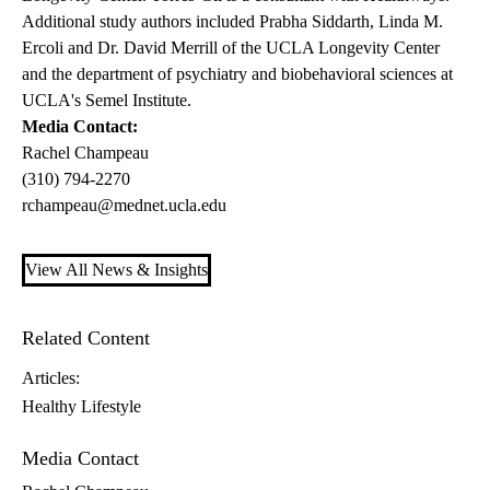
Additional study authors included Prabha Siddarth, Linda M.
Ercoli and Dr. David Merrill of the UCLA Longevity Center
and the department of psychiatry and biobehavioral sciences at
UCLA's Semel Institute.
Media Contact:
Rachel Champeau
(310) 794-2270
rchampeau@mednet.ucla.edu
View All News & Insights
Related Content
Articles:
Healthy Lifestyle
Media Contact