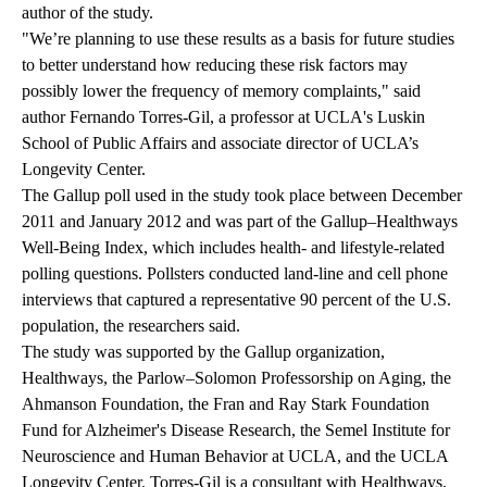
author of the study.
"We’re planning to use these results as a basis for future studies
to better understand how reducing these risk factors may
possibly lower the frequency of memory complaints," said
author Fernando Torres-Gil, a professor at UCLA's Luskin
School of Public Affairs and associate director of UCLA’s
Longevity Center.
The Gallup poll used in the study took place between December
2011 and January 2012 and was part of the Gallup–Healthways
Well-Being Index, which includes health- and lifestyle-related
polling questions. Pollsters conducted land-line and cell phone
interviews that captured a representative 90 percent of the U.S.
population, the researchers said.
The study was supported by the Gallup organization,
Healthways, the Parlow–Solomon Professorship on Aging, the
Ahmanson Foundation, the Fran and Ray Stark Foundation
Fund for Alzheimer's Disease Research, the Semel Institute for
Neuroscience and Human Behavior at UCLA, and the UCLA
Longevity Center. Torres-Gil is a consultant with Healthways.