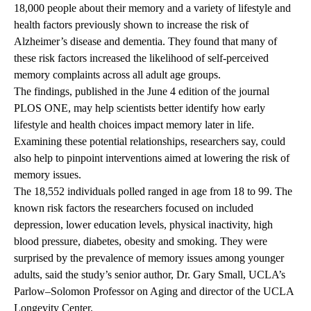
18,000 people about their memory and a variety of lifestyle and
health factors previously shown to increase the risk of
Alzheimer’s disease and dementia. They found that many of
these risk factors increased the likelihood of self-perceived
memory complaints across all adult age groups.
The findings, published in the June 4 edition of the journal
PLOS ONE, may help scientists better identify how early
lifestyle and health choices impact memory later in life.
Examining these potential relationships, researchers say, could
also help to pinpoint interventions aimed at lowering the risk of
memory issues.
The 18,552 individuals polled ranged in age from 18 to 99. The
known risk factors the researchers focused on included
depression, lower education levels, physical inactivity, high
blood pressure, diabetes, obesity and smoking. They were
surprised by the prevalence of memory issues among younger
adults, said the study’s senior author, Dr. Gary Small, UCLA’s
Parlow–Solomon Professor on Aging and director of the UCLA
Longevity Center.