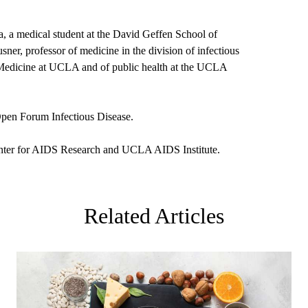
 a medical student at the David Geffen School of
er, professor of medicine in the division of infectious
 Medicine at UCLA and of public health at the UCLA
Open Forum Infectious Disease.
ter for AIDS Research and UCLA AIDS Institute.
Related Articles