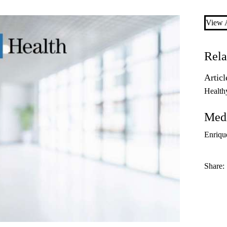
View A
Rela
Articl
Health
Medi
Enriqu
Share: