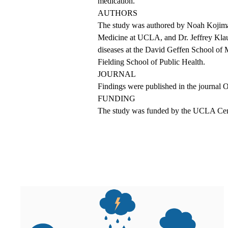
medication.
AUTHORS
The study was authored by Noah Kojima,
Medicine at UCLA, and Dr. Jeffrey Klausn
diseases at the David Geffen School of
Fielding School of Public Health.
JOURNAL
Findings were published
in the journal 
FUNDING
The study was funded by the UCLA Cen