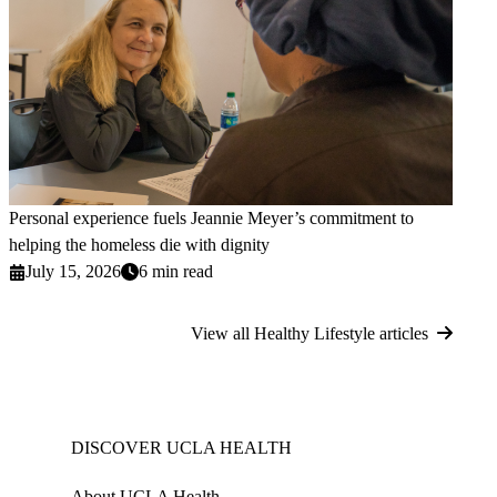
Personal experience fuels Jeannie Meyer’s commitment to
helping the homeless die with dignity
July 15, 2026
6 min read
View all Healthy Lifestyle articles
DISCOVER UCLA HEALTH
About UCLA Health