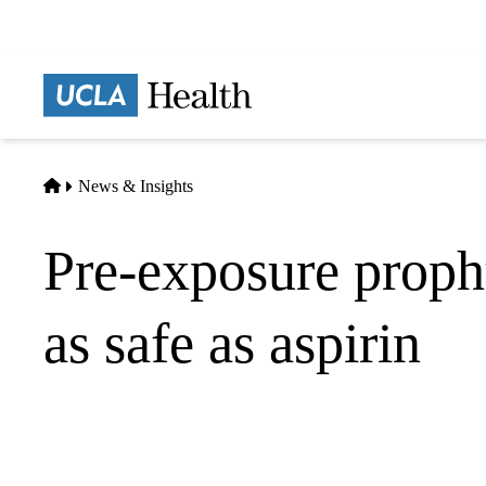
Skip
to
main
Prima
content
naviga
Home
News & Insights
Pre-exposure prophy
as safe as aspirin