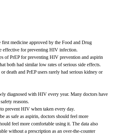
he first medicine approved by the Food and Drug
 effective for preventing HIV infection.
s of PrEP for preventing HIV prevention and aspirin
at both had similar low rates of serious side effects.
g or death and PrEP users rarely had serious kidney or
ewly diagnosed with HIV every year. Many doctors have
safety reasons.
 to prevent HIV when taken every day.
e as safe as aspirin, doctors should feel more
should feel more comfortable using it. The data also
able without a prescription as an over-the-counter