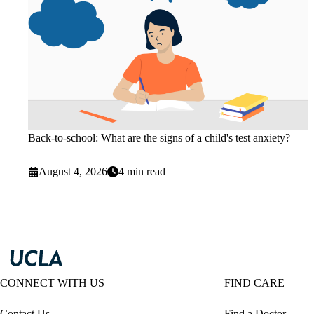
Back-to-school: What are the signs of a child's test anxiety?
August 4, 2026
4 min read
CONNECT WITH US
FIND CARE
Contact Us
Find a Doctor