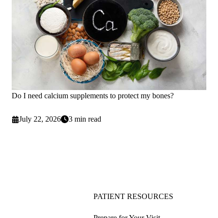
Do I need calcium supplements to protect my bones?
July 22, 2026
3 min read
PATIENT RESOURCES
Prepare for Your Visit