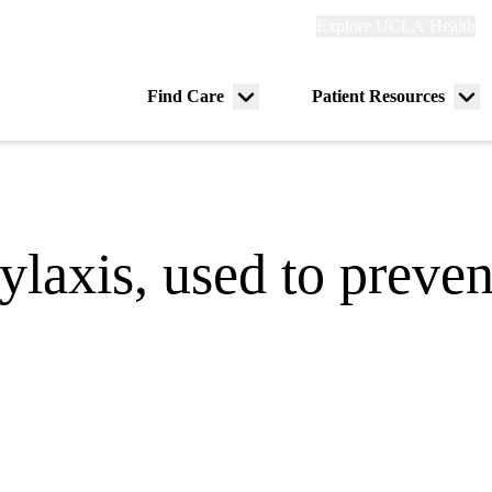
Explore
Explore UCLA Health
Re
links
(header)
ry
Find Care
Patient Resources
Menu
Me
tion
toggle
tog
laxis, used to preven