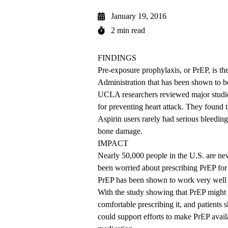
January 19, 2016
2 min read
FINDINGS
Pre-exposure prophylaxis, or PrEP, is t
Administration that has been shown to be
UCLA researchers reviewed major studie
for preventing heart attack. They found th
Aspirin users rarely had serious bleedin
bone damage.
IMPACT
Nearly 50,000 people in the U.S. are n
been worried about prescribing PrEP for 
PrEP has been shown to work very well
With the study showing that PrEP might b
comfortable prescribing it, and patients 
could support efforts to make PrEP avail