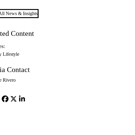
ll News & Insights
ted Content
es:
y Lifestyle
a Contact
e Rivero
Facebook
X-
LinkedIn
Twitter