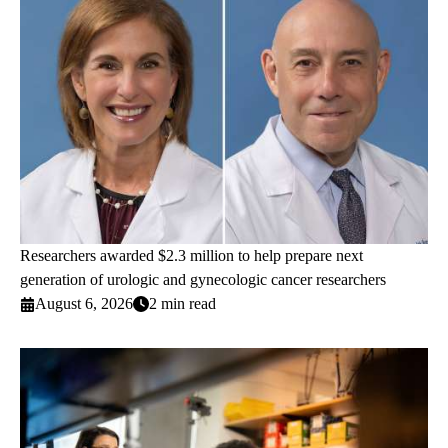
Researchers awarded $2.3 million to help prepare next
generation of urologic and gynecologic cancer researchers
August 6, 2026
2 min read