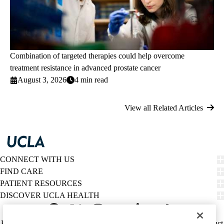
Combination of targeted therapies could help overcome
treatment resistance in advanced prostate cancer
August 3, 2026
4 min read
View all Related Articles
CONNECT WITH US
FIND CARE
PATIENT RESOURCES
DISCOVER UCLA HEALTH
Facebook
X-
Instagram
YouTube
LinkedIn
Weibo
Policy
HIPAA Notice
Privacy Notice
Nondiscrimination
Report Misconduct