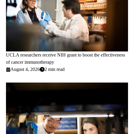
UCLA researchers receive NIH grant to boost the effectiveness
of cancer immunotherapy
August 4, 2026
2 min read