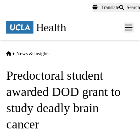
Skip
Translate
Search
to
main
content
Men
toggl
Home
News & Insights
Predoctoral student
awarded DOD grant to
study deadly brain
cancer