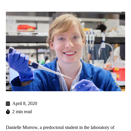
April 8, 2020
2 min read
Danielle Morrow, a predoctoral student in the laboratory of