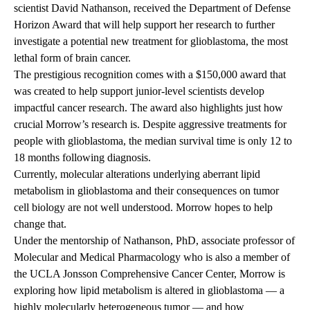
scientist David Nathanson, received the Department of Defense
Horizon Award that will help support her research to further
investigate a potential new treatment for glioblastoma, the most
lethal form of brain cancer.
The prestigious recognition comes with a $150,000 award that
was created to help support junior-level scientists develop
impactful cancer research. The award also highlights just how
crucial Morrow’s research is. Despite aggressive treatments for
people with glioblastoma, the median survival time is only 12 to
18 months following diagnosis.
Currently, molecular alterations underlying aberrant lipid
metabolism in glioblastoma and their consequences on tumor
cell biology are not well understood. Morrow hopes to help
change that.
Under the mentorship of Nathanson, PhD, associate professor of
Molecular and Medical Pharmacology who is also a member of
the UCLA Jonsson Comprehensive Cancer Center, Morrow is
exploring how lipid metabolism is altered in glioblastoma — a
highly molecularly heterogeneous tumor — and how