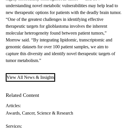
understanding novel metabolic vulnerabilities may help lead to
new therapeutic options for patients with the deadly brain tumor.
“One of the greatest challenges in identifying effective
therapeutic targets for glioblastoma involves the inherent
molecular heterogeneity found between patient tumors,”
Morrow said. “By integrating lipidomic, transcriptomic and
genomic datasets for over 100 patient samples, we aim to
capture this diversity and identify novel therapeutic targets of
tumor metabolism.”
View All News & Insights
Related Content
Articles:
Awards
Cancer
Science & Research
Services: