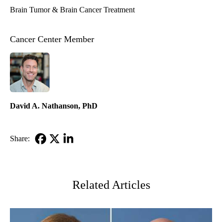
Brain Tumor & Brain Cancer Treatment
Cancer Center Member
David A. Nathanson, PhD
Share:
Facebook
X-
LinkedIn
Twitter
Related Articles